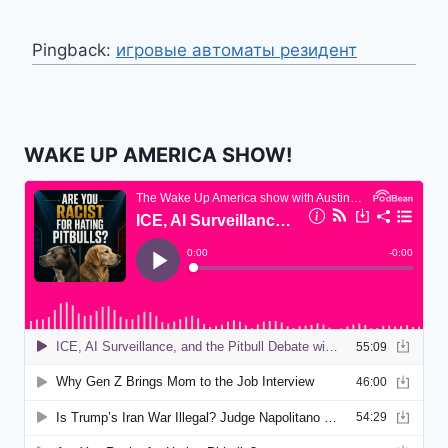
Pingback:
игровые автоматы резидент
WAKE UP AMERICA SHOW!