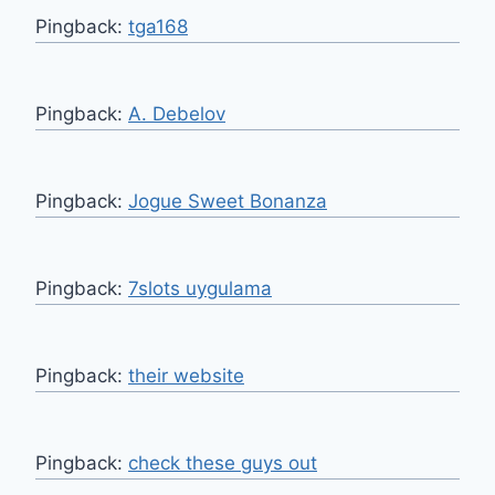
Pingback:
tga168
Pingback:
A. Debelov
Pingback:
Jogue Sweet Bonanza
Pingback:
7slots uygulama
Pingback:
their website
Pingback:
check these guys out