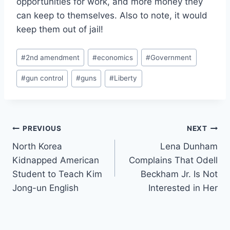
opportunities for work, and more money they
can keep to themselves. Also to note, it would
keep them out of jail!
Post
#
2nd amendment
#
economics
#
Government
Tags:
#
gun control
#
guns
#
Liberty
Post
PREVIOUS
NEXT
North Korea
Lena Dunham
navigation
Kidnapped American
Complains That Odell
Student to Teach Kim
Beckham Jr. Is Not
Jong-un English
Interested in Her