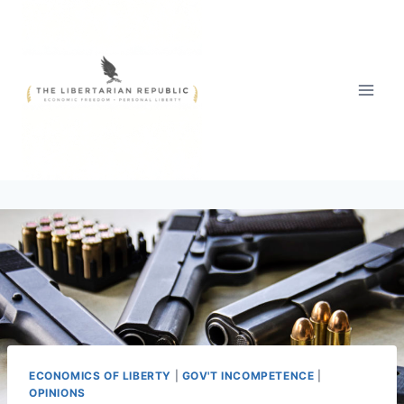
Skip
to
content
ECONOMICS OF LIBERTY
|
GOV'T INCOMPETENCE
|
OPINIONS