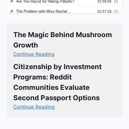
The Magic Behind Mushroom
Growth
Continue Reading
Citizenship by Investment
Programs: Reddit
Communities Evaluate
Second Passport Options
Continue Reading