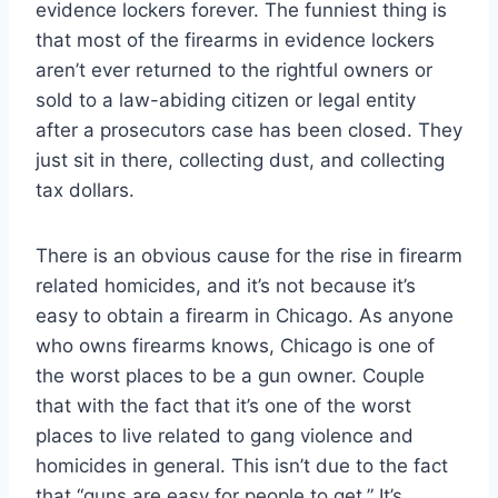
evidence lockers forever. The funniest thing is
that most of the firearms in evidence lockers
aren’t ever returned to the rightful owners or
sold to a law-abiding citizen or legal entity
after a prosecutors case has been closed. They
just sit in there, collecting dust, and collecting
tax dollars.
There is an obvious cause for the rise in firearm
related homicides, and it’s not because it’s
easy to obtain a firearm in Chicago. As anyone
who owns firearms knows, Chicago is one of
the worst places to be a gun owner. Couple
that with the fact that it’s one of the worst
places to live related to gang violence and
homicides in general. This isn’t due to the fact
that “guns are easy for people to get.” It’s