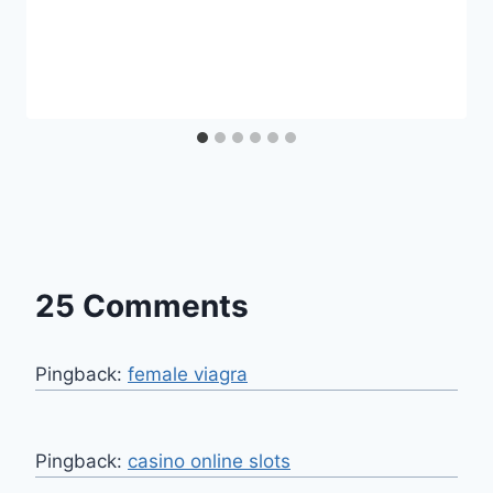
25 Comments
Pingback:
female viagra
Pingback:
casino online slots