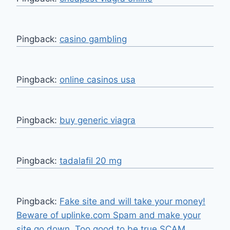
Pingback:
casino gambling
Pingback:
online casinos usa
Pingback:
buy generic viagra
Pingback:
tadalafil 20 mg
Pingback:
Fake site and will take your money!
Beware of uplinke.com Spam and make your
site go down. Too good to be true SCAM