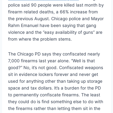
police said 90 people were killed last month by
firearm related deaths, a 66% increase from
the previous August. Chicago police and Mayor
Rahm Emanuel have been saying that gang
violence and the “easy availability of guns” are
from where the problem stems.
The Chicago PD says they confiscated nearly
7,000 firearms last year alone. “Well is that
good?” No, it’s not good. Confiscated weapons
sit in evidence lockers forever and never get
used for anything other than taking up storage
space and tax dollars. It’s a burden for the PD
to permanently confiscate firearms. The least
they could do is find something else to do with
the firearms rather than letting them sit in the