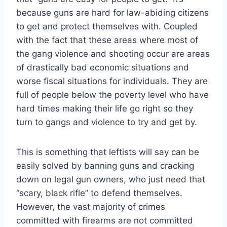
because guns are hard for law-abiding citizens
to get and protect themselves with. Coupled
with the fact that these areas where most of
the gang violence and shooting occur are areas
of drastically bad economic situations and
worse fiscal situations for individuals. They are
full of people below the poverty level who have
hard times making their life go right so they
turn to gangs and violence to try and get by.
This is something that leftists will say can be
easily solved by banning guns and cracking
down on legal gun owners, who just need that
“scary, black rifle” to defend themselves.
However, the vast majority of crimes
committed with firearms are not committed