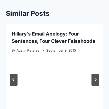
Similar Posts
Hillary’s Email Apology: Four
Sentences, Four Clever Falsehoods
By
Austin Petersen
September 9, 2015