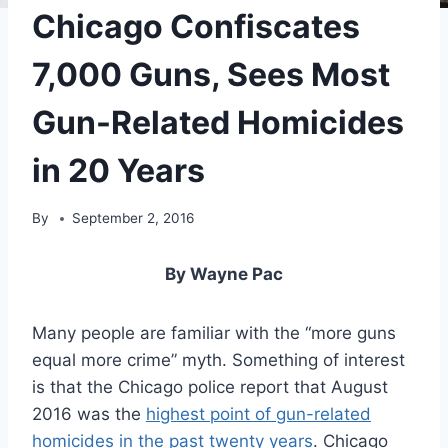
Chicago Confiscates
7,000 Guns, Sees Most
Gun-Related Homicides
in 20 Years
By
September 2, 2016
By Wayne Pac
Many people are familiar with the “more guns
equal more crime” myth. Something of interest
is that the Chicago police report that August
2016 was the
highest point of gun-related
homicides in the past twenty years
. Chicago