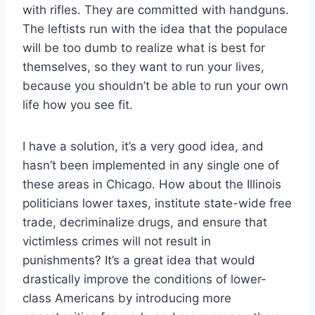
with rifles. They are committed with handguns.
The leftists run with the idea that the populace
will be too dumb to realize what is best for
themselves, so they want to run your lives,
because you shouldn’t be able to run your own
life how you see fit.
I have a solution, it’s a very good idea, and
hasn’t been implemented in any single one of
these areas in Chicago. How about the Illinois
politicians lower taxes, institute state-wide free
trade, decriminalize drugs, and ensure that
victimless crimes will not result in
punishments? It’s a great idea that would
drastically improve the conditions of lower-
class Americans by introducing more