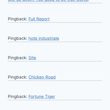
Pingback:
Full Report
Pingback:
hote industriale
Pingback:
Site
Pingback:
Chicken Road
Pingback:
Fortune Tiger