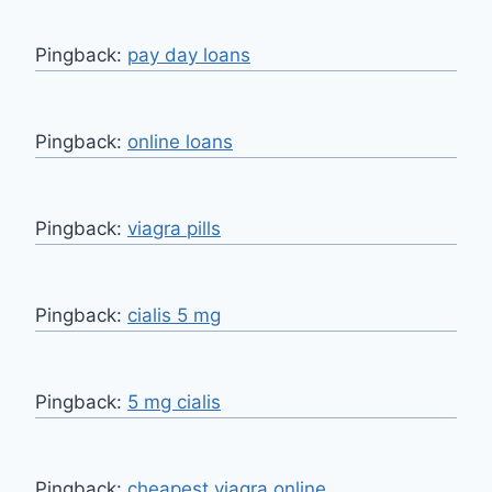
Pingback:
pay day loans
Pingback:
online loans
Pingback:
viagra pills
Pingback:
cialis 5 mg
Pingback:
5 mg cialis
Pingback:
cheapest viagra online