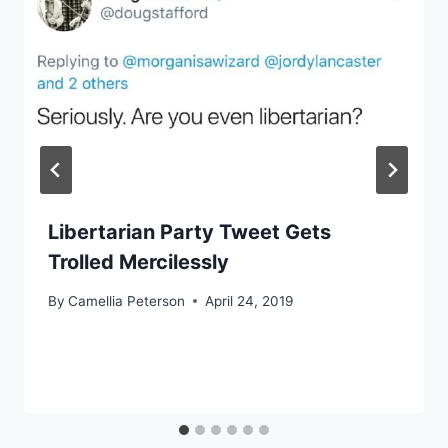
Libertarian Party Tweet Gets
Trolled Mercilessly
By
Camellia Peterson
April 24, 2019