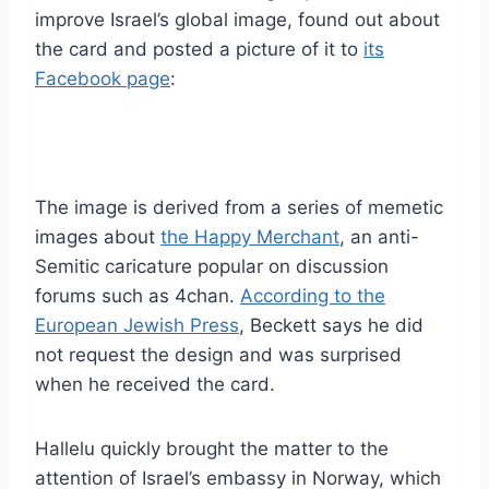
improve Israel’s global image, found out about
the card and posted a picture of it to
its
Facebook page
:
The image is derived from a series of memetic
images about
the Happy Merchant
, an anti-
Semitic caricature popular on discussion
forums such as 4chan.
According to the
European Jewish Press
, Beckett says he did
not request the design and was surprised
when he received the card.
Hallelu quickly brought the matter to the
attention of Israel’s embassy in Norway, which