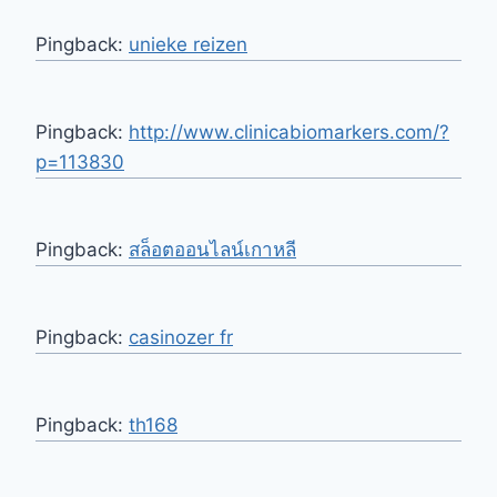
Pingback:
unieke reizen
Pingback:
http://www.clinicabiomarkers.com/?
p=113830
Pingback:
สล็อตออนไลน์เกาหลี
Pingback:
casinozer fr
Pingback:
th168