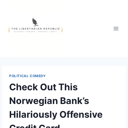
Skip
to
content
POLITICAL COMEDY
Check Out This
Norwegian Bank’s
Hilariously Offensive