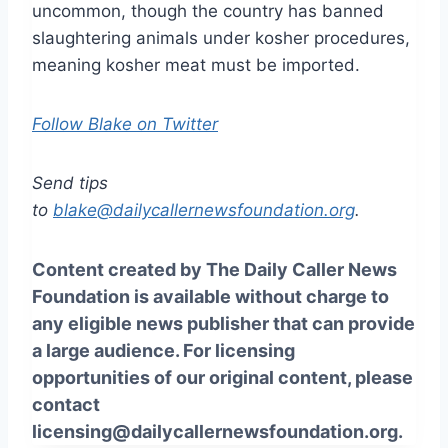
uncommon, though the country has banned
slaughtering animals under kosher procedures,
meaning kosher meat must be imported.
Follow Blake on Twitter
Send tips
to
blake@dailycallernewsfoundation.org
.
Content created by The Daily Caller News
Foundation is available without charge to
any eligible news publisher that can provide
a large audience. For licensing
opportunities of our original content, please
contact
licensing@dailycallernewsfoundation.org.