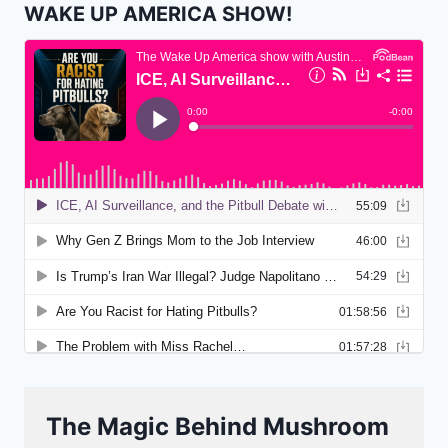
WAKE UP AMERICA SHOW!
The Magic Behind Mushroom