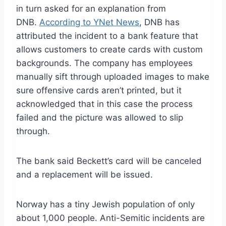
in turn asked for an explanation from
DNB.
According to YNet News
, DNB has
attributed the incident to a bank feature that
allows customers to create cards with custom
backgrounds. The company has employees
manually sift through uploaded images to make
sure offensive cards aren’t printed, but it
acknowledged that in this case the process
failed and the picture was allowed to slip
through.
The bank said Beckett’s card will be canceled
and a replacement will be issued.
Norway has a tiny Jewish population of only
about 1,000 people. Anti-Semitic incidents are