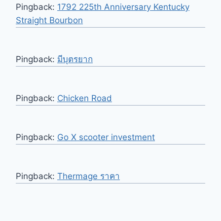
Pingback:
1792 225th Anniversary Kentucky
Straight Bourbon
Pingback:
มีบุตรยาก
Pingback:
Chicken Road
Pingback:
Go X scooter investment
Pingback:
Thermage ราคา