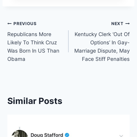
Post
PREVIOUS
NEXT
Republicans More
Kentucky Clerk ‘Out Of
navigation
Likely To Think Cruz
Options’ In Gay-
Was Born In US Than
Marriage Dispute, May
Obama
Face Stiff Penalties
Similar Posts