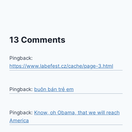
13 Comments
Pingback:
https://www.labefest.cz/cache/page-3.html
Pingback:
buôn bán trẻ em
Pingback:
Know, oh Obama, that we will reach
America