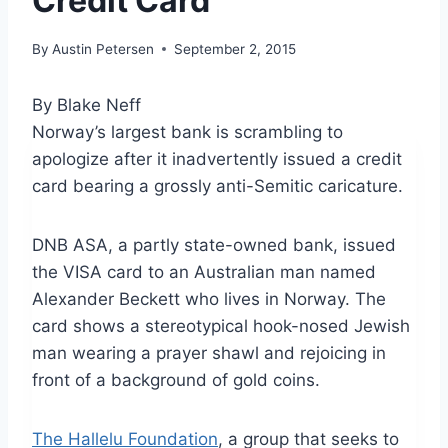
Credit Card
By
Austin Petersen
September 2, 2015
By Blake Neff
Norway’s largest bank is scrambling to
apologize after it inadvertently issued a credit
card bearing a grossly anti-Semitic caricature.
DNB ASA, a partly state-owned bank, issued
the VISA card to an Australian man named
Alexander Beckett who lives in Norway. The
card shows a stereotypical hook-nosed Jewish
man wearing a prayer shawl and rejoicing in
front of a background of gold coins.
The Hallelu Foundation
, a group that seeks to