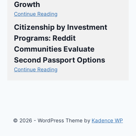
Growth
Continue Reading
Citizenship by Investment
Programs: Reddit
Communities Evaluate
Second Passport Options
Continue Reading
© 2026 - WordPress Theme by
Kadence WP