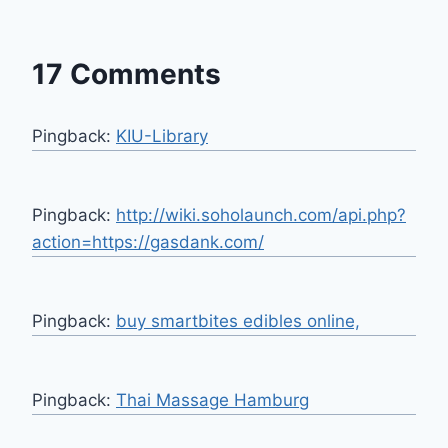
17 Comments
Pingback:
KIU-Library
Pingback:
http://wiki.soholaunch.com/api.php?
action=https://gasdank.com/
Pingback:
buy smartbites edibles online,
Pingback:
Thai Massage Hamburg