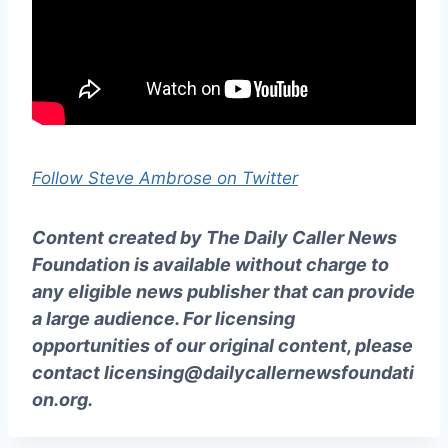
Follow Steve Ambrose on Twitter
Content created by The Daily Caller News
Foundation is available without charge to
any eligible news publisher that can provide
a large audience. For licensing
opportunities of our original content, please
contact
licensing@dailycallernewsfoundati
on.org
.