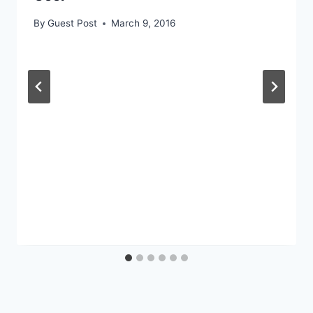
By
Guest Post
March 9, 2016