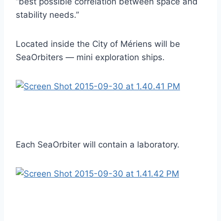
“best possible correlation between space and
stability needs.”
Located inside the City of Mériens will be
SeaOrbiters — mini exploration ships.
Each SeaOrbiter will contain a laboratory.