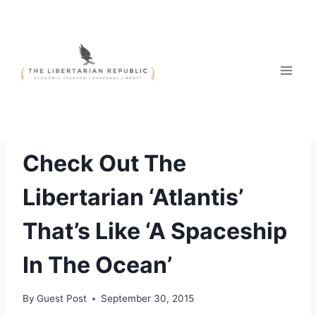
Skip
to
content
FREE STYLE
Check Out The
Libertarian ‘Atlantis’
That’s Like ‘A Spaceship
In The Ocean’
By
Guest Post
September 30, 2015