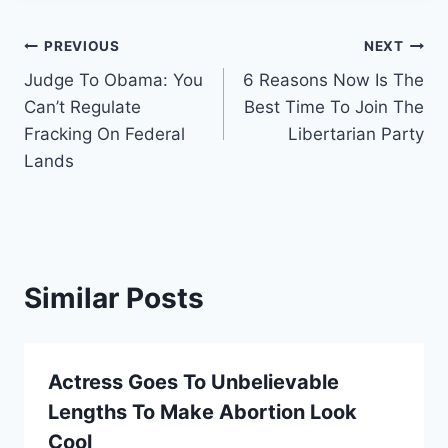
Post
PREVIOUS
NEXT
Judge To Obama: You
6 Reasons Now Is The
navigation
Can’t Regulate
Best Time To Join The
Fracking On Federal
Libertarian Party
Lands
Similar Posts
Actress Goes To Unbelievable
Lengths To Make Abortion Look
Cool