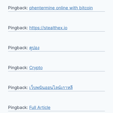
Pingback:
phentermine online with bitcoin
Pingback:
https://stealthex.io
Pingback:
คูปอง
Pingback:
Crypto
Pingback:
เว็บพนันออนไลน์เกาหลี
Pingback:
Full Article