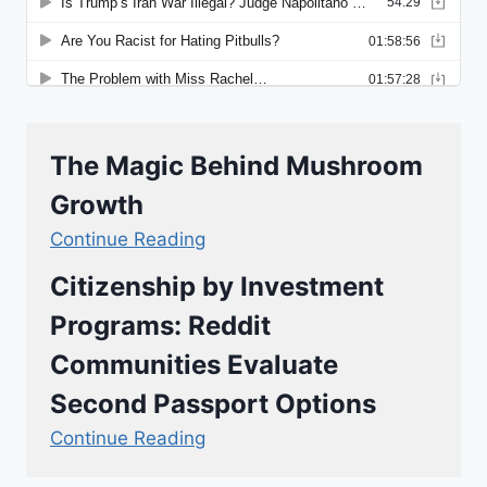
The Magic Behind Mushroom
Growth
Continue Reading
Citizenship by Investment
Programs: Reddit
Communities Evaluate
Second Passport Options
Continue Reading