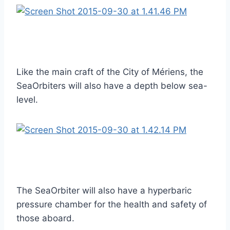
Like the main craft of the City of Mériens, the
SeaOrbiters will also have a depth below sea-
level.
The SeaOrbiter will also have a hyperbaric
pressure chamber for the health and safety of
those aboard.