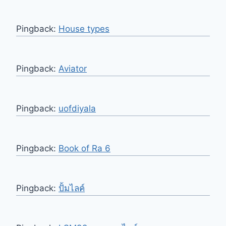
Pingback:
House types
Pingback:
Aviator
Pingback:
uofdiyala
Pingback:
Book of Ra 6
Pingback:
ปั้มไลค์