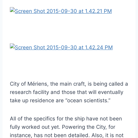
City of Mériens, the main craft, is being called a
research facility and those that will eventually
take up residence are “ocean scientists.”
All of the specifics for the ship have not been
fully worked out yet. Powering the City, for
instance, has not been detailed. Also, it is not