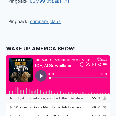
Pingback:
LSM99 หวยออนไลน์
Pingback:
compare plans
WAKE UP AMERICA SHOW!