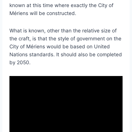
known at this time where exactly the City of
Mériens will be constructed.
What is known, other than the relative size of
the craft, is that the style of government on the
City of Mériens would be based on United
Nations standards. It should also be completed
by 2050.