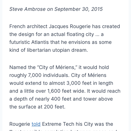
Steve Ambrose on September 30, 2015
French architect Jacques Rougerie has created
the design for an actual floating city … a
futuristic Atlantis that he envisions as some
kind of libertarian utopian dream.
Named the “City of Mériens,” it would hold
roughly 7,000 individuals. City of Mériens
would extend to almost 3,000 feet in length
and a little over 1,600 feet wide. It would reach
a depth of nearly 400 feet and tower above
the surface at 200 feet.
Rougerie
told
Extreme Tech his City was the