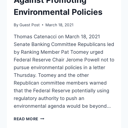
Environmental Policies
By
Guest Post
March 18, 2021
Thomas Catenacci on March 18, 2021
Senate Banking Committee Republicans led
by Ranking Member Pat Toomey urged
Federal Reserve Chair Jerome Powell not to
pursue environmental policies in a letter
Thursday. Toomey and the other
Republican committee members warned
that the Federal Reserve potentially using
regulatory authority to push an
environmental agenda would be beyond…
‘NOT
READ MORE
GROUNDED