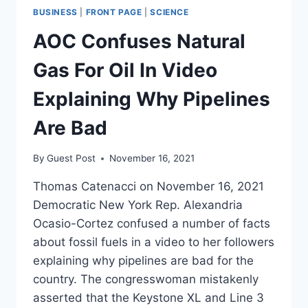
BUSINESS
|
FRONT PAGE
|
SCIENCE
AOC Confuses Natural
Gas For Oil In Video
Explaining Why Pipelines
Are Bad
By
Guest Post
November 16, 2021
Thomas Catenacci on November 16, 2021
Democratic New York Rep. Alexandria
Ocasio-Cortez confused a number of facts
about fossil fuels in a video to her followers
explaining why pipelines are bad for the
country. The congresswoman mistakenly
asserted that the Keystone XL and Line 3