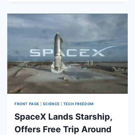
IN
SCIENCE’:
GOP
SENATORS
WARN
FEDERAL
RESERVE
AGAINST
PROMOTING
ENVIRONMENTAL
POLICIES
FRONT PAGE
|
SCIENCE
|
TECH FREEDOM
SpaceX Lands Starship,
Offers Free Trip Around