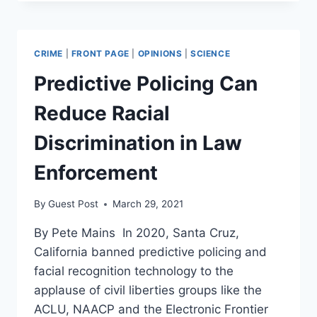
THEORY
GAINS
TRACTION,
DRAGS
CRIME
|
FRONT PAGE
|
OPINIONS
|
SCIENCE
MSM
KICKING
Predictive Policing Can
AND
SCREAMING
Reduce Racial
Discrimination in Law
Enforcement
By
Guest Post
March 29, 2021
By Pete Mains In 2020, Santa Cruz,
California banned predictive policing and
facial recognition technology to the
applause of civil liberties groups like the
ACLU, NAACP and the Electronic Frontier