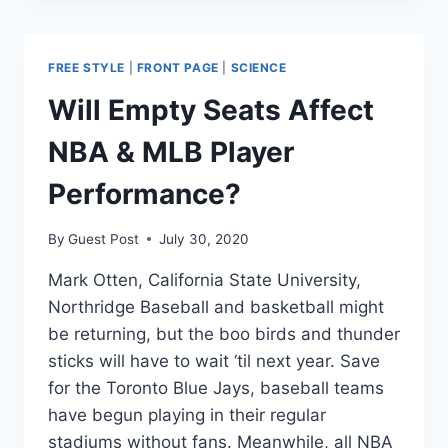
OFF
STATE
OF
FREE STYLE
|
FRONT PAGE
|
SCIENCE
THE
ART
Will Empty Seats Affect
NEURALINK
HARDWARE
NBA & MLB Player
—
ON
Performance?
PIGS
By
Guest Post
July 30, 2020
Mark Otten, California State University,
Northridge Baseball and basketball might
be returning, but the boo birds and thunder
sticks will have to wait ‘til next year. Save
for the Toronto Blue Jays, baseball teams
have begun playing in their regular
stadiums without fans. Meanwhile, all NBA