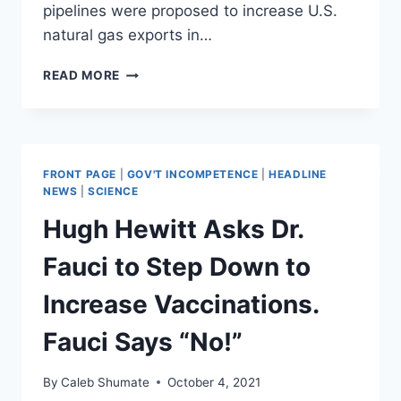
pipelines were proposed to increase U.S.
natural gas exports in…
AOC
READ MORE
CONFUSES
NATURAL
GAS
FOR
OIL
FRONT PAGE
|
GOV'T INCOMPETENCE
|
HEADLINE
IN
NEWS
|
SCIENCE
VIDEO
Hugh Hewitt Asks Dr.
EXPLAINING
WHY
Fauci to Step Down to
PIPELINES
ARE
Increase Vaccinations.
BAD
Fauci Says “No!”
By
Caleb Shumate
October 4, 2021