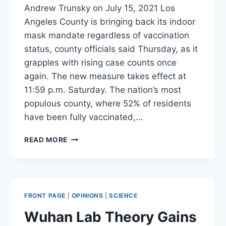
Andrew Trunsky on July 15, 2021 Los
Angeles County is bringing back its indoor
mask mandate regardless of vaccination
status, county officials said Thursday, as it
grapples with rising case counts once
again. The new measure takes effect at
11:59 p.m. Saturday. The nation’s most
populous county, where 52% of residents
have been fully vaccinated,…
LA
READ MORE
COUNTY
BRINGING
BACK
INDOOR
MASK
FRONT PAGE
|
OPINIONS
|
SCIENCE
MANDATE
REGARDLESS
Wuhan Lab Theory Gains
OF