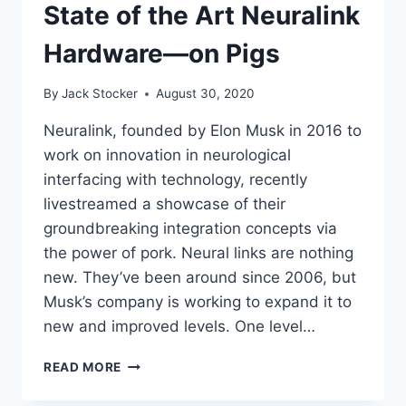
State of the Art Neuralink
Hardware—on Pigs
By
Jack Stocker
August 30, 2020
Neuralink, founded by Elon Musk in 2016 to
work on innovation in neurological
interfacing with technology, recently
livestreamed a showcase of their
groundbreaking integration concepts via
the power of pork. Neural links are nothing
new. They’ve been around since 2006, but
Musk’s company is working to expand it to
new and improved levels. One level…
ELON
READ MORE
MUSK
SHOWS