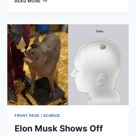
READ MORE
ELON
MUSK
RESURRECT
THE
DINOSAURS?
FRONT PAGE
|
SCIENCE
Elon Musk Shows Off