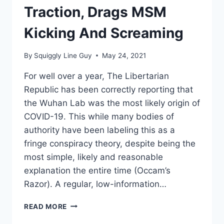
VACCINATION
Traction, Drags MSM
STATUS
Kicking And Screaming
By
Squiggly Line Guy
May 24, 2021
For well over a year, The Libertarian
Republic has been correctly reporting that
the Wuhan Lab was the most likely origin of
COVID-19. This while many bodies of
authority have been labeling this as a
fringe conspiracy theory, despite being the
most simple, likely and reasonable
explanation the entire time (Occam’s
Razor). A regular, low-information…
WUHAN
READ MORE
LAB