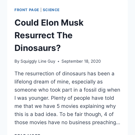
FREE
TRIP
FRONT PAGE
|
SCIENCE
AROUND
THE
Could Elon Musk
MOON
Resurrect The
Dinosaurs?
By
Squiggly Line Guy
September 18, 2020
The resurrection of dinosaurs has been a
lifelong dream of mine, especially as
someone who took part in a fossil dig when
I was younger. Plenty of people have told
me that we have 5 movies explaining why
this is a bad idea. To be fair though, 4 of
those movies have no business preaching…
COULD