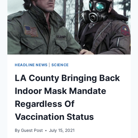
INCREASE
VACCINATIONS.
FAUCI
SAYS
“NO!”
HEADLINE NEWS
|
SCIENCE
LA County Bringing Back
Indoor Mask Mandate
Regardless Of
Vaccination Status
By
Guest Post
July 15, 2021