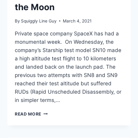
the Moon
By
Squiggly Line Guy
March 4, 2021
Private space company SpaceX has had a
monumental week. On Wednesday, the
company’s Starship test model SN10 made
a high altitude test flight to 10 kilometers
and landed back on the launch pad. The
previous two attempts with SN8 and SN9
reached their test altitude but suffered
RUDs (Rapid Unscheduled Disassembly, or
in simpler terms,…
SPACEX
READ MORE
LANDS
STARSHIP,
OFFERS