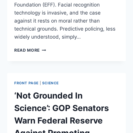
Foundation (EFF). Facial recognition
technology is invasive, and the case
against it rests on moral rather than
technical grounds. Predictive policing, less
widely understood, simply…
PREDICTIVE
READ MORE
POLICING
CAN
REDUCE
RACIAL
DISCRIMINATION
FRONT PAGE
|
SCIENCE
IN
LAW
‘Not Grounded In
ENFORCEMENT
Science’: GOP Senators
Warn Federal Reserve
Against Promoting