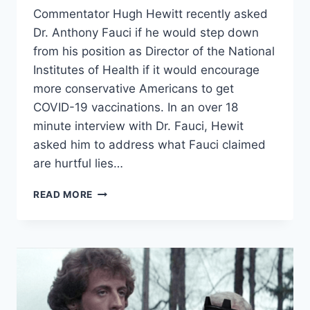
Commentator Hugh Hewitt recently asked
Dr. Anthony Fauci if he would step down
from his position as Director of the National
Institutes of Health if it would encourage
more conservative Americans to get
COVID-19 vaccinations. In an over 18
minute interview with Dr. Fauci, Hewit
asked him to address what Fauci claimed
are hurtful lies…
HUGH
READ MORE
HEWITT
ASKS
DR.
FAUCI
TO
STEP
DOWN
TO