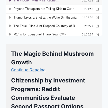
The Magic Behind Mushroom
Growth
Continue Reading
Citizenship by Investment
Programs: Reddit
Communities Evaluate
Second Passport Options