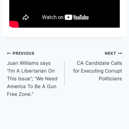
Post
PREVIOUS
NEXT
Juan Williams says
CA Candidate Calls
navigation
“I’m A Libertarian On
for Executing Corrupt
This Issue”; “We Need
Politicians
America To Be A Gun
Free Zone.”