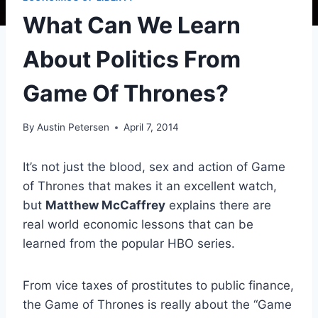
What Can We Learn
About Politics From
Game Of Thrones?
By
Austin Petersen
April 7, 2014
It’s not just the blood, sex and action of Game
of Thrones that makes it an excellent watch,
but
Matthew McCaffrey
explains there are
real world economic lessons that can be
learned from the popular HBO series.
From vice taxes of prostitutes to public finance,
the Game of Thrones is really about the “Game