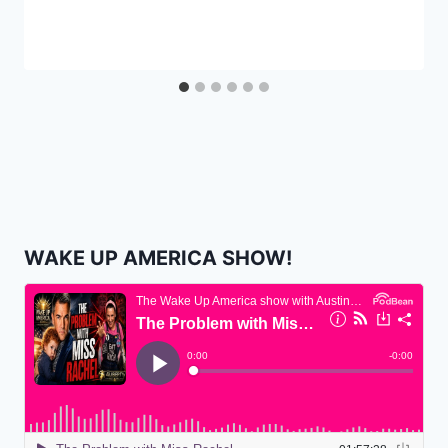
WAKE UP AMERICA SHOW!