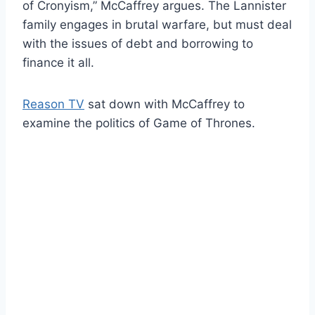
of Cronyism,” McCaffrey argues. The Lannister
family engages in brutal warfare, but must deal
with the issues of debt and borrowing to
finance it all.
Reason TV
sat down with McCaffrey to
examine the politics of Game of Thrones.