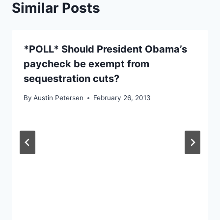
Similar Posts
*POLL* Should President Obama’s
paycheck be exempt from
sequestration cuts?
By
Austin Petersen
February 26, 2013