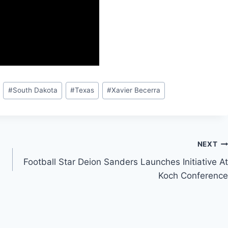
#
South Dakota
#
Texas
#
Xavier Becerra
NEXT
Football Star Deion Sanders Launches Initiative At
Koch Conference