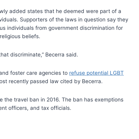
ewly added states that he deemed were part of a
viduals. Supporters of the laws in question say they
ous individuals from government discrimination for
eligious beliefs.
that discriminate,” Becerra said.
and foster care agencies to
refuse potential LGBT
ost recently passed law cited by Becerra.
ate the travel ban in 2016. The ban has exemptions
nt officers, and tax officials.