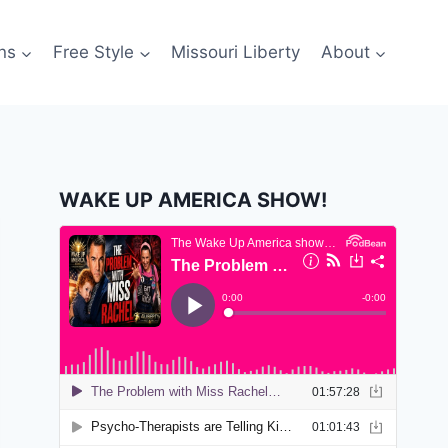
ns
Free Style
Missouri Liberty
About
WAKE UP AMERICA SHOW!