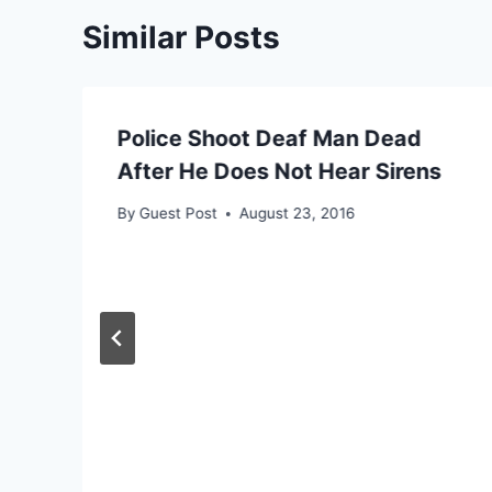
Similar Posts
Police Shoot Deaf Man Dead
After He Does Not Hear Sirens
By
Guest Post
August 23, 2016