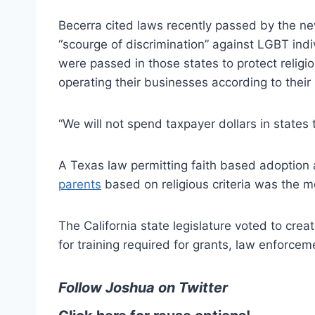
Becerra cited laws recently passed by the n
“scourge of discrimination” against LGBT indi
were passed in those states to protect religi
operating their businesses according to their r
“We will not spend taxpayer dollars in states 
A Texas law permitting faith based adoption 
parents
based on religious criteria was the m
The California state legislature voted to cre
for training required for grants, law enforceme
Follow Joshua on
Twitter