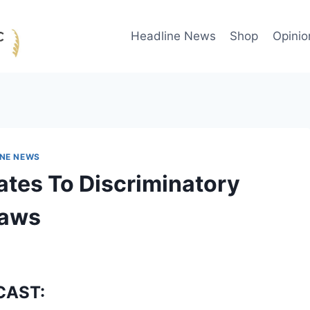
Headline News
Shop
Opinio
INE NEWS
ates To Discriminatory
Laws
CAST: