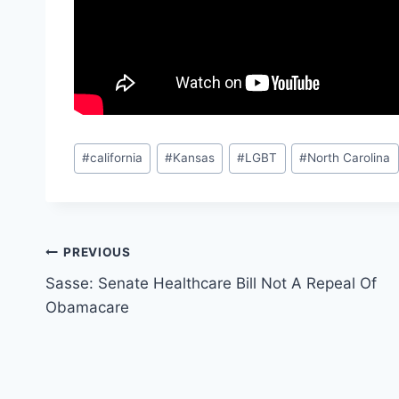
Post
#
california
#
Kansas
#
LGBT
#
North Carolina
Tags:
Post
PREVIOUS
Sasse: Senate Healthcare Bill Not A Repeal Of
navigation
Obamacare