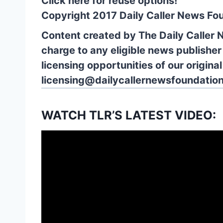
Click here for reuse options!
Copyright 2017 Daily Caller News Fo
Content created by The Daily Caller 
charge to any eligible news publisher
licensing opportunities of our origina
licensing@dailycallernewsfoundation
WATCH TLR’S LATEST VIDEO: