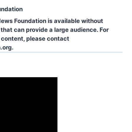
undation
News Foundation is available without
 that can provide a large audience. For
l content, please contact
.org.