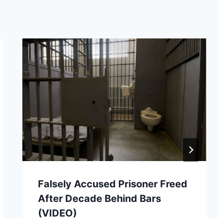
Falsely Accused Prisoner Freed
After Decade Behind Bars
(VIDEO)