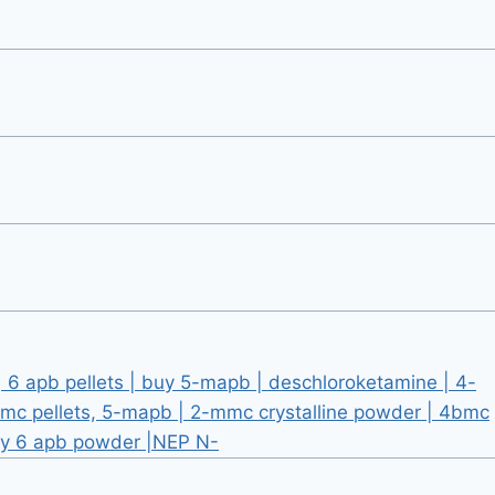
6 apb pellets | buy 5-mapb | deschloroketamine | 4-
mc pellets, 5-mapb | 2-mmc crystalline powder | 4bmc
uy 6 apb powder |NEP N-