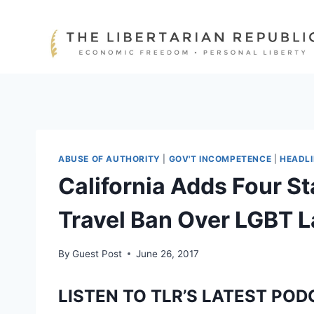
Skip
to
content
ABUSE OF AUTHORITY
|
GOV'T INCOMPETENCE
|
HEADL
California Adds Four St
Travel Ban Over LGBT 
By
Guest Post
June 26, 2017
LISTEN TO TLR’S LATEST POD