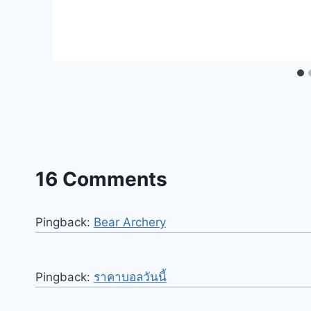
16 Comments
Pingback:
Bear Archery
Pingback:
ราคาบอลวันนี้