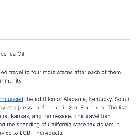
Joshua Gill
ded travel to four more states after each of them
ommunity.
nnounced
the addition of Alabama, Kentucky, South
ay at a press conference in San Francisco. The list
lina, Kansas, and Tennessee. The travel ban
d the spending of California state tax dollars in
rvice to LGBT individuals.