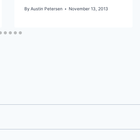
By
Austin Petersen
November 13, 2013