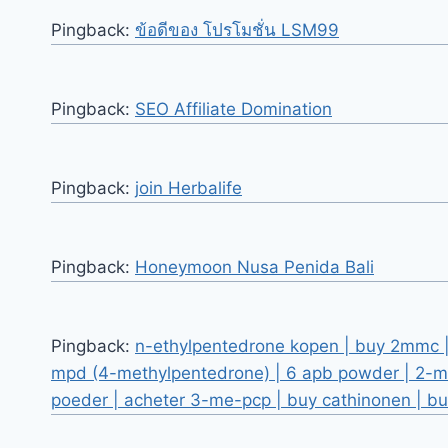
Pingback:
ข้อดีของ โปรโมชั่น LSM99
Pingback:
SEO Affiliate Domination
Pingback:
join Herbalife
Pingback:
Honeymoon Nusa Penida Bali
Pingback:
n-ethylpentedrone kopen | buy 2mmc | 
mpd (4-methylpentedrone) | 6 apb powder | 2-m
poeder | acheter 3-me-pcp | buy cathinonen | b