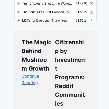
The Magic
Citizenshi
Behind
p by
Mushroo
Investmen
m Growth
t
Continue
Programs:
Reading
Reddit
Communit
ies