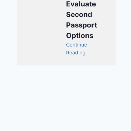
Evaluate
Second
Passport
Options
Continue
Reading