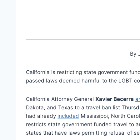
By 
California is restricting state government fun
passed laws deemed harmful to the LGBT c
California Attorney General
Xavier Becerra
a
Dakota, and Texas to a travel ban list Thursd
had already
included
Mississippi, North Caro
restricts state government funded travel to an
states that have laws permitting refusal of se