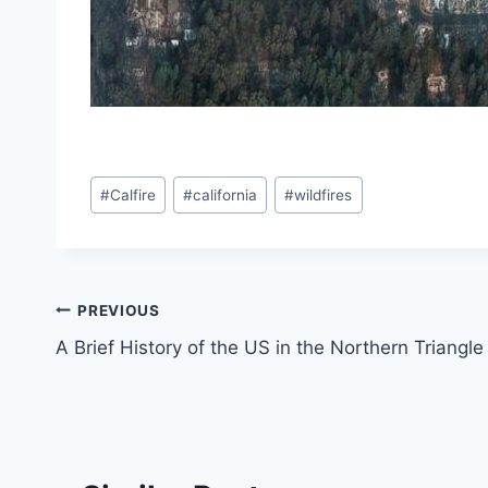
Post
#
Calfire
#
california
#
wildfires
Tags:
Post
PREVIOUS
A Brief History of the US in the Northern Triangle
navigation