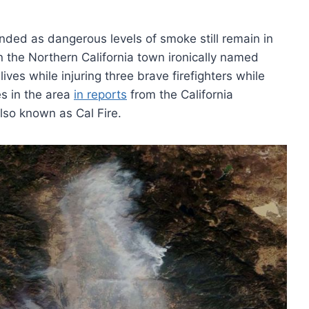
inded as dangerous levels of smoke still remain in
n the Northern California town ironically named
ves while injuring three brave firefighters while
s in the area
in reports
from the California
lso known as Cal Fire.