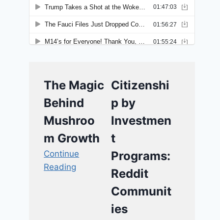
The Magic
Citizenshi
Behind
p by
Mushroo
Investmen
m Growth
t
Continue
Programs:
Reading
Reddit
Communit
ies