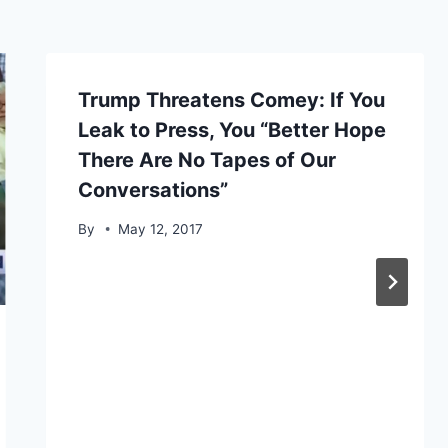
Trump Threatens Comey: If You
Leak to Press, You “Better Hope
There Are No Tapes of Our
Conversations”
By
May 12, 2017