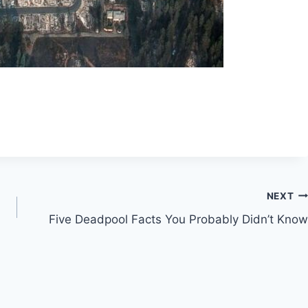
NEXT
Five Deadpool Facts You Probably Didn’t Know