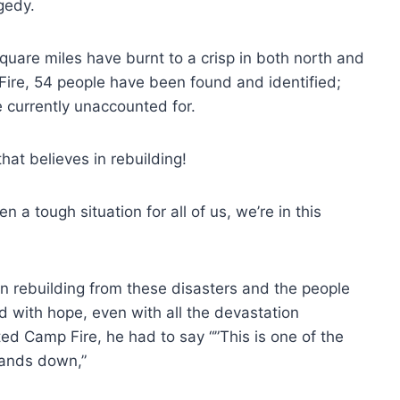
gedy.
0 square miles have burnt to a crisp in both north and
 Fire, 54 people have been found and identified;
e currently unaccounted for.
hat believes in rebuilding!
 a tough situation for all of us, we’re in this
in rebuilding from these disasters and the people
led with hope, even with all the devastation
ed Camp Fire, he had to say “”This is one of the
hands down,”