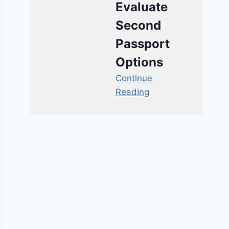
Evaluate
Second
Passport
Options
Continue
Reading