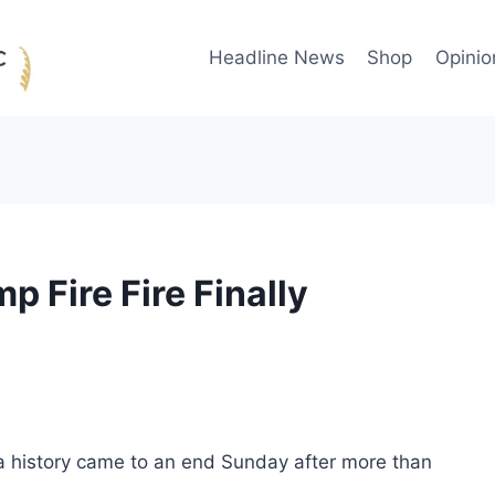
Headline News
Shop
Opinio
p Fire Fire Finally
ca history came to an end Sunday after more than