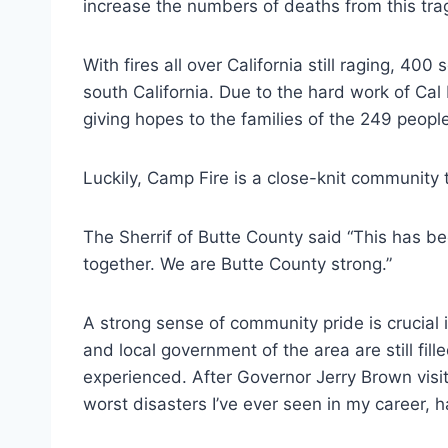
increase the numbers of deaths from this tra
With fires all over California still raging, 40
south California. Due to the hard work of Cal
giving hopes to the families of the 249 peopl
Luckily, Camp Fire is a close-knit community t
The Sherrif of Butte County said “This has been
together. We are Butte County strong.”
A strong sense of community pride is crucial 
and local government of the area are still fil
experienced. After Governor Jerry Brown visit
worst disasters I’ve ever seen in my career, 