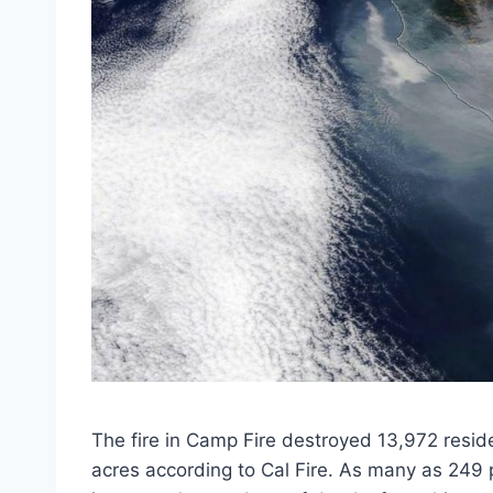
The fire in Camp Fire destroyed 13,972 resi
acres according to Cal Fire. As many as 249 