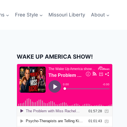
ns
Free Style
Missouri Liberty
About
WAKE UP AMERICA SHOW!