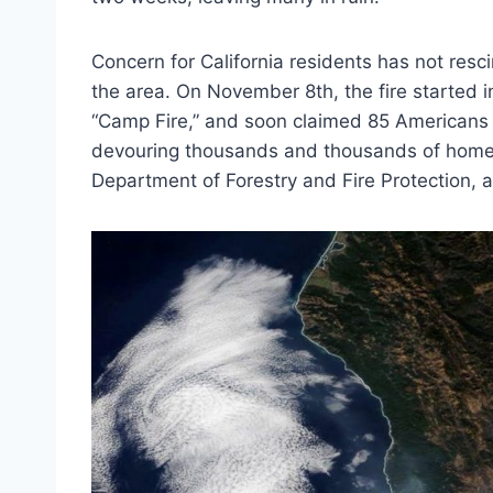
Concern for California residents has not resc
the area. On November 8th, the fire started i
“Camp Fire,” and soon claimed 85 Americans li
devouring thousands and thousands of home
Department of Forestry and Fire Protection, a