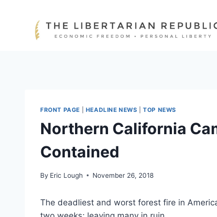
Skip
to
content
FRONT PAGE
|
HEADLINE NEWS
|
TOP NEWS
Northern California Cam
Contained
By
Eric Lough
November 26, 2018
The deadliest and worst forest fire in Ameri
two weeks; leaving many in ruin.