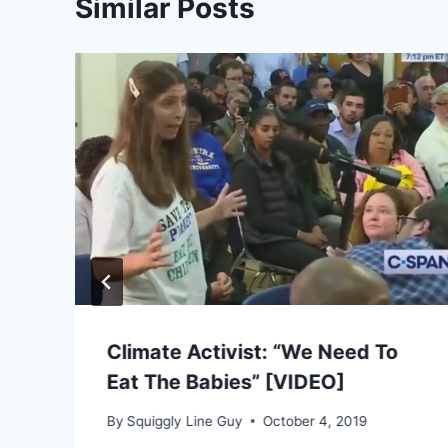
Similar Posts
s
Climate Activist: “We Need To
Eat The Babies” [VIDEO]
By
Squiggly Line Guy
October 4, 2019