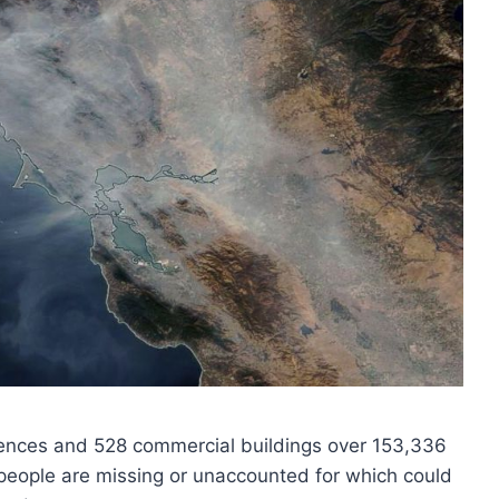
dences and 528 commercial buildings over 153,336
people are missing or unaccounted for which could