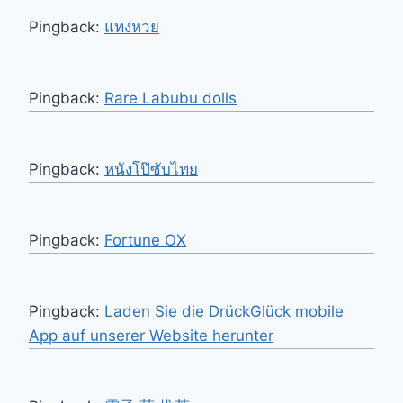
Pingback:
แทงหวย
Pingback:
Rare Labubu dolls
Pingback:
หนังโป๊ซับไทย
Pingback:
Fortune OX
Pingback:
Laden Sie die DrückGlück mobile
App auf unserer Website herunter