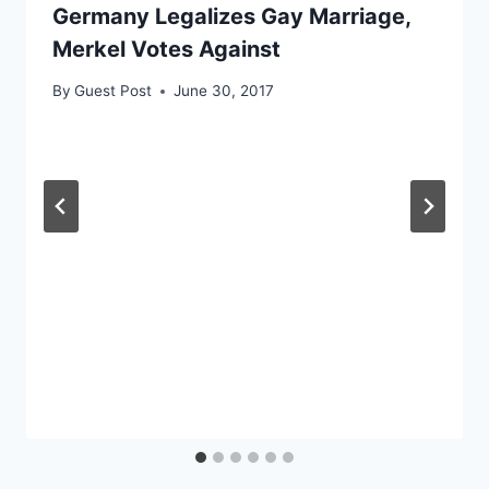
Germany Legalizes Gay Marriage,
Merkel Votes Against
By
Guest Post
June 30, 2017