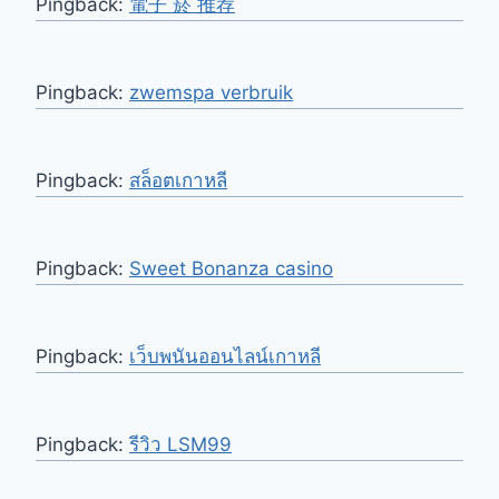
Pingback:
電子 菸 推荐
Pingback:
zwemspa verbruik
Pingback:
สล็อตเกาหลี
Pingback:
Sweet Bonanza casino
Pingback:
เว็บพนันออนไลน์เกาหลี
Pingback:
รีวิว LSM99