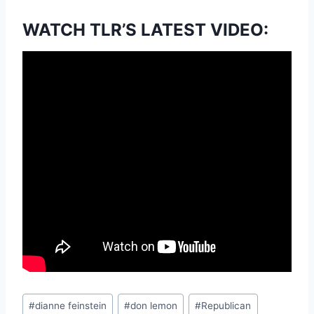
WATCH TLR’S LATEST VIDEO:
Post
#
dianne feinstein
#
don lemon
#
Republican