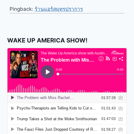
Pingback:
ร้านแอร์สมุทรปราการ
WAKE UP AMERICA SHOW!