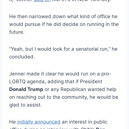
He then narrowed down what kind of office he
would pursue if he did decide on running in the
future.
“Yeah, but I would look for a senatorial run,” he
concluded.
Jenner made it clear he would run on a pro-
LGBTQ agenda, adding that if President
Donald Trump
or any Republican wanted help
on reaching out to the community, he would be
glad to assist.
He
initially announced
an interest in public