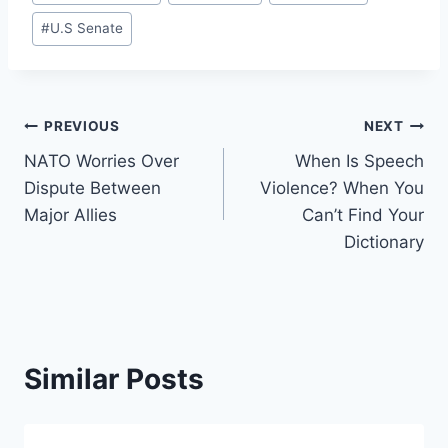
Tags:
#
U.S Senate
Post
PREVIOUS
NEXT
NATO Worries Over
When Is Speech
navigation
Dispute Between
Violence? When You
Major Allies
Can’t Find Your
Dictionary
Similar Posts