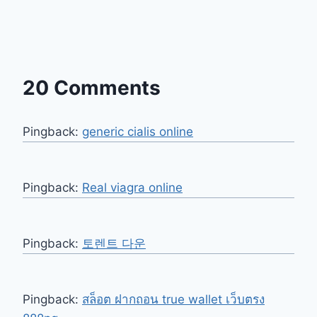
20 Comments
Pingback:
generic cialis online
Pingback:
Real viagra online
Pingback:
토렌트 다운
Pingback:
สล็อต ฝากถอน true wallet เว็บตรง