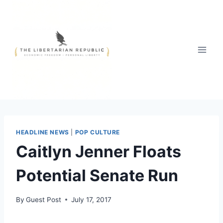
Skip
to
content
HEADLINE NEWS
|
POP CULTURE
Caitlyn Jenner Floats
Potential Senate Run
By
Guest Post
July 17, 2017