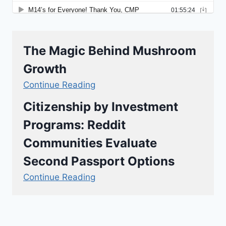
The Magic Behind Mushroom
Growth
Continue Reading
Citizenship by Investment
Programs: Reddit
Communities Evaluate
Second Passport Options
Continue Reading