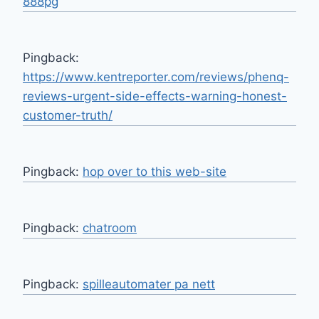
888pg
Pingback:
https://www.kentreporter.com/reviews/phenq-
reviews-urgent-side-effects-warning-honest-
customer-truth/
Pingback:
hop over to this web-site
Pingback:
chatroom
Pingback:
spilleautomater pa nett