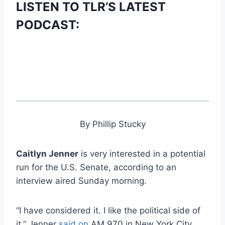
LISTEN TO TLR’S LATEST
PODCAST:
By Phillip Stucky
Caitlyn Jenner
is very interested in a potential
run for the U.S. Senate, according to an
interview aired Sunday morning.
“I have considered it. I like the political side of
it,” Jenner
said on
AM 970 in New York City.