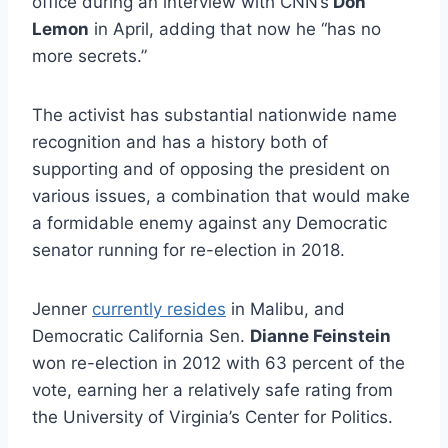
office during an interview with CNN’s
Don
Lemon
in April, adding that now he “has no
more secrets.”
The activist has substantial nationwide name
recognition and has a history both of
supporting and of opposing the president on
various issues, a combination that would make
a formidable enemy against any Democratic
senator running for re-election in 2018.
Jenner
currently resides
in Malibu, and
Democratic California Sen.
Dianne Feinstein
won re-election in 2012 with 63 percent of the
vote, earning her a relatively safe rating from
the University of Virginia’s Center for Politics.