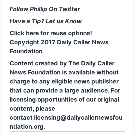
Follow Phillip On Twitter
Have a Tip? Let us Know
Click here for reuse options!
Copyright 2017 Daily Caller News
Foundation
Content created by The Daily Caller
News Foundation is available without
charge to any eligible news publisher
that can provide a large audience. For
licensing opportunities of our original
content, please
contact
licensing@dailycallernewsfou
ndation.org.