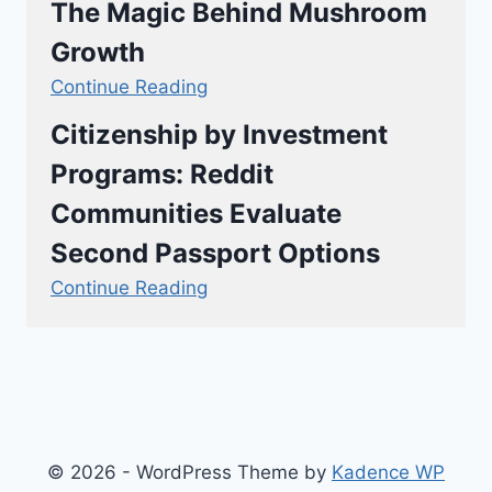
The Magic Behind Mushroom
Growth
Continue Reading
Citizenship by Investment
Programs: Reddit
Communities Evaluate
Second Passport Options
Continue Reading
© 2026 - WordPress Theme by
Kadence WP