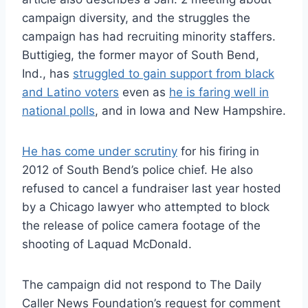
campaign diversity, and the struggles the
campaign has had recruiting minority staffers.
Buttigieg, the former mayor of South Bend,
Ind., has
struggled to gain support from black
and Latino voters
even as
he is faring well in
national polls
, and in Iowa and New Hampshire.
He has come under scrutiny
for his firing in
2012 of South Bend’s police chief. He also
refused to cancel a fundraiser last year hosted
by a Chicago lawyer who attempted to block
the release of police camera footage of the
shooting of Laquad McDonald.
The campaign did not respond to The Daily
Caller News Foundation’s request for comment