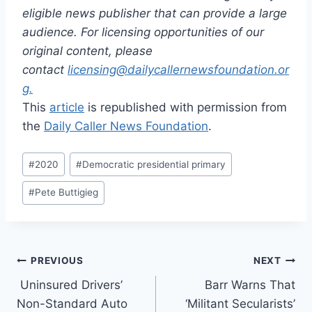
eligible news publisher that can provide a large
audience. For licensing opportunities of our
original content, please
contact
licensing@dailycallernewsfoundation.or
g.
This
article
is republished with permission from
the
Daily Caller News Foundation
.
Post
#
2020
#
Democratic presidential primary
Tags:
#
Pete Buttigieg
Post
PREVIOUS
NEXT
Uninsured Drivers’
Barr Warns That
navigation
Non-Standard Auto
‘Militant Secularists’