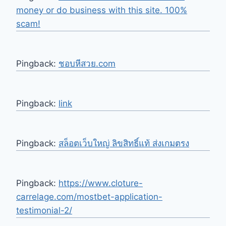
money or do business with this site. 100%
scam!
Pingback:
ชอบหีสวย.com
Pingback:
link
Pingback:
สล็อตเว็บใหญ่ ลิขสิทธิ์แท้ ส่งเกมตรง
Pingback:
https://www.cloture-
carrelage.com/mostbet-application-
testimonial-2/