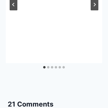
21 Comments