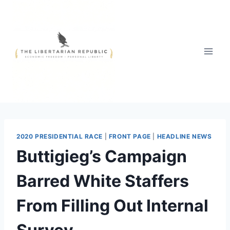
Skip
to
content
2020 PRESIDENTIAL RACE
|
FRONT PAGE
|
HEADLINE NEWS
Buttigieg’s Campaign
Barred White Staffers
From Filling Out Internal