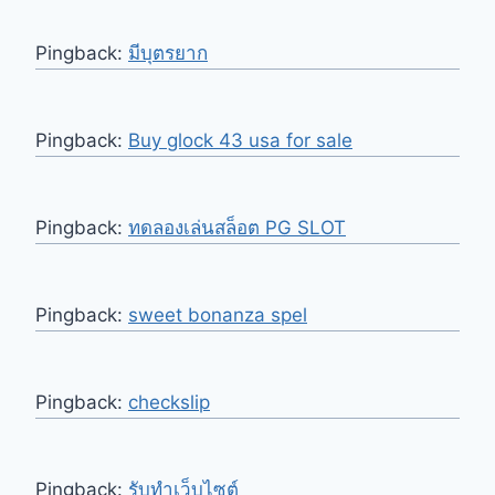
Pingback:
มีบุตรยาก
Pingback:
Buy glock 43 usa for sale
Pingback:
ทดลองเล่นสล็อต PG SLOT
Pingback:
sweet bonanza spel
Pingback:
checkslip
Pingback:
รับทำเว็บไซต์