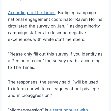
According to The Times
, Buttigieg campaign
national engagement coordinator Raven Hollins
circulated the survey on Jan. 1 asking minority
campaign staffers to describe negative
experiences with white staff members.
“Please only fill out this survey if you identify as
a Person of color,” the survey reads, according
to The Times.
The responses, the survey said, “will be used
to inform our white colleagues about privilege
and microaggression.”
“Microaggression” is
a term popular with