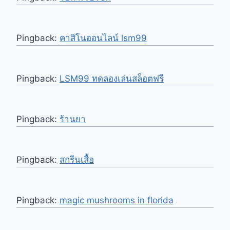
Pingback:
คาสิโนออนไลน์ lsm99
Pingback:
LSM99 ทดลองเล่นสล็อตฟรี
Pingback:
ร้านยา
Pingback:
สกรีนเสื้อ
Pingback:
magic mushrooms in florida