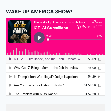
WAKE UP AMERICA SHOW!