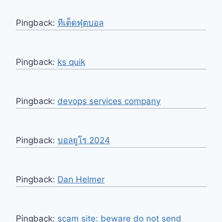
Pingback:
ทีเด็ดฟุตบอล
Pingback:
ks quik
Pingback:
devops services company
Pingback:
บอลยูโร 2024
Pingback:
Dan Helmer
Pingback:
scam site: beware do not send