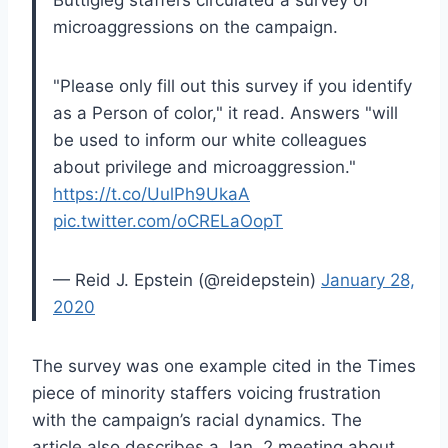
Buttigieg staffers circulated a survey of
microaggressions on the campaign.
"Please only fill out this survey if you identify
as a Person of color," it read. Answers "will
be used to inform our white colleagues
about privilege and microaggression."
https://t.co/UulPh9UkaA
pic.twitter.com/oCRELaOopT
— Reid J. Epstein (@reidepstein)
January 28,
2020
The survey was one example cited in the Times
piece of minority staffers voicing frustration
with the campaign’s racial dynamics. The
article also describes a Jan. 2 meeting about