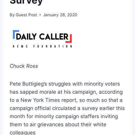
Survey
By
Guest Post
January 28, 2020
Chuck Ross
Pete Buttigieg’s struggles with minority voters
has sapped morale at his campaign, according
to a New York Times report, so much so that a
campaign official circulated a survey earlier this
month for minority campaign staffers inviting
them to air grievances about their white
colleagues