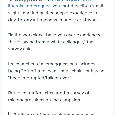
liberals and progressives
that describes small
slights and indignities people experience in
day-to-day interactions in public or at work.
“In the workplace, have you ever experienced
the following from a white colleague,” the
survey asks.
Its examples of microaggressions includes
being “left off a relevant email chain” or having
“been interrupted/talked over.”
Buttigieg staffers circulated a survey of
microaggressions on the campaign.