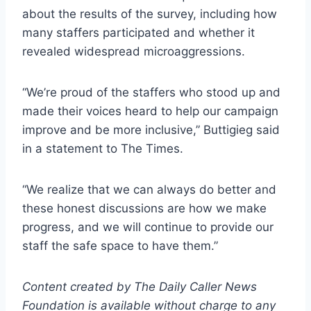
about the results of the survey, including how
many staffers participated and whether it
revealed widespread microaggressions.
“We’re proud of the staffers who stood up and
made their voices heard to help our campaign
improve and be more inclusive,” Buttigieg said
in a statement to The Times.
“We realize that we can always do better and
these honest discussions are how we make
progress, and we will continue to provide our
staff the safe space to have them.”
Content created by The Daily Caller News
Foundation is available without charge to any