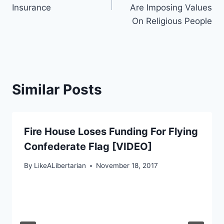
Insurance
Are Imposing Values
On Religious People
Similar Posts
Fire House Loses Funding For Flying
Confederate Flag [VIDEO]
By
LikeALibertarian
November 18, 2017