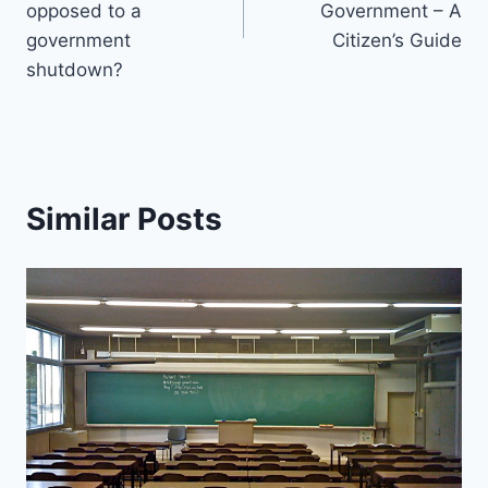
opposed to a
Government – A
government
Citizen’s Guide
shutdown?
Similar Posts