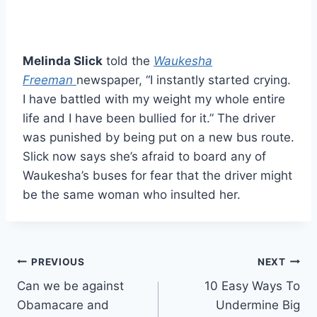
Melinda Slick
told the
Waukesha
Freeman
newspaper, “I instantly started crying.
I have battled with my weight my whole entire
life and I have been bullied for it.” The driver
was punished by being put on a new bus route.
Slick now says she’s afraid to board any of
Waukesha’s buses for fear that the driver might
be the same woman who insulted her.
Post
PREVIOUS
NEXT
Can we be against
10 Easy Ways To
navigation
Obamacare and
Undermine Big