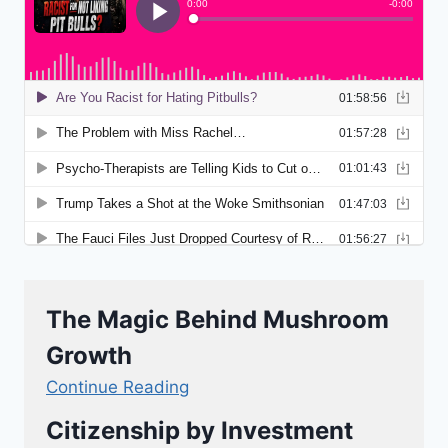
The Magic Behind Mushroom
Growth
Continue Reading
Citizenship by Investment