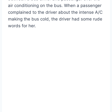
air conditioning on the bus. When a passenger
complained to the driver about the intense A/C
making the bus cold, the driver had some rude
words for her.