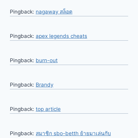
Pingback:
nagaway สล็อต
Pingback:
apex legends cheats
Pingback:
burn-out
Pingback:
Brandy
Pingback:
top article
Pingback:
สมาชิก sbo-betth ย้ายมาเล่นกับ