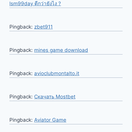
lsm99day ดีกว่ายังไง ?
Pingback:
zbet911
Pingback:
mines game download
Pingback:
avioclubmontalto.it
Pingback:
Скачать Mostbet
Pingback:
Aviator Game