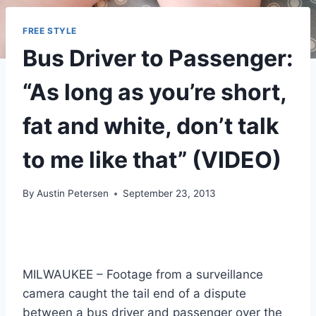
FREE STYLE
Bus Driver to Passenger:
“As long as you’re short,
fat and white, don’t talk
to me like that” (VIDEO)
By
Austin Petersen
September 23, 2013
MILWAUKEE – Footage from a surveillance
camera caught the tail end of a dispute
between a bus driver and passenger over the