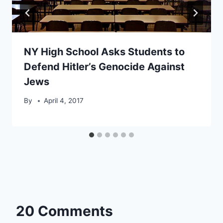
NY High School Asks Students to
Defend Hitler’s Genocide Against
Jews
By
April 4, 2017
20 Comments