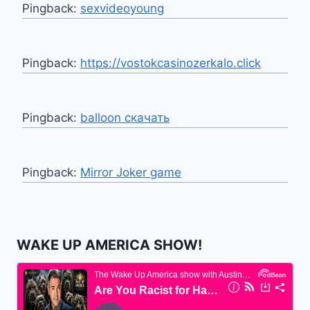
Pingback:
sexvideoyoung
Pingback:
https://vostokcasinozerkalo.click
Pingback:
balloon скачать
Pingback:
Mirror Joker game
WAKE UP AMERICA SHOW!