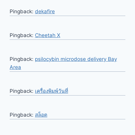
Pingback:
dekafire
Pingback:
Cheetah X
Pingback:
psilocybin microdose delivery Bay
Area
Pingback:
เครื่องพิมพ์วันที่
Pingback:
สล็อต