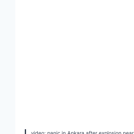
video: panic in Ankara after explosion near 