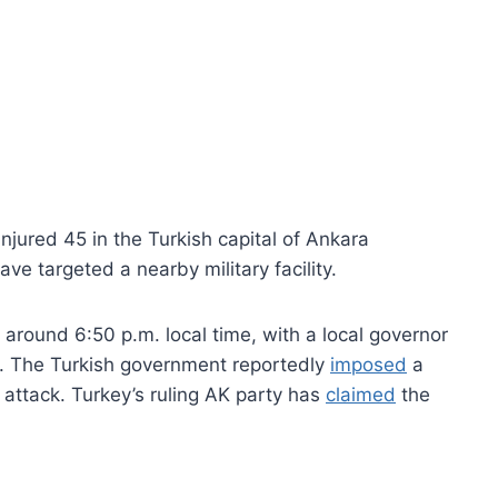
njured 45 in the Turkish capital of Ankara
e targeted a nearby military facility.
 around 6:50 p.m. local time, with a local governor
er. The Turkish government reportedly
imposed
a
 attack. Turkey’s ruling AK party has
claimed
the