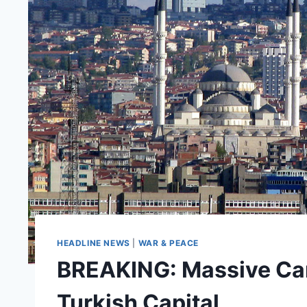
HEADLINE NEWS
|
WAR & PEACE
BREAKING: Massive Car
Turkish Capital