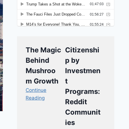
The Magic
Citizenshi
Behind
p by
Mushroo
Investmen
m Growth
t
Continue
Programs:
Reading
Reddit
Communit
ies