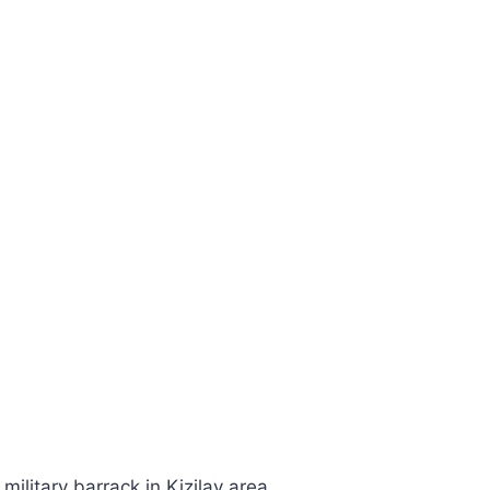
military barrack in Kizilay area