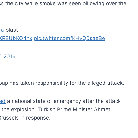
s the city while smoke was seen billowing over the
ra
blast
o/KREUbKO4hx
pic.twitter.com/KHvQ0saeBe
7, 2016
group has taken responsibility for the alleged attack.
led
a national state of emergency after the attack
te the explosion. Turkish Prime Minister Ahmet
Brussels in response.