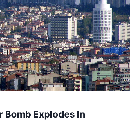
 Bomb Explodes In