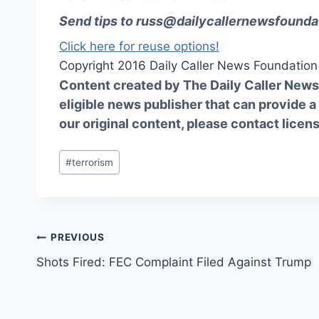
Send tips to
russ@dailycallernewsfounda
Click here for reuse options!
Copyright 2016 Daily Caller News Foundation
Content created by The Daily Caller News 
eligible news publisher that can provide a
our original content, please contact
licen
Post
#
terrorism
Tags:
Post
PREVIOUS
Shots Fired: FEC Complaint Filed Against Trump
navigation