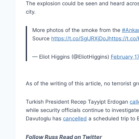
The explosion could be seen and heard acros
city.
More photos of the smoke from the
#Anka
Source
https://t.co/SglJRXjDoJ
https://t.c
— Eliot Higgins (@EliotHiggins)
February 1
As of the writing of this article, no terrorist 
Turkish President Recep Tayyipt Erdogan
cal
while security officials continue to investiga
Davutoglu has
cancelled
a scheduled trip to 
Follow Russ Read on Twitter