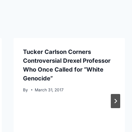
Tucker Carlson Corners
Controversial Drexel Professor
Who Once Called for “White
Genocide”
By
March 31, 2017