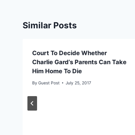
Similar Posts
Court To Decide Whether
Charlie Gard’s Parents Can Take
Him Home To Die
By
Guest Post
July 25, 2017