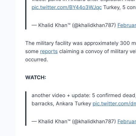
pic.twitter.com/BY44o3WJqc
Turkey, 5 con
— Khalid Khan™ (@khalidkhan787)
Februar
The military facility was approximately 300 m
some
reports
claiming a convoy of military ve
occurred.
WATCH:
another video + update: 5 confirmed dead,
barracks, Ankara Turkey
pic.twitter.com
— Khalid Khan™ (@khalidkhan787)
Februar