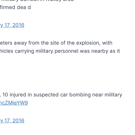
firmed dea d
y 17, 2016
eters away from the site of the explosion, with
hicles carrying military personnel was nearby as it
 10 injured in suspected car bombing near military
/dmcZMieYW9
y 17, 2016