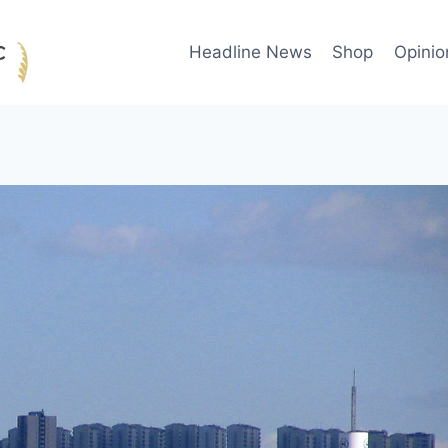
Headline News
Shop
Opinio