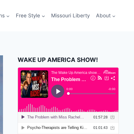
ns
Free Style
Missouri Liberty
About
WAKE UP AMERICA SHOW!