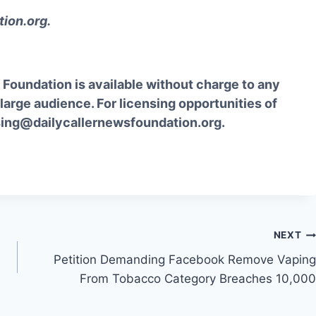
tion.org
.
Foundation is available without charge to any
 large audience. For licensing opportunities of
sing@dailycallernewsfoundation.org.
NEXT
Petition Demanding Facebook Remove Vaping
From Tobacco Category Breaches 10,000