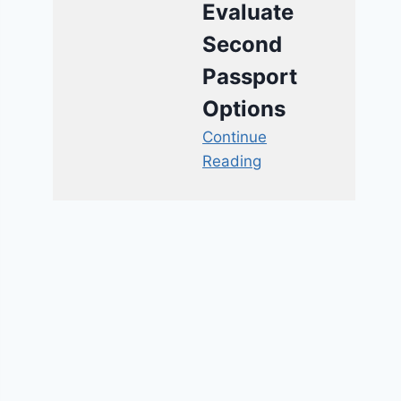
Evaluate
Second
Passport
Options
Continue
Reading