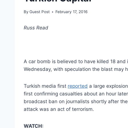
By
Guest Post
February 17, 2016
Russ Read
A car bomb is believed to have killed 18 and i
Wednesday, with speculation the blast may hav
Turkish media first
reported
a large explosion
first confirming casualties about an hour lat
broadcast ban on journalists shortly after the
attack was an act of terrorism.
WATCH: