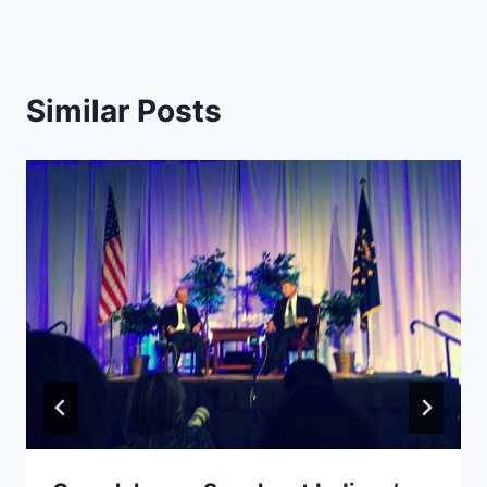
Similar Posts