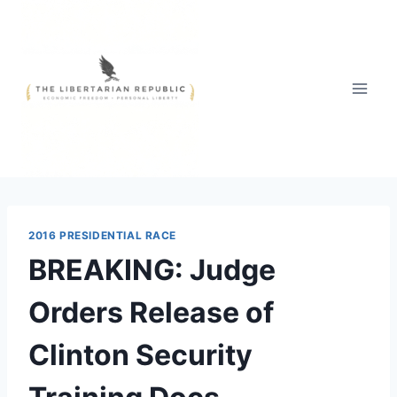
Skip
to
content
2016 PRESIDENTIAL RACE
BREAKING: Judge
Orders Release of
Clinton Security