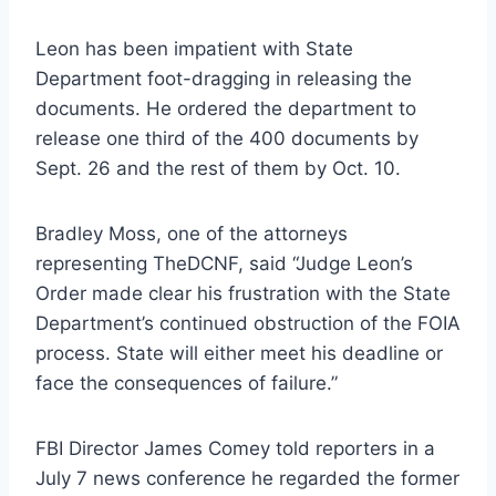
Leon has been impatient with State
Department foot-dragging in releasing the
documents. He ordered the department to
release one third of the 400 documents by
Sept. 26 and the rest of them by Oct. 10.
Bradley Moss, one of the attorneys
representing TheDCNF, said “Judge Leon’s
Order made clear his frustration with the State
Department’s continued obstruction of the FOIA
process. State will either meet his deadline or
face the consequences of failure.”
FBI Director James Comey told reporters in a
July 7 news conference he regarded the former