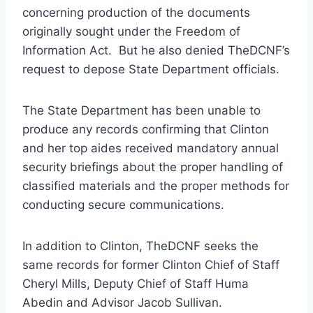
concerning production of the documents
originally sought under the Freedom of
Information Act. But he also denied TheDCNF’s
request to depose State Department officials.
The State Department has been unable to
produce any records confirming that Clinton
and her top aides received mandatory annual
security briefings about the proper handling of
classified materials and the proper methods for
conducting secure communications.
In addition to Clinton, TheDCNF seeks the
same records for former Clinton Chief of Staff
Cheryl Mills, Deputy Chief of Staff Huma
Abedin and Advisor Jacob Sullivan.