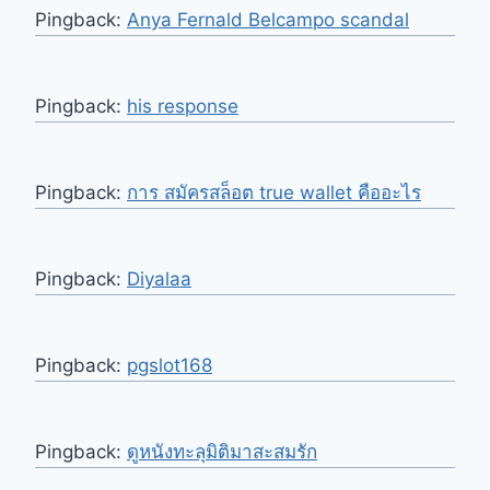
Pingback:
Anya Fernald Belcampo scandal
Pingback:
his response
Pingback:
การ สมัครสล็อต true wallet คืออะไร
Pingback:
Diyalaa
Pingback:
pgslot168
Pingback:
ดูหนังทะลุมิติมาสะสมรัก