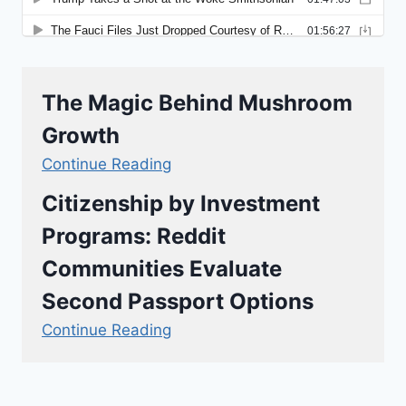
The Magic Behind Mushroom
Growth
Continue Reading
Citizenship by Investment
Programs: Reddit
Communities Evaluate
Second Passport Options
Continue Reading