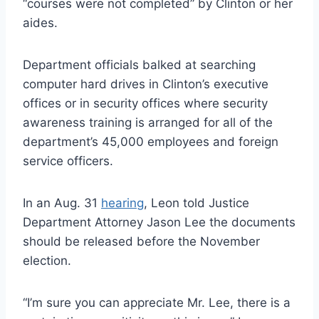
“courses were not completed” by Clinton or her
aides.
Department officials balked at searching
computer hard drives in Clinton’s executive
offices or in security offices where security
awareness training is arranged for all of the
department’s 45,000 employees and foreign
service officers.
In an Aug. 31
hearing
, Leon told Justice
Department Attorney Jason Lee the documents
should be released before the November
election.
“I’m sure you can appreciate Mr. Lee, there is a