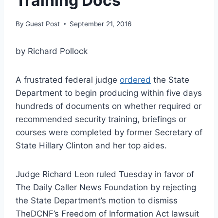
Training Docs
By
Guest Post
September 21, 2016
by Richard Pollock
A frustrated federal judge
ordered
the State
Department to begin producing within five days
hundreds of documents on whether required or
recommended security training, briefings or
courses were completed by former Secretary of
State Hillary Clinton and her top aides.
Judge Richard Leon ruled Tuesday in favor of
The Daily Caller News Foundation by rejecting
the State Department’s motion to dismiss
TheDCNF’s Freedom of Information Act lawsuit