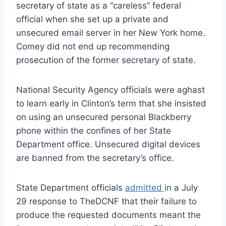
secretary of state as a “careless” federal
official when she set up a private and
unsecured email server in her New York home.
Comey did not end up recommending
prosecution of the former secretary of state.
National Security Agency officials were aghast
to learn early in Clinton’s term that she insisted
on using an unsecured personal Blackberry
phone within the confines of her State
Department office. Unsecured digital devices
are banned from the secretary’s office.
State Department officials
admitted
in a July
29 response to TheDCNF that their failure to
produce the requested documents meant the