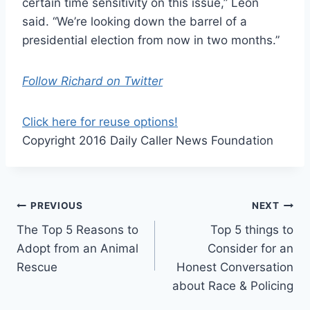
certain time sensitivity on this issue,” Leon
said. “We’re looking down the barrel of a
presidential election from now in two months.”
Follow Richard on Twitter
Click here for reuse options!
Copyright 2016 Daily Caller News Foundation
Post
PREVIOUS
NEXT
The Top 5 Reasons to
Top 5 things to
navigation
Adopt from an Animal
Consider for an
Rescue
Honest Conversation
about Race & Policing