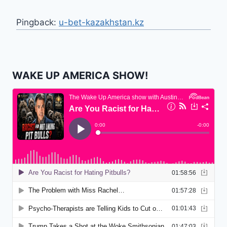
Pingback:
u-bet-kazakhstan.kz
WAKE UP AMERICA SHOW!