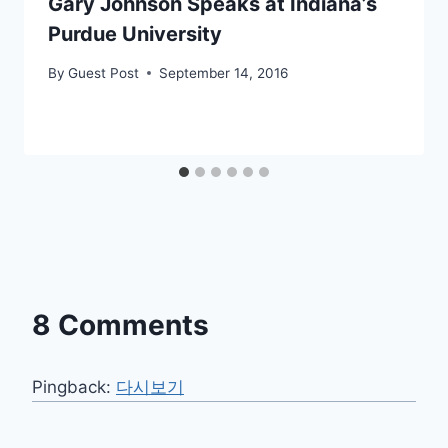
Gary Johnson Speaks at Indiana’s
Purdue University
By
Guest Post
September 14, 2016
8 Comments
Pingback:
다시보기