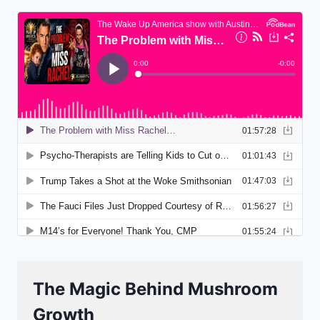
The Magic Behind Mushroom
Growth