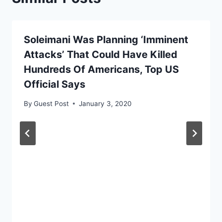
Soleimani Was Planning ‘Imminent
Attacks’ That Could Have Killed
Hundreds Of Americans, Top US
Official Says
By
Guest Post
January 3, 2020