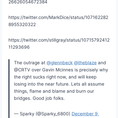
26626054672384
https://twitter.com/MarkDice/status/107162282
8955320322
https://twitter.com/stillgray/status/10715792412
11293696
The outrage at
@glennbeck
@theblaze
and
@CRTV over Gavin Mcinnes is precisely why
the right sucks right now, and will keep
losing into the near future. Lets all assume
things, flame and blame and burn our
bridges. Good job folks.
— Sparky (@Sparky_6800)
December 9,