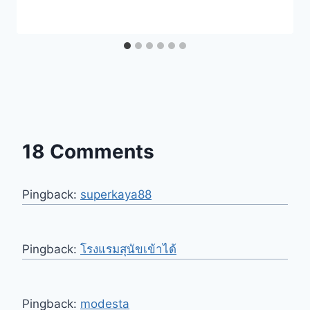
18 Comments
Pingback:
superkaya88
Pingback:
โรงแรมสุนัขเข้าได้
Pingback:
modesta