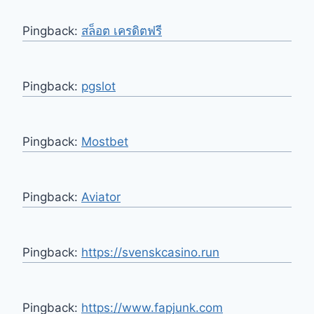
Pingback:
สล็อต เครดิตฟรี
Pingback:
pgslot
Pingback:
Mostbet
Pingback:
Aviator
Pingback:
https://svenskcasino.run
Pingback:
https://www.fapjunk.com