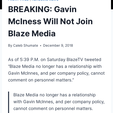
BREAKING: Gavin
McIness Will Not Join
Blaze Media
By
Caleb Shumate
December 9, 2018
As of 5:39 P.M. on Saturday BlazeTV tweeted
“Blaze Media no longer has a relationship with
Gavin McInnes, and per company policy, cannot
comment on personnel matters.”
Blaze Media no longer has a relationship
with Gavin McInnes, and per company policy,
cannot comment on personnel matters.