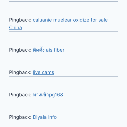
Pingback:
caluanie muelear oxidize for sale​
China
Pingback:
ติดตั้ง ais fiber
Pingback:
live cams
Pingback:
ทางเข้าpg168
Pingback:
Diyala Info