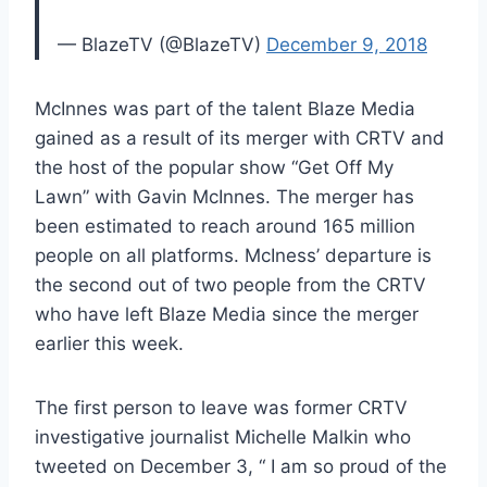
— BlazeTV (@BlazeTV)
December 9, 2018
McInnes was part of the talent Blaze Media
gained as a result of its merger with CRTV and
the host of the popular show “Get Off My
Lawn” with Gavin McInnes. The merger has
been estimated to reach around 165 million
people on all platforms. McIness’ departure is
the second out of two people from the CRTV
who have left Blaze Media since the merger
earlier this week.
The first person to leave was former CRTV
investigative journalist Michelle Malkin who
tweeted on December 3, “ I am so proud of the