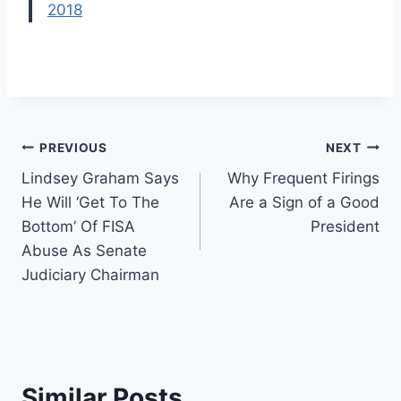
2018
Post
PREVIOUS
NEXT
Lindsey Graham Says
Why Frequent Firings
navigation
He Will ‘Get To The
Are a Sign of a Good
Bottom’ Of FISA
President
Abuse As Senate
Judiciary Chairman
Similar Posts