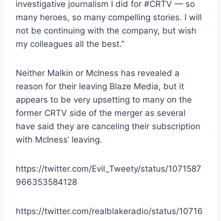
investigative journalism I did for #CRTV — so
many heroes, so many compelling stories. I will
not be continuing with the company, but wish
my colleagues all the best.”
Neither Malkin or McIness has revealed a
reason for their leaving Blaze Media, but it
appears to be very upsetting to many on the
former CRTV side of the merger as several
have said they are canceling their subscription
with McIness’ leaving.
https://twitter.com/Evil_Tweety/status/1071587
966353584128
https://twitter.com/realblakeradio/status/10716