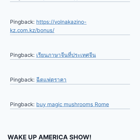
Pingback:
https://volnakazino-
kz.com.kz/bonus/
Pingback:
เรียนภาษาจีนที่ประเทศจีน
Pingback:
ฉีดแฟตราคา
Pingback:
buy magic mushrooms Rome
WAKE UP AMERICA SHOW!