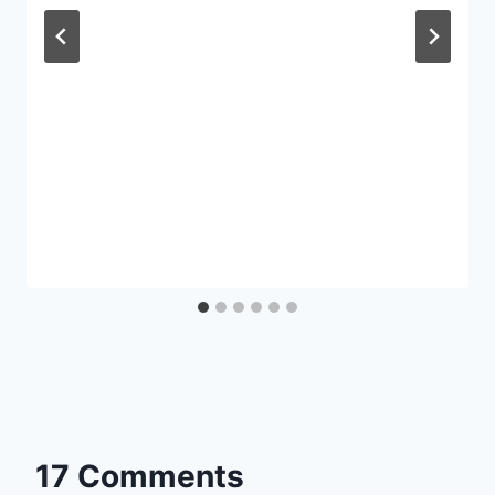
17 Comments