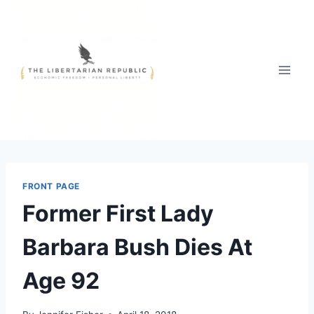
Skip
to
content
FRONT PAGE
Former First Lady
Barbara Bush Dies At
Age 92