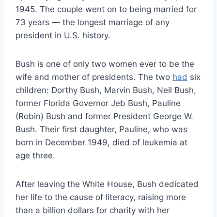
1945. The couple went on to being married for
73 years — the longest marriage of any
president in U.S. history.
Bush is one of only two women ever to be the
wife and mother of presidents. The two
had
six
children: Dorthy Bush, Marvin Bush, Neil Bush,
former Florida Governor Jeb Bush, Pauline
(Robin) Bush and former President George W.
Bush. Their first daughter, Pauline, who was
born in December 1949, died of leukemia at
age three.
After leaving the White House, Bush dedicated
her life to the cause of literacy, raising more
than a billion dollars for charity with her