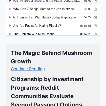
The Magic Behind Mushroom
Growth
Continue Reading
Citizenship by Investment
Programs: Reddit
Communities Evaluate
Second Passport Options