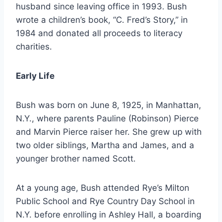
husband since leaving office in 1993. Bush
wrote a children’s book, “C. Fred’s Story,” in
1984 and donated all proceeds to literacy
charities.
Early Life
Bush was born on June 8, 1925, in Manhattan,
N.Y., where parents Pauline (Robinson) Pierce
and Marvin Pierce raiser her. She grew up with
two older siblings, Martha and James, and a
younger brother named Scott.
At a young age, Bush attended Rye’s Milton
Public School and Rye Country Day School in
N.Y. before enrolling in Ashley Hall, a boarding