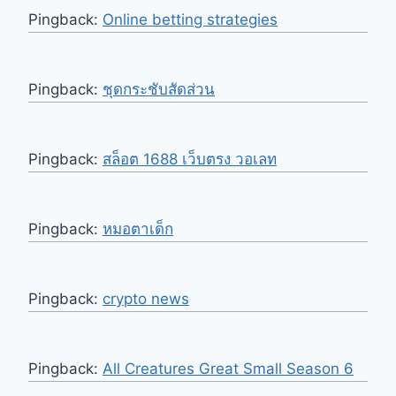
Pingback:
Online betting strategies
Pingback:
ชุดกระชับสัดส่วน
Pingback:
สล็อต 1688 เว็บตรง วอเลท
Pingback:
หมอตาเด็ก
Pingback:
crypto news
Pingback:
All Creatures Great Small Season 6