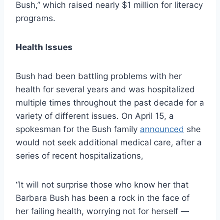
Bush,” which raised nearly $1 million for literacy
programs.
Health Issues
Bush had been battling problems with her
health for several years and was hospitalized
multiple times throughout the past decade for a
variety of different issues. On April 15, a
spokesman for the Bush family
announced
she
would not seek additional medical care, after a
series of recent hospitalizations,
“It will not surprise those who know her that
Barbara Bush has been a rock in the face of
her failing health, worrying not for herself —