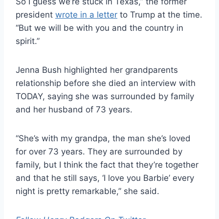
So I guess we’re stuck in Texas,” the former
president
wrote in a letter
to Trump at the time.
“But we will be with you and the country in
spirit.”
Jenna Bush highlighted her grandparents
relationship before she died an interview with
TODAY, saying she was surrounded by family
and her husband of 73 years.
“She’s with my grandpa, the man she’s loved
for over 73 years. They are surrounded by
family, but I think the fact that they’re together
and that he still says, ‘I love you Barbie’ every
night is pretty remarkable,” she said.