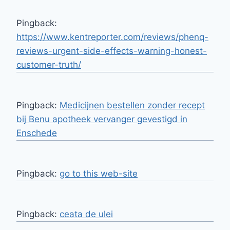
Pingback:
https://www.kentreporter.com/reviews/phenq-
reviews-urgent-side-effects-warning-honest-
customer-truth/
Pingback:
Medicijnen bestellen zonder recept
bij Benu apotheek vervanger gevestigd in
Enschede
Pingback:
go to this web-site
Pingback:
ceata de ulei