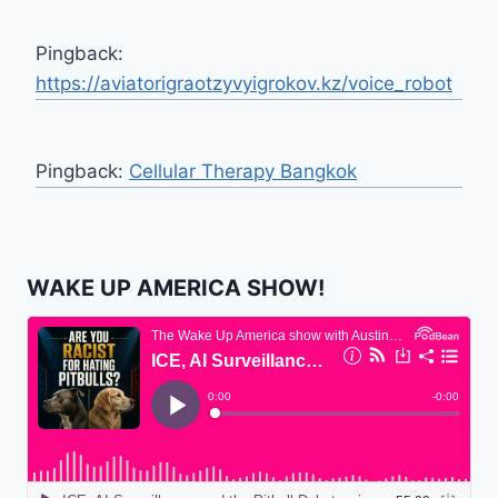
Pingback:
https://aviatorigraotzyvyigrokov.kz/voice_robot
Pingback:
Cellular Therapy Bangkok
WAKE UP AMERICA SHOW!