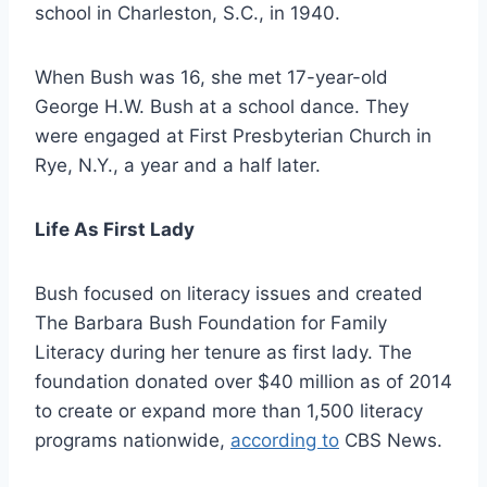
school in Charleston, S.C., in 1940.
When Bush was 16, she met 17-year-old
George H.W. Bush at a school dance. They
were engaged at First Presbyterian Church in
Rye, N.Y., a year and a half later.
Life As First Lady
Bush focused on literacy issues and created
The Barbara Bush Foundation for Family
Literacy during her tenure as first lady. The
foundation donated over $40 million as of 2014
to create or expand more than 1,500 literacy
programs nationwide,
according to
CBS News.