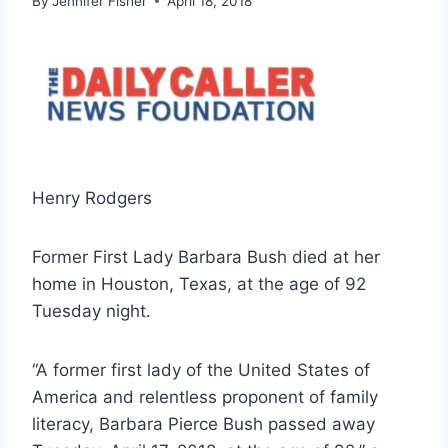
By
Jennifer Fisher
April 18, 2018
Henry Rodgers
Former First Lady Barbara Bush died at her
home in Houston, Texas, at the age of 92
Tuesday night.
“A former first lady of the United States of
America and relentless proponent of family
literacy, Barbara Pierce Bush passed away