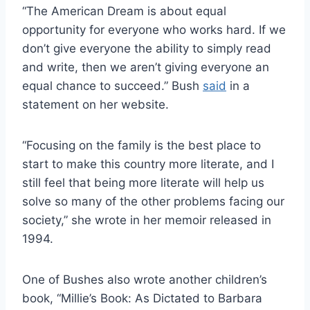
“The American Dream is about equal
opportunity for everyone who works hard. If we
don’t give everyone the ability to simply read
and write, then we aren’t giving everyone an
equal chance to succeed.” Bush
said
in a
statement on her website.
“Focusing on the family is the best place to
start to make this country more literate, and I
still feel that being more literate will help us
solve so many of the other problems facing our
society,” she wrote in her memoir released in
1994.
One of Bushes also wrote another children’s
book, “Millie’s Book: As Dictated to Barbara