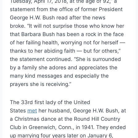
Tuesday, April 17, 2018, at the age of 92,” a
statement from the office of former President
George H.W. Bush read after the news
broke. “It will not surprise those who know her
that Barbara Bush has been a rock in the face
of her failing health, worrying not for herself —
thanks to her abiding faith — but for others,”
the statement continued. “She is surrounded
by a family she adores and appreciates the
many kind messages and especially the
prayers she is receiving.”
The 33rd first lady of the United
States
met
her husband, George H.W. Bush, at
a Christmas dance at the Round Hill Country
Club in Greenwich, Conn., in 1941. They ended
up marrying four years later on January 6,