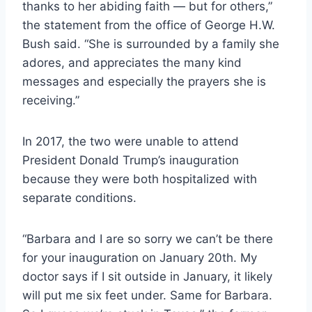
thanks to her abiding faith — but for others,”
the statement from the office of George H.W.
Bush said. “She is surrounded by a family she
adores, and appreciates the many kind
messages and especially the prayers she is
receiving.”
In 2017, the two were unable to attend
President Donald Trump’s inauguration
because they were both hospitalized with
separate conditions.
“Barbara and I are so sorry we can’t be there
for your inauguration on January 20th. My
doctor says if I sit outside in January, it likely
will put me six feet under. Same for Barbara.