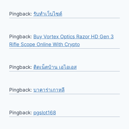
Pingback:
รับทำเว็บไซต์
Pingback:
Buy Vortex Optics Razor HD Gen 3
Rifle Scope Online With Crypto
Pingback:
ติดเน็ตบ้าน เอไอเอส
Pingback:
บาคาร่าเกาหลี
Pingback:
pgslot168