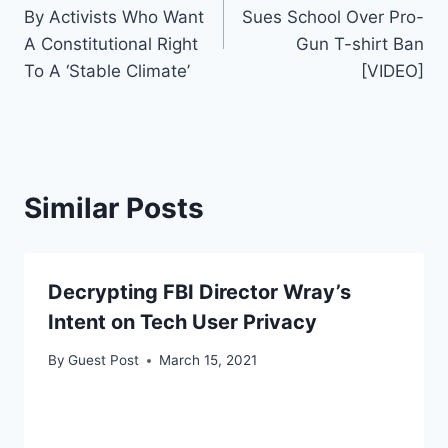
navigation
By Activists Who Want
Sues School Over Pro-
A Constitutional Right
Gun T-shirt Ban
To A ‘Stable Climate’
[VIDEO]
Similar Posts
Decrypting FBI Director Wray’s
Intent on Tech User Privacy
By
Guest Post
March 15, 2021