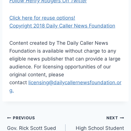
Follow Henry Rodgers On Twitter
Click here for reuse options!
Copyright 2018 Daily Caller News Foundation
Content created by The Daily Caller News
Foundation is available without charge to any
eligible news publisher that can provide a large
audience. For licensing opportunities of our
original content, please
contact
licensing@dailycallernewsfoundation.or
g.
Post
PREVIOUS
NEXT
Gov. Rick Scott Sued
High School Student