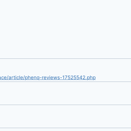
ace/article/phenq-reviews-17525542.php