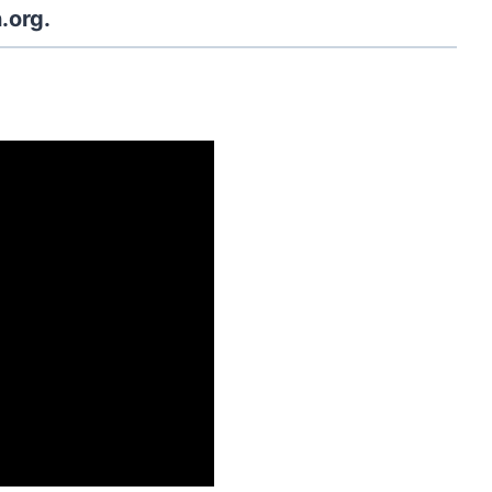
.org.