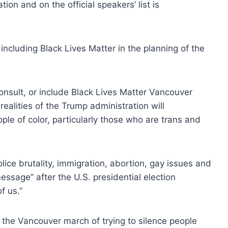
n and on the official speakers’ list is
including Black Lives Matter in the planning of the
onsult, or include Black Lives Matter Vancouver
ealities of the Trump administration will
le of color, particularly those who are trans and
olice brutality, immigration, abortion, gay issues and
essage” after the U.S. presidential election
f us.”
 the Vancouver march of trying to silence people