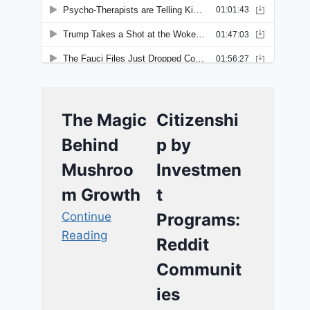
The Magic
Citizenshi
Behind
p by
Mushroo
Investmen
m Growth
t
Continue
Programs:
Reading
Reddit
Communit
ies