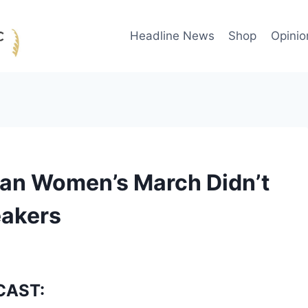
Headline News
Shop
Opinio
an Women’s March Didn’t
eakers
CAST: