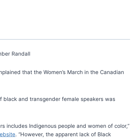
ber Randall
plained that the Women’s March in the Canadian
f black and transgender female speakers was
kers includes Indigenous people and women of color,”
website
. “However, the apparent lack of Black