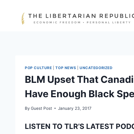
Skip
to
content
POP CULTURE
|
TOP NEWS
|
UNCATEGORIZED
BLM Upset That Canadi
Have Enough Black Sp
By
Guest Post
January 23, 2017
LISTEN TO TLR’S LATEST POD