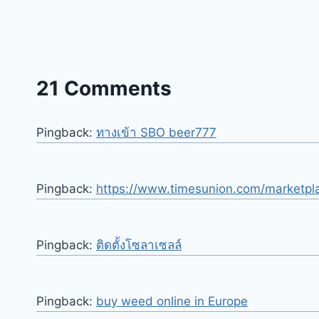
21 Comments
Pingback:
ทางเข้า SBO beer777
Pingback:
https://www.timesunion.com/marketpl
Pingback:
ติดตั้งโซลาเซลล์
Pingback:
buy weed online in Europe