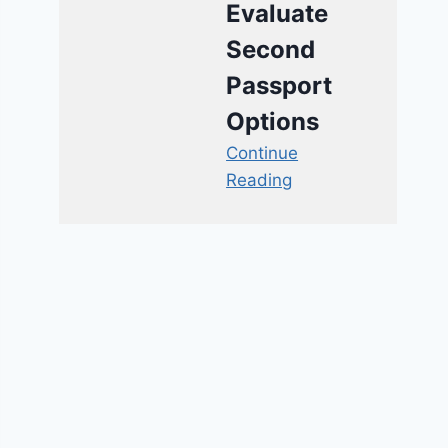
Evaluate
Second
Passport
Options
Continue
Reading