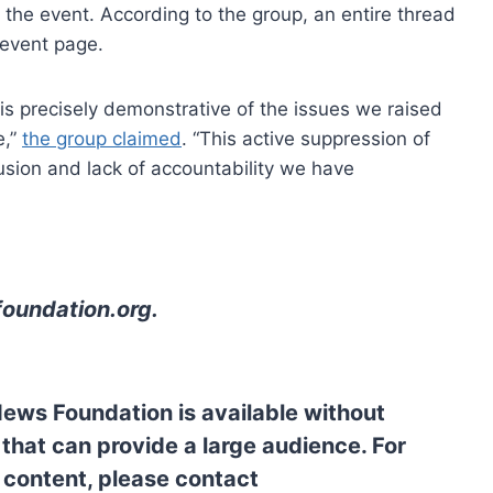
n the event. According to the group, an entire thread
 event page.
s is precisely demonstrative of the issues we raised
e,”
the group claimed
. “This active suppression of
usion and lack of accountability we have
oundation.org
.
News Foundation is available without
 that can provide a large audience. For
l content, please contact