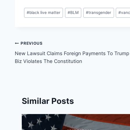
Post
#
black live matter
#
BLM
#
transgender
#
van
Tags:
Post
PREVIOUS
New Lawsuit Claims Foreign Payments To Trump
navigation
Biz Violates The Constitution
Similar Posts