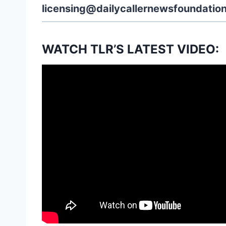
licensing@dailycallernewsfoundation
WATCH TLR’S LATEST VIDEO: