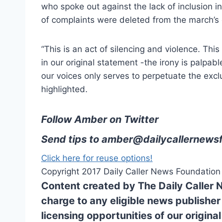
who spoke out against the lack of inclusion i
of complaints were deleted from the march’s
“This is an act of silencing and violence. Thi
in our original statement -the irony is palpabl
our voices only serves to perpetuate the excl
highlighted.
Follow Amber on Twitter
Send tips to
amber@dailycallernewsf
Click here for reuse options!
Copyright 2017 Daily Caller News Foundation
Content created by The Daily Caller 
charge to any eligible news publisher
licensing opportunities of our origina