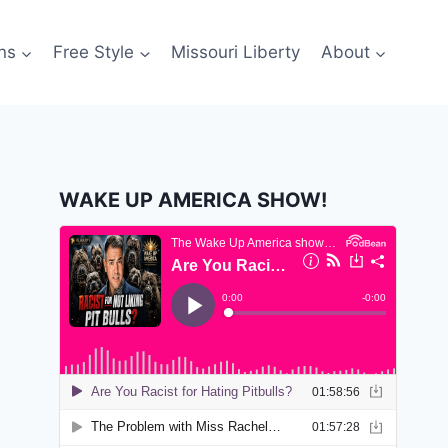
ns
Free Style
Missouri Liberty
About
WAKE UP AMERICA SHOW!