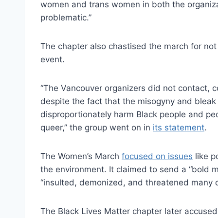
women and trans women in both the organizatio
problematic.”
The chapter also chastised the march for not 
event.
“The Vancouver organizers did not contact, c
despite the fact that the misogyny and bleak r
disproportionately harm Black people and peop
queer,” the group went on in
its statement
.
The Women’s March
focused on issues
like p
the environment. It claimed to send a “bold m
“insulted, demonized, and threatened many o
The Black Lives Matter chapter later accused