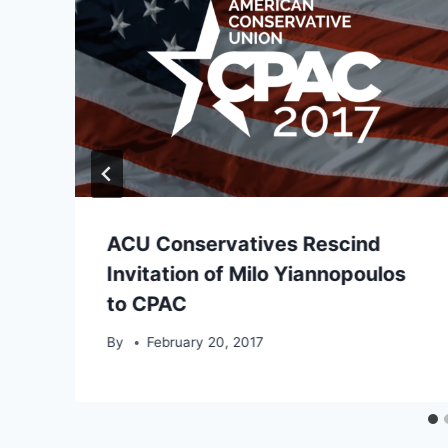
ACU Conservatives Rescind
Invitation of Milo Yiannopoulos
to CPAC
By
February 20, 2017