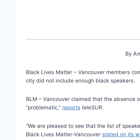
By Am
Black Lives Matter – Vancouver members com
city did not include enough black speakers.
BLM – Vancouver claimed that the absence o
“problematic,”
reports
teleSUR
.
“We are pleased to see that the list of spea
Black Lives Matter-Vancouver
stated on its 