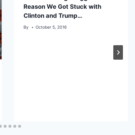
Reason We Got Stuck with
Clinton and Trump…
By
October 5, 2016