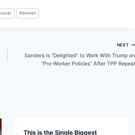
couver
#
women
NEXT
Sanders is “Delighted” to Work With Trump on
“Pro-Worker Policies” After TPP Repeal
This is the Single Biggest