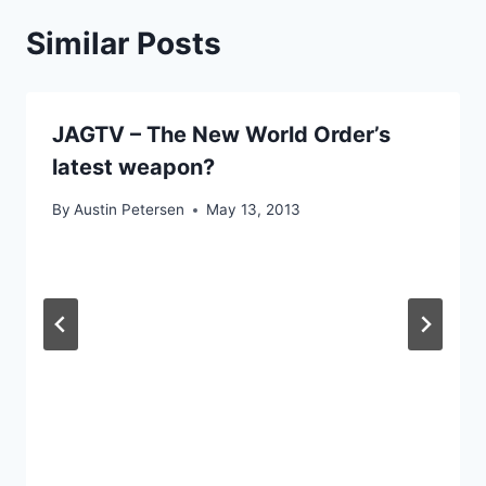
Similar Posts
JAGTV – The New World Order’s
latest weapon?
By
Austin Petersen
May 13, 2013