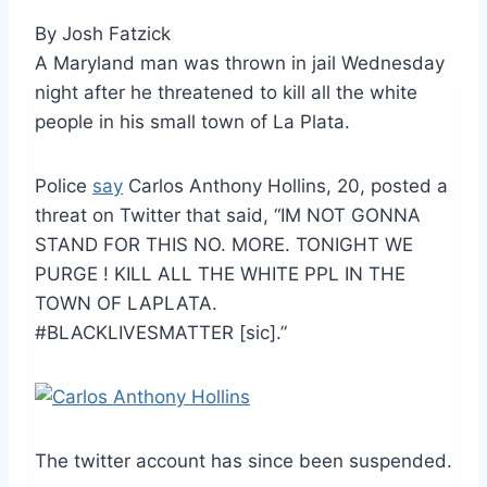
By Josh Fatzick
A Maryland man was thrown in jail Wednesday
night after he threatened to kill all the white
people in his small town of La Plata.
Police
say
Carlos Anthony Hollins, 20, posted a
threat on Twitter that said, “IM NOT GONNA
STAND FOR THIS NO. MORE. TONIGHT WE
PURGE ! KILL ALL THE WHITE PPL IN THE
TOWN OF LAPLATA.
#BLACKLIVESMATTER [sic].”
The twitter account has since been suspended.