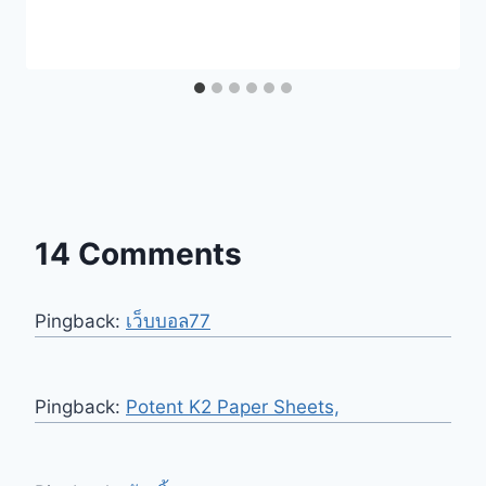
14 Comments
Pingback:
เว็บบอล77
Pingback:
Potent K2 Paper Sheets,