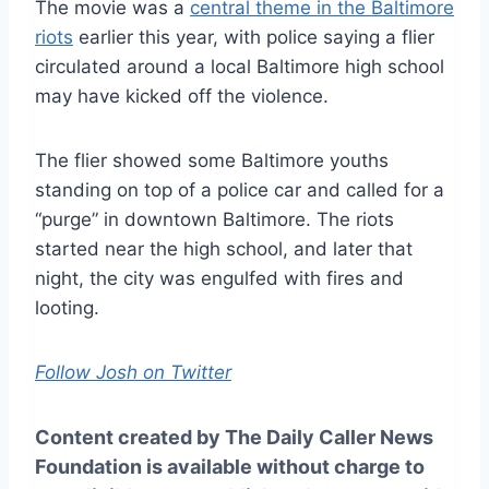
The movie was a
central theme in the Baltimore
riots
earlier this year, with police saying a flier
circulated around a local Baltimore high school
may have kicked off the violence.
The flier showed some Baltimore youths
standing on top of a police car and called for a
“purge” in downtown Baltimore. The riots
started near the high school, and later that
night, the city was engulfed with fires and
looting.
Follow Josh on Twitter
Content created by The Daily Caller News
Foundation is available without charge to