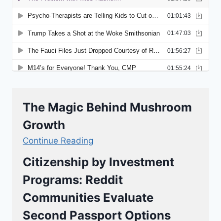
The Magic Behind Mushroom
Growth
Continue Reading
Citizenship by Investment
Programs: Reddit
Communities Evaluate
Second Passport Options