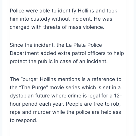
Police were able to identify Hollins and took
him into custody without incident. He was
charged with threats of mass violence.
Since the incident, the La Plata Police
Department added extra patrol officers to help
protect the public in case of an incident.
The “purge” Hollins mentions is a reference to
the “The Purge” movie series which is set in a
dystopian future where crime is legal for a 12-
hour period each year. People are free to rob,
rape and murder while the police are helpless
to respond.