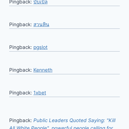
Pingback:
บับเบิ้ล
Pingback:
สวนหิน
Pingback:
pgslot
Pingback:
Kenneth
Pingback:
1xbet
Pingback:
Public Leaders Quoted Saying: "Kill
All White People", powerful people calling for