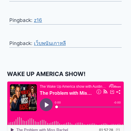
Pingback:
z16
Pingback:
เว็บพนันเกาหลี
WAKE UP AMERICA SHOW!