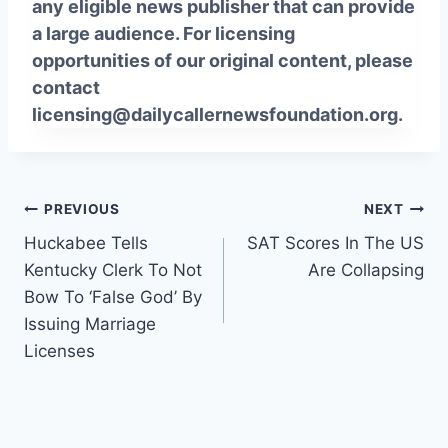
any eligible news publisher that can provide
a large audience. For licensing
opportunities of our original content, please
contact
licensing@dailycallernewsfoundation.org.
Post
PREVIOUS
NEXT
Huckabee Tells
SAT Scores In The US
navigation
Kentucky Clerk To Not
Are Collapsing
Bow To ‘False God’ By
Issuing Marriage
Licenses