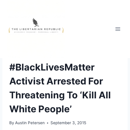
Skip
to
content
FREE STYLE
#BlackLivesMatter
Activist Arrested For
Threatening To ‘Kill All
White People’
By
Austin Petersen
September 3, 2015