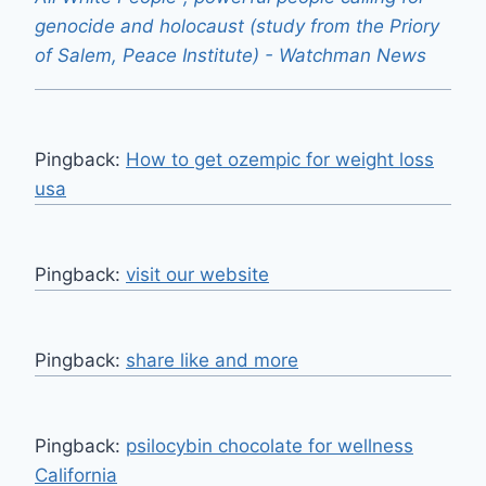
genocide and holocaust (study from the Priory
of Salem, Peace Institute) - Watchman News
Pingback:
How to get ozempic for weight loss
usa
Pingback:
visit our website
Pingback:
share like and more
Pingback:
psilocybin chocolate for wellness
California