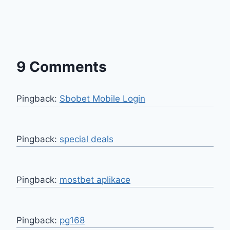
9 Comments
Pingback:
Sbobet Mobile Login
Pingback:
special deals
Pingback:
mostbet aplikace
Pingback:
pg168