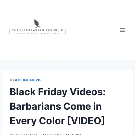
Skip
to
content
HEADLINE NEWS
Black Friday Videos:
Barbarians Come in
Every Color [VIDEO]