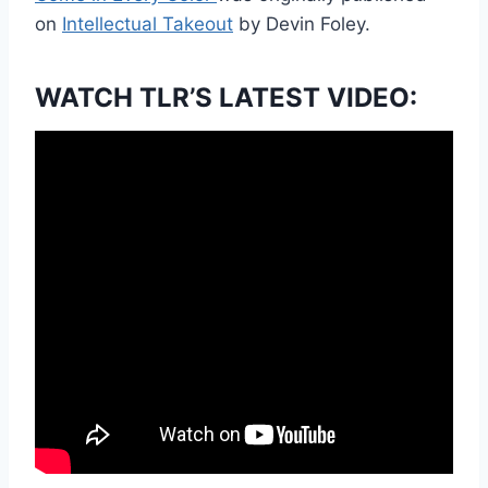
on
Intellectual Takeout
by Devin Foley.
WATCH TLR’S LATEST VIDEO: