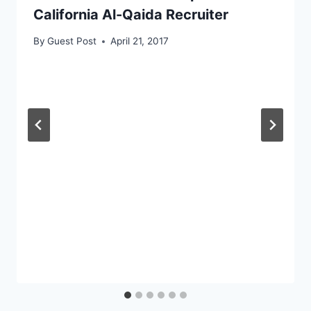
California Al-Qaida Recruiter
By
Guest Post
April 21, 2017