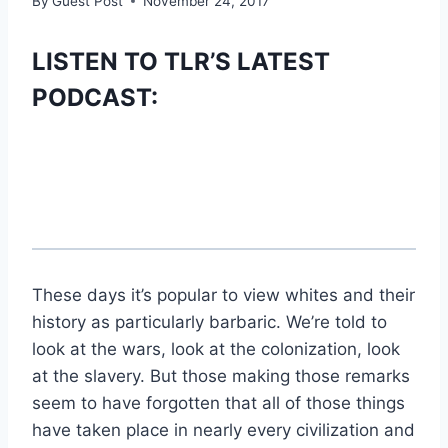
By
Guest Post
November 24, 2017
LISTEN TO TLR’S LATEST
PODCAST:
These days it’s popular to view whites and their
history as particularly barbaric. We’re told to
look at the wars, look at the colonization, look
at the slavery. But those making those remarks
seem to have forgotten that all of those things
have taken place in nearly every civilization and