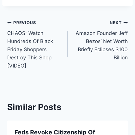
Post
PREVIOUS
NEXT
CHAOS: Watch
Amazon Founder Jeff
navigation
Hundreds Of Black
Bezos’ Net Worth
Friday Shoppers
Briefly Eclipses $100
Destroy This Shop
Billion
[VIDEO]
Similar Posts
Feds Revoke Citizenship Of