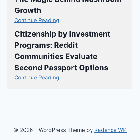
Growth
Continue Reading
Citizenship by Investment
Programs: Reddit
Communities Evaluate
Second Passport Options
Continue Reading
© 2026 - WordPress Theme by
Kadence WP