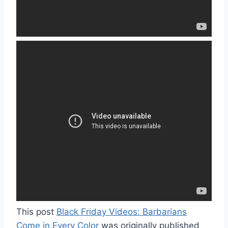
This post
Black Friday Videos: Barbarians
Come in Every Color
was originally published