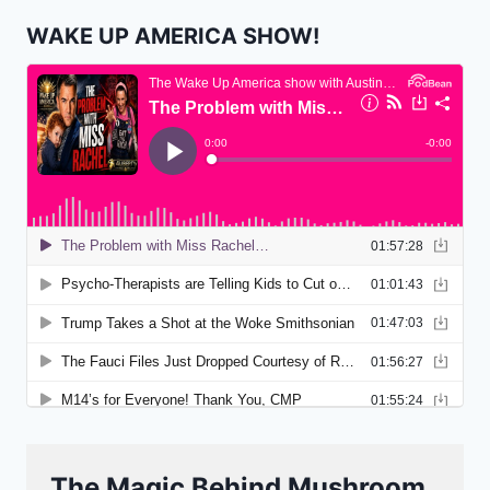
WAKE UP AMERICA SHOW!
The Magic Behind Mushroom