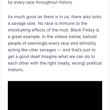
by every race throughout history.
As much good as there is in us, there also lurks
a savage side. No race is immune to the
intoxicating effects of the mob. Black Friday is
a great example. In the videos below, behold
people of seemingly every race and ethnicity
acting like utter savages — and that’s just to
get a good deal! Imagine what we can do to
each other with the right (really, wrong) political
rhetoric.