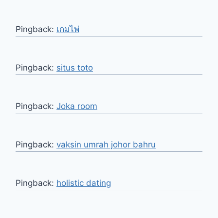
Pingback:
เกมไพ่
Pingback:
situs toto
Pingback:
Joka room
Pingback:
vaksin umrah johor bahru
Pingback:
holistic dating