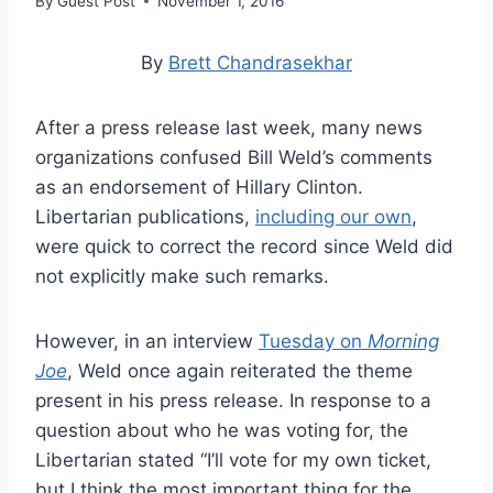
By
Guest Post
November 1, 2016
By
Brett Chandrasekhar
After a press release last week, many news
organizations confused Bill Weld’s comments
as an endorsement of Hillary Clinton.
Libertarian publications,
including our own
,
were quick to correct the record since Weld did
not explicitly make such remarks.
However, in an interview
Tuesday on
Morning
Joe
, Weld once again reiterated the theme
present in his press release. In response to a
question about who he was voting for, the
Libertarian stated “I’ll vote for my own ticket,
but I think the most important thing for the