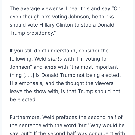
The average viewer will hear this and say “Oh,
even though he’s voting Johnson, he thinks I
should vote Hillary Clinton to stop a Donald
Trump presidency.”
If you still don’t understand, consider the
following. Weld
starts
with “I’m voting for
Johnson” and
ends
with “the most important
thing [. . .] is Donald Trump not being elected.”
His emphasis, and the thought the viewers
leave the show with, is that Trump should not
be elected.
Furthermore, Weld prefaces the second half of
the sentence with the word ‘but.’ Why would he
say ‘but?’ If the second half was congruent with