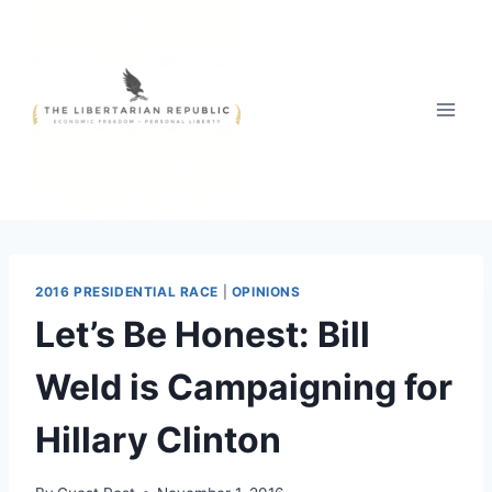
Skip
to
content
2016 PRESIDENTIAL RACE
|
OPINIONS
Let’s Be Honest: Bill
Weld is Campaigning for
Hillary Clinton