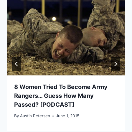
8 Women Tried To Become Army
Rangers… Guess How Many
Passed? [PODCAST]
By
Austin Petersen
June 1, 2015