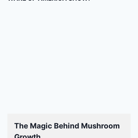
The Magic Behind Mushroom
Growth