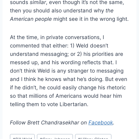
sounds
similar
, even though it’s not the same,
then you should also understand why
the
American people
might see it in the wrong light.
At the time, in private conversations, I
commented that either: 1) Weld doesn’t
understand messaging; or 2) his priorities are
messed up, and his wording reflects that. I
don’t think Weld is any stranger to messaging
and I think he knows what he’s doing. But even
if he didn’t, he could easily change his rhetoric
so that millions of Americans would hear him
telling them to vote Libertarian.
Follow Brett Chandrasekhar on
Facebook
.
Post