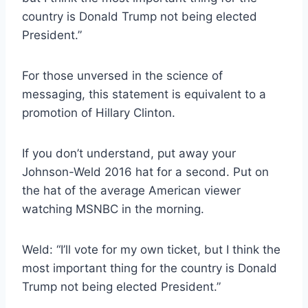
country is Donald Trump not being elected
President.”
For those unversed in the science of
messaging, this statement is equivalent to a
promotion of Hillary Clinton.
If you don’t understand, put away your
Johnson-Weld 2016 hat for a second. Put on
the hat of the average American viewer
watching MSNBC in the morning.
Weld: “I’ll vote for my own ticket, but I think the
most important thing for the country is Donald
Trump not being elected President.”