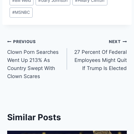
#
Bill Weld
#
Gary Johnson
#
Hillary Clinton
Tags:
#
MSNBC
Post
PREVIOUS
NEXT
Clown Porn Searches
27 Percent Of Federal
navigation
Went Up 213% As
Employees Might Quit
Country Swept With
If Trump Is Elected
Clown Scares
Similar Posts