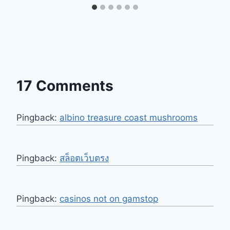
17 Comments
Pingback:
albino treasure coast mushrooms​
Pingback:
สล็อตเว็บตรง
Pingback:
casinos not on gamstop