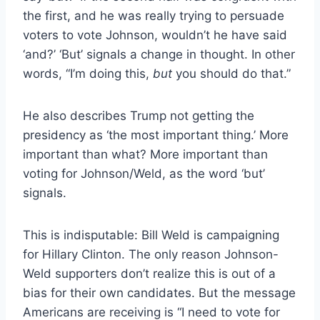
the first, and he was really trying to persuade
voters to vote Johnson, wouldn’t he have said
‘and?’ ‘But’ signals a change in thought. In other
words, “I’m doing this,
but
you should do that.”
He also describes Trump not getting the
presidency as ‘the most important thing.’ More
important than what? More important than
voting for Johnson/Weld, as the word ‘but’
signals.
This is indisputable: Bill Weld is campaigning
for Hillary Clinton. The only reason Johnson-
Weld supporters don’t realize this is out of a
bias for their own candidates. But the message
Americans are receiving is “I need to vote for