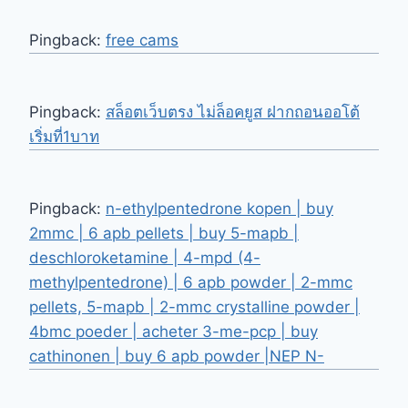
Pingback:
free cams
Pingback:
สล็อตเว็บตรง ไม่ล็อคยูส ฝากถอนออโต้
เริ่มที่1บาท
Pingback:
n-ethylpentedrone kopen | buy
2mmc | 6 apb pellets | buy 5-mapb |
deschloroketamine | 4-mpd (4-
methylpentedrone) | 6 apb powder | 2-mmc
pellets, 5-mapb | 2-mmc crystalline powder |
4bmc poeder | acheter 3-me-pcp | buy
cathinonen | buy 6 apb powder |NEP N-