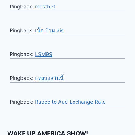
Pingback:
mostbet
Pingback:
เน็ต บ้าน ais
Pingback:
LSM99
Pingback:
แทงบอลวันนี้
Pingback:
Rupee to Aud Exchange Rate
WAKE UP AMERICA SHOW!