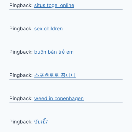
Pingback:
situs togel online
Pingback:
sex children
Pingback:
buôn bán trẻ em
Pingback:
스포츠토토 꽁머니
Pingback:
weed in copenhagen
Pingback:
บับเบิ้ล