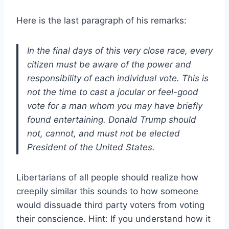
Here is the last paragraph of his remarks:
In the final days of this very close race, every
citizen must be aware of the power and
responsibility of each individual vote. This is
not the time to cast a jocular or feel-good
vote for a man whom you may have briefly
found entertaining. Donald Trump should
not, cannot, and must not be elected
President of the United States.
Libertarians of all people should realize how
creepily similar this sounds to how someone
would dissuade third party voters from voting
their conscience. Hint: If you understand how it