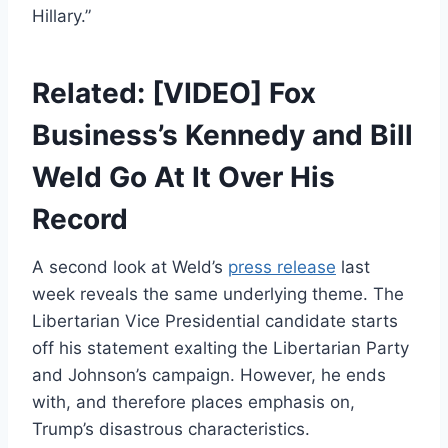
Hillary.”
Related: [VIDEO] Fox
Business’s Kennedy and Bill
Weld Go At It Over His
Record
A second look at Weld’s
press release
last
week reveals the same underlying theme. The
Libertarian Vice Presidential candidate starts
off his statement exalting the Libertarian Party
and Johnson’s campaign. However, he ends
with, and therefore places emphasis on,
Trump’s disastrous characteristics.