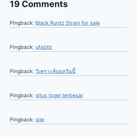
19 Comments
Pingback:
Black Runtz Strain for sale
Pingback:
ufabtb
Pingback:
วิเคราะห์บอลวันนี้
Pingback:
situs togel terbesar
Pingback:
site