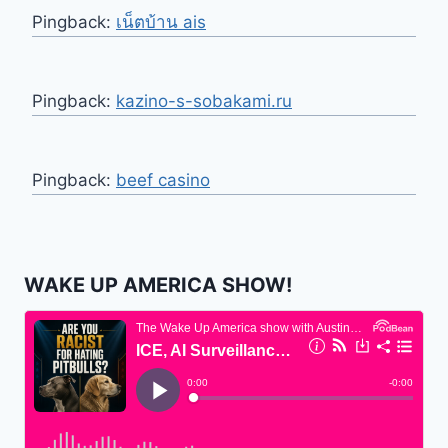
Pingback:
เน็ตบ้าน ais
Pingback:
kazino-s-sobakami.ru
Pingback:
beef casino
WAKE UP AMERICA SHOW!