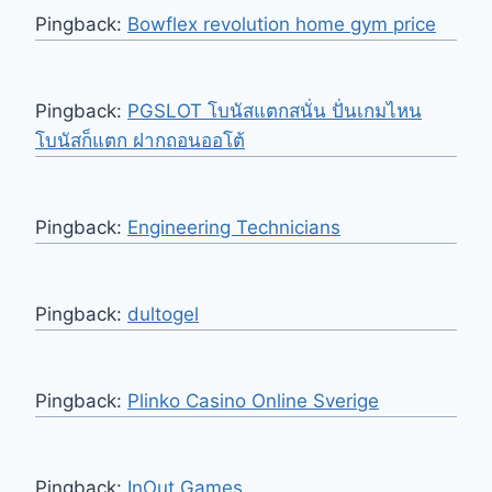
Pingback:
Bowflex revolution home gym price
Pingback:
PGSLOT โบนัสแตกสนั่น ปั่นเกมไหน
โบนัสก็แตก ฝากถอนออโต้
Pingback:
Engineering Technicians
Pingback:
dultogel
Pingback:
Plinko Casino Online Sverige
Pingback:
InOut Games