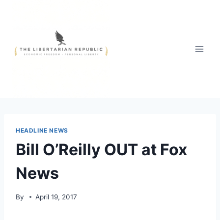
Skip
to
content
HEADLINE NEWS
Bill O’Reilly OUT at Fox
News
By
April 19, 2017