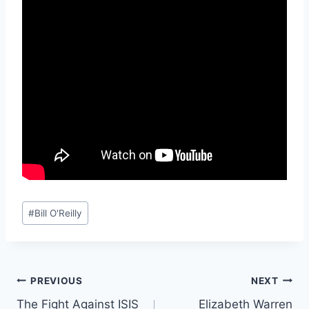
Post
#
Bill O'Reilly
Tags:
Post
PREVIOUS
NEXT
The Fight Against ISIS
Elizabeth Warren