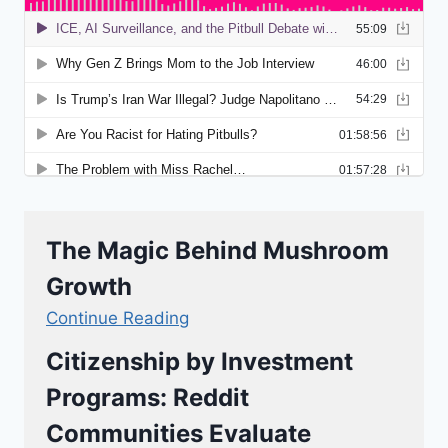
The Magic Behind Mushroom
Growth
Continue Reading
Citizenship by Investment
Programs: Reddit
Communities Evaluate