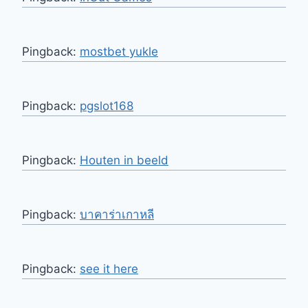
Pingback:
mostbet yukle
Pingback:
pgslot168
Pingback:
Houten in beeld
Pingback:
บาคาร่าเกาหลี
Pingback:
see it here