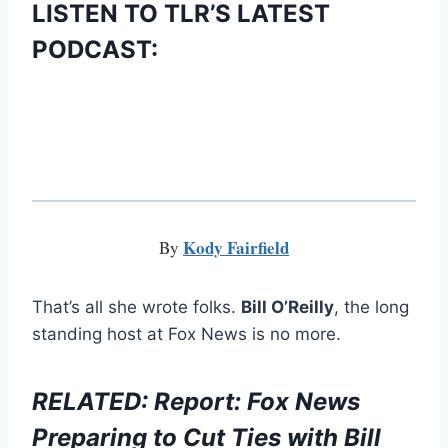
LISTEN TO TLR’S LATEST
PODCAST:
Kody Fairfield
By
That’s all she wrote folks.
Bill O’Reilly
, the long
standing host at Fox News is no more.
RELATED: Report: Fox News
Preparing to Cut Ties with Bill