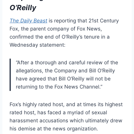
O’Reilly
The Daily Beast
is reporting that 21st Century
Fox, the parent company of Fox News,
confirmed the end of O’Reilly’s tenure in a
Wednesday statement:
“After a thorough and careful review of the
allegations, the Company and Bill O’Reilly
have agreed that Bill O’Reilly will not be
returning to the Fox News Channel.”
Fox’s highly rated host, and at times its highest
rated host, has faced a myriad of sexual
harassment accusations which ultimately drew
his demise at the news organization.