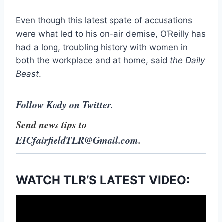
Even though this latest spate of accusations
were what led to his on-air demise, O’Reilly has
had a long, troubling history with women in
both the workplace and at home, said
the Daily
Beast
.
Follow Kody on Twitter.
Send news tips to
EICfairfieldTLR@Gmail.com
.
WATCH TLR’S LATEST VIDEO: