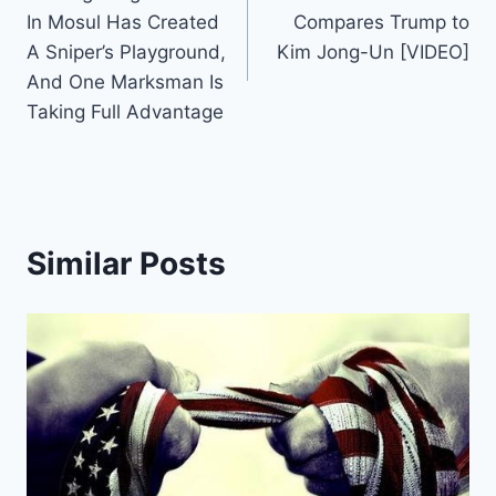
navigation
In Mosul Has Created
Compares Trump to
A Sniper’s Playground,
Kim Jong-Un [VIDEO]
And One Marksman Is
Taking Full Advantage
Similar Posts