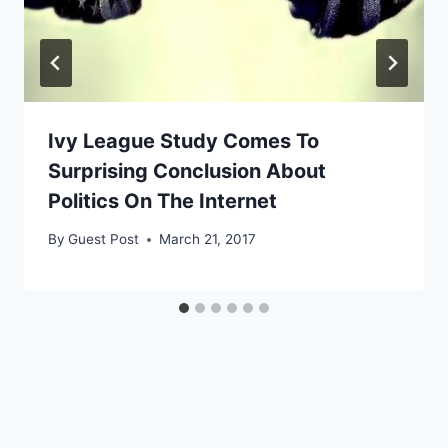
Ivy League Study Comes To
Surprising Conclusion About
Politics On The Internet
By
Guest Post
March 21, 2017