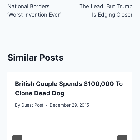
navigation
National Borders
The Lead, But Trump
‘Worst Invention Ever’
Is Edging Closer
Similar Posts
British Couple Spends $100,000 To
Clone Dead Dog
By
Guest Post
December 29, 2015