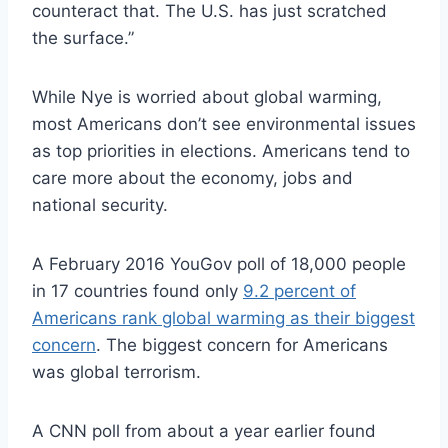
counteract that. The U.S. has just scratched
the surface.”
While Nye is worried about global warming,
most Americans don’t see environmental issues
as top priorities in elections. Americans tend to
care more about the economy, jobs and
national security.
A February 2016 YouGov poll of 18,000 people
in 17 countries found only
9.2 percent of
Americans rank global warming as their biggest
concern
. The biggest concern for Americans
was global terrorism.
A CNN poll from about a year earlier found