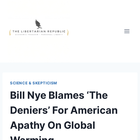
Skip
to
content
SCIENCE & SKEPTICISM
Bill Nye Blames ‘The
Deniers’ For American
Apathy On Global