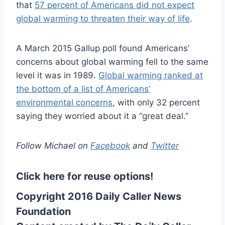
that
57 percent of Americans did not expect
global warming to threaten their way of life
.
A March 2015 Gallup poll found Americans’
concerns about global warming fell to the same
level it was in 1989.
Global warming ranked at
the bottom of a list of Americans’
environmental concerns
, with only 32 percent
saying they worried about it a “great deal.”
Follow Michael on
Facebook
and
Twitter
Click here for reuse options!
Copyright 2016 Daily Caller News
Foundation