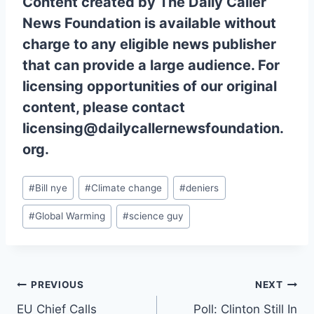
Content created by The Daily Caller
News Foundation is available without
charge to any eligible news publisher
that can provide a large audience. For
licensing opportunities of our original
content, please contact
licensing@dailycallernewsfoundation.
org.
Post
#
Bill nye
#
Climate change
#
deniers
Tags:
#
Global Warming
#
science guy
Post
PREVIOUS
NEXT
EU Chief Calls
Poll: Clinton Still In