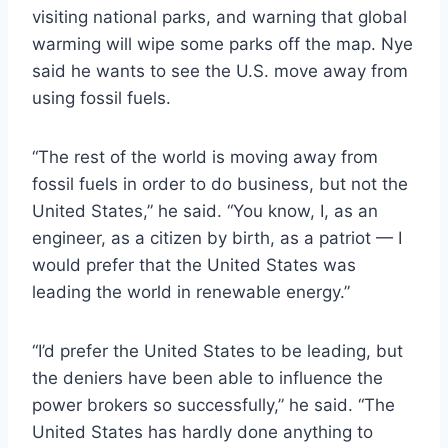
visiting national parks, and warning that global
warming will wipe some parks off the map. Nye
said he wants to see the U.S. move away from
using fossil fuels.
“The rest of the world is moving away from
fossil fuels in order to do business, but not the
United States,” he said. “You know, I, as an
engineer, as a citizen by birth, as a patriot — I
would prefer that the United States was
leading the world in renewable energy.”
“I’d prefer the United States to be leading, but
the deniers have been able to influence the
power brokers so successfully,” he said. “The
United States has hardly done anything to