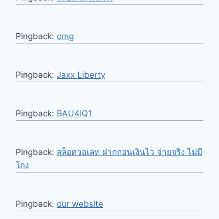
Pingback:
omg
Pingback:
Jaxx Liberty
Pingback:
BAU4IQ1
Pingback:
สล็อตวอเลท ฝากถอนเงินไว จ่ายจริง ไม่มี
โกง
Pingback:
our website