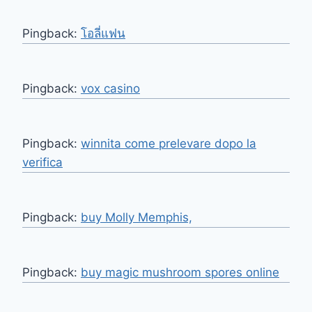
Pingback:
โอลี่แฟน
Pingback:
vox casino
Pingback:
winnita come prelevare dopo la
verifica
Pingback:
buy Molly Memphis,
Pingback:
buy magic mushroom spores online