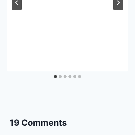
19 Comments