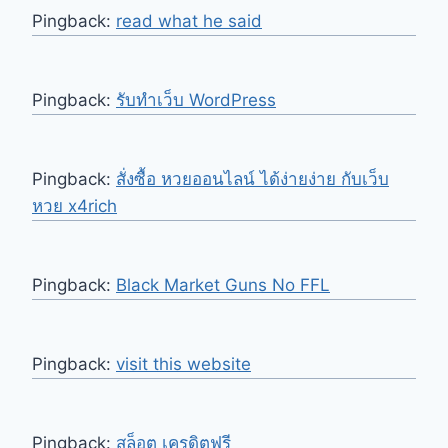
Pingback:
read what he said
Pingback:
รับทำเว็บ WordPress
Pingback:
สั่งซื้อ หวยออนไลน์ ได้ง่ายง่าย กับเว็บ
หวย x4rich
Pingback:
Black Market Guns No FFL
Pingback:
visit this website
Pingback:
สล็อต เครดิตฟรี