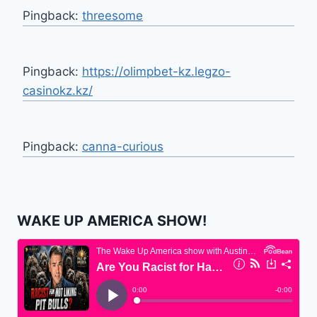
Pingback:
threesome
Pingback:
https://olimpbet-kz.legzo-
casinokz.kz/
Pingback:
canna-curious
WAKE UP AMERICA SHOW!