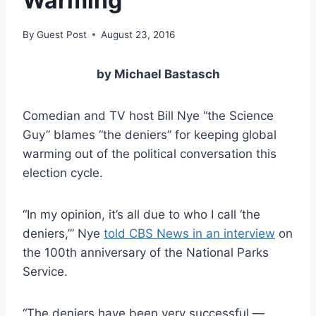
Warming
By
Guest Post
August 23, 2016
by Michael Bastasch
Comedian and TV host Bill Nye “the Science
Guy” blames “the deniers” for keeping global
warming out of the political conversation this
election cycle.
“In my opinion, it’s all due to who I call ‘the
deniers,’” Nye
told CBS News in an interview
on
the 100th anniversary of the National Parks
Service.
“The deniers have been very successful —