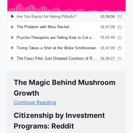
The Magic Behind Mushroom
Growth
Continue Reading
Citizenship by Investment
Programs: Reddit