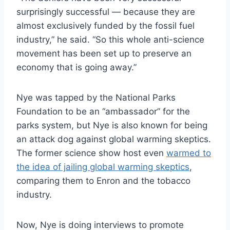
surprisingly successful — because they are
almost exclusively funded by the fossil fuel
industry,” he said. “So this whole anti-science
movement has been set up to preserve an
economy that is going away.”
Nye was tapped by the National Parks
Foundation to be an “ambassador” for the
parks system, but Nye is also known for being
an attack dog against global warming skeptics.
The former science show host even
warmed to
the idea of jailing global warming skeptics
,
comparing them to Enron and the tobacco
industry.
Now, Nye is doing interviews to promote