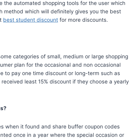
ve the automated shopping tools for the user which
 method which will definitely gives you the best
ut
best student discount
for more discounts.
awesome categories of small, medium or large shopping
nsumer plan for the occasional and non occasional
 to pay one time discount or long-term such as
 received least 15% discount if they choose a yearly
ks?
es when it found and share buffer coupon codes
nted once in a year where the special occasion or