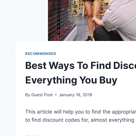
RECOMMENDED
Best Ways To Find Disc
Everything You Buy
By
Guest Post
January 16, 2018
This article will help you to find the appropr
to find discount codes for, almost everything