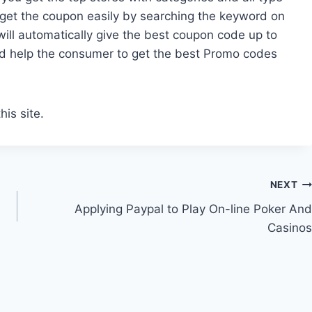
o get the coupon easily by searching the keyword on
will automatically give the best coupon code up to
d help the consumer to get the best Promo codes
his site.
NEXT
Applying Paypal to Play On-line Poker And
Casinos