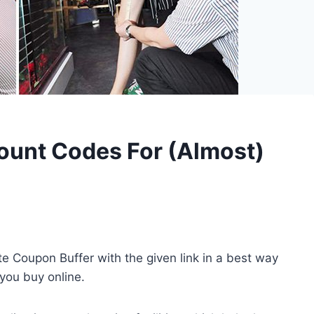
ount Codes For (Almost)
iate Coupon Buffer with the given link in a best way
 you buy online.