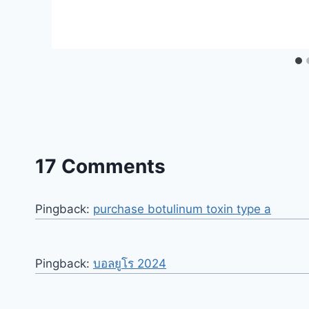
17 Comments
Pingback:
purchase botulinum toxin type a
Pingback:
บอลยูโร 2024