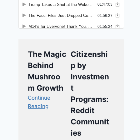
The Magic
Citizenshi
Behind
p by
Mushroo
Investmen
m Growth
t
Continue
Programs:
Reading
Reddit
Communit
ies