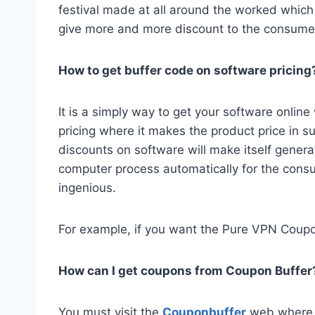
festival made at all around the worked which
give more and more discount to the consumer
How to get buffer code on software pricing
It is a simply way to get your software onlin
pricing where it makes the product price in 
discounts on software will make itself generat
computer process automatically for the cons
ingenious.
For example, if you want the Pure VPN Coupo
How can I get coupons from Coupon Buffer
You must visit the
Couponbuffer
web where y