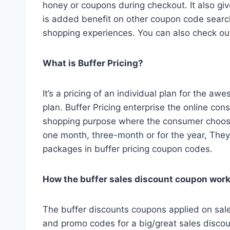
honey or coupons during checkout. It also gi
is added benefit on other coupon code search
shopping experiences. You can also check o
What is Buffer Pricing?
It’s a pricing of an individual plan for the 
plan. Buffer Pricing enterprise the online co
shopping purpose where the consumer choose
one month, three-month or for the year, They
packages in buffer pricing coupon codes.
How the buffer sales discount coupon wor
The buffer discounts coupons applied on sal
and promo codes for a big/great sales discou