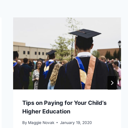
Tips on Paying for Your Child’s
Higher Education
By
Maggie Novak
January 19, 2020