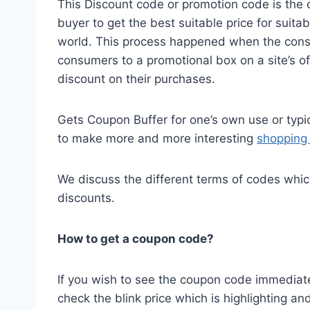
This Discount code or promotion code is the o
buyer to get the best suitable price for suita
world. This process happened when the cons
consumers to a promotional box on a site’s o
discount on their purchases.
Gets Coupon Buffer for one’s own use or typi
to make more and more interesting
shopping 
We discuss the different terms of codes whi
discounts.
How to get a coupon code?
If you wish to see the coupon code immediatel
check the blink price which is highlighting a