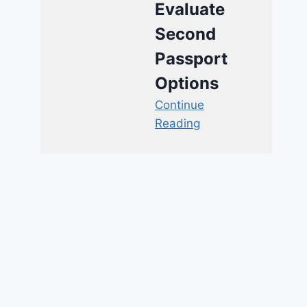
Evaluate
Second
Passport
Options
Continue
Reading