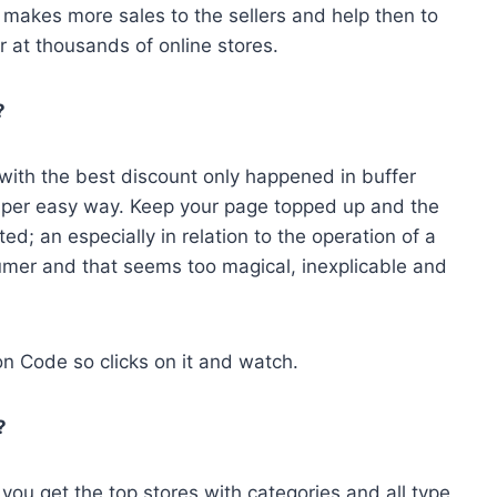
 makes more sales to the sellers and help then to
 at thousands of online stores.
?
e with the best discount only happened in buffer
super easy way. Keep your page topped up and the
ed; an especially in relation to the operation of a
umer and that seems too magical, inexplicable and
n Code so clicks on it and watch.
?
ou get the top stores with categories and all type