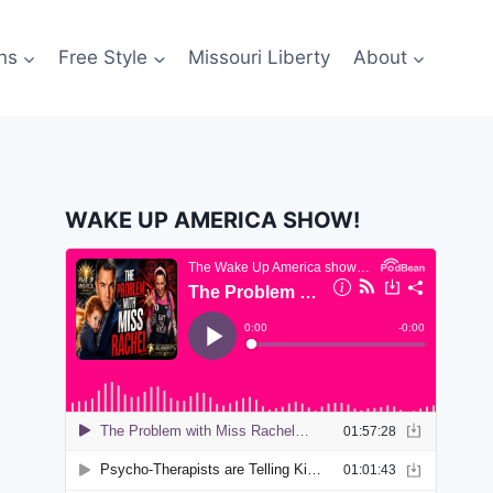
ns
Free Style
Missouri Liberty
About
WAKE UP AMERICA SHOW!