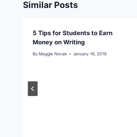
Similar Posts
5 Tips for Students to Earn
Money on Writing
By
Maggie Novak
January 16, 2019