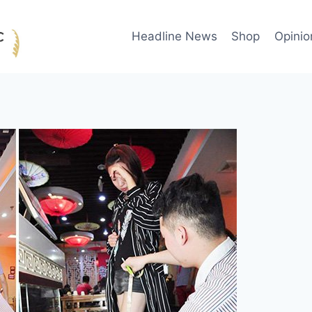
Headline News
Shop
Opinio