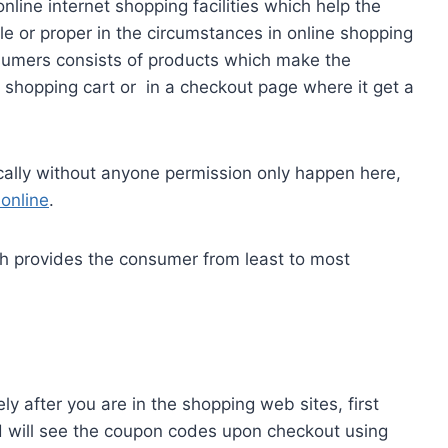
nline internet shopping facilities which help the
ble or proper in the circumstances in online shopping
umers consists of products which make the
f shopping cart or in a checkout page where it get a
cally without anyone permission only happen here,
online
.
ch provides the consumer from least to most
y after you are in the shopping web sites, first
nd will see the coupon codes upon checkout using