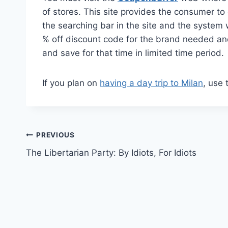
of stores. This site provides the consumer t
the searching bar in the site and the system 
% off discount code for the brand needed an
and save for that time in limited time period.
If you plan on
having a day trip to Milan
, use t
Post
PREVIOUS
The Libertarian Party: By Idiots, For Idiots
navigation