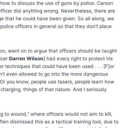
how to discuss the use of guns by police. Carson
ce officer did anything wrong. Nevertheless, there are
e that he could have been given. So all along, we
police officers in general so that they don’t place
on, went on to argue that officers should be taught
icer
Darren Wilson
] had every right to protect his
her techniques that could have been used . . . [F]or
aren’t even allowed to go into the more dangerous
 Or you know, people use tasers, people learn how
charging, things of that nature. And I seriously
g to wound,” where officers would not aim to kill,
ten dismissed this as a tactical training tool, due to