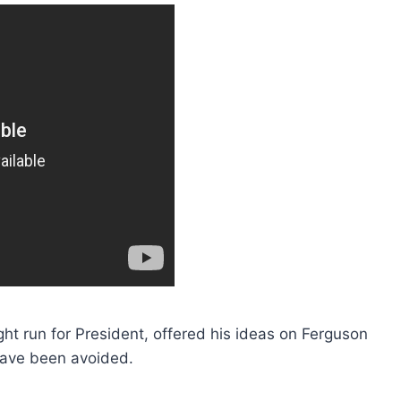
ht run for President, offered his ideas on Ferguson
ave been avoided.