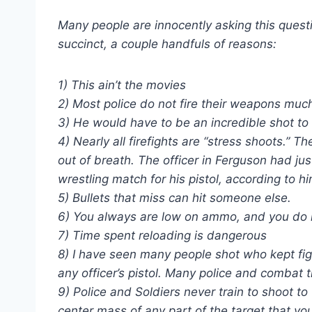
Many people are innocently asking this quest
succinct, a couple handfuls of reasons:
1) This ain’t the movies
2) Most police do not fire their weapons much
3) He would have to be an incredible shot to
4) Nearly all firefights are “stress shoots.” T
out of breath. The officer in Ferguson had j
wrestling match for his pistol, according to hi
5) Bullets that miss can hit someone else.
6) You always are low on ammo, and you do n
7) Time spent reloading is dangerous
8) I have seen many people shot who kept fi
any officer’s pistol. Many police and combat t
9) Police and Soldiers never train to shoot t
center mass of any part of the target that you 