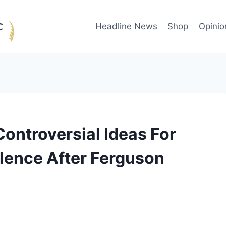
Headline News
Shop
Opinio
ontroversial Ideas For
lence After Ferguson