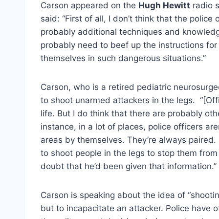
Carson appeared on the
Hugh Hewitt
radio s
said: “First of all, I don’t think that the poli
probably additional techniques and knowledg
probably need to beef up the instructions for 
themselves in such dangerous situations.”
Carson, who is a retired pediatric neurosurge
to shoot unarmed attackers in the legs. “[Off
life. But I do think that there are probably ot
instance, in a lot of places, police officers 
areas by themselves. They’re always paired.
to shoot people in the legs to stop them from 
doubt that he’d been given that information.”
Carson is speaking about the idea of “shootin
but to incapacitate an attacker. Police have of