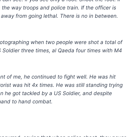
he way troops and police train. If the officer is
k away from going lethal. There is no in between.
 photographing when two people were shot a total of
 Soldier three times, al Qaeda four times with M4
ont of me, he continued to fight well. He was hit
orist was hit 4x times. He was still standing trying
hen he got tackled by a US Soldier, and despite
 hand to hand combat.