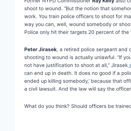
Former NYPD Commissioner
Ray Kelly
also c
shoot to wound. “But the notion that someho
work. You train police officers to shoot for m
way you can, well, wound somebody or shoot 
Police only hit their targets 20 percent of the
Peter Jirasek
, a retired police sergeant and 
shooting to wound is actually unlawful. “If 
not have justification to shoot at all,” Jirasek
s
can end up in death. It does no good if a poli
ended up killing somebody,’ because that off
a civil lawsuit. And the law will say the office
What do you think? Should officers be traine