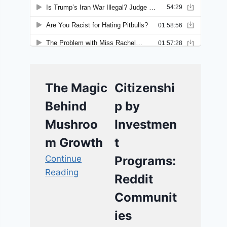
The Magic
Citizenshi
Behind
p by
Mushroo
Investmen
m Growth
t
Continue
Programs:
Reading
Reddit
Communit
ies