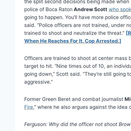
the split second decisions being made when s
police of Boca Raton
Andrew Scott
who spo
going to happen. You’ll have more police offic
said. “Police officers are not trained, under
trained to shoot and neutralize the threat.”
[R
When He Reaches For It. Cop Arrested.]
Officers are trained to shoot at center mass 
target to hit. “Nine times out of 10, an indivi
going down,” Scott said. “They’re still going to
aggressive.”
Former Green Beret and combat journalist
Mi
Fire
,” where he also argues against the idea 
Ferguson: Why did the officer not shoot Brow