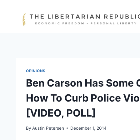
Skip
to
content
OPINIONS
Ben Carson Has Some C
How To Curb Police Vio
[VIDEO, POLL]
By
Austin Petersen
December 1, 2014