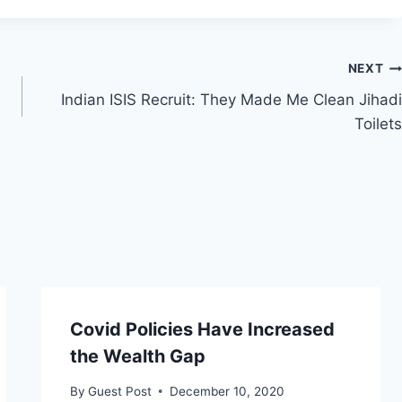
NEXT
Indian ISIS Recruit: They Made Me Clean Jihadi
Toilets
Covid Policies Have Increased
the Wealth Gap
By
Guest Post
December 10, 2020