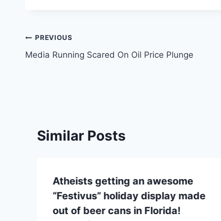
Post
PREVIOUS
Media Running Scared On Oil Price Plunge
navigation
Similar Posts
Atheists getting an awesome
“Festivus” holiday display made
out of beer cans in Florida!