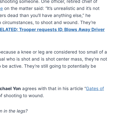
hooting someone. One officer, retired chief of
ke
on the matter said: “It’s unrealistic and it’s not
ers dead than you’ll have anything else,” he
 no circumstances, to shoot and wound. They’re
ELATED: Trooper requests ID, Blows Away Driver
because a knee or leg are considered too small of a
dual who is shot and is shot center mass, they’re not
 be active. They’re still going to potentially be
chael Yon
agrees with that in his article “
Gates of
of shooting to wound.
n in the legs?