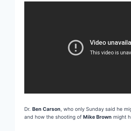
Dr.
Ben Carson
, who only Sunday said he mig
and how the shooting of
Mike Brown
might h