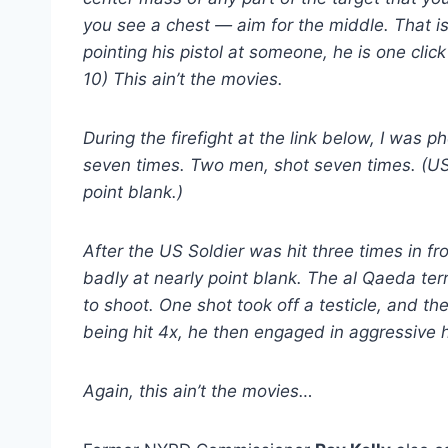
you see a chest — aim for the middle. That is t
pointing his pistol at someone, he is one clic
10) This ain’t the movies.
During the firefight at the link below, I was
seven times. Two men, shot seven times. (US
point blank.)
After the US Soldier was hit three times in fr
badly at nearly point blank. The al Qaeda terr
to shoot. One shot took off a testicle, and t
being hit 4x, he then engaged in aggressive
Again, this ain’t the movies…