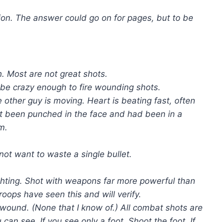
ion. The answer could go on for pages, but to be
. Most are not great shots.
 be crazy enough to fire wounding shots.
he other guy is moving. Heart is beating fast, often
ust been punched in the face and had been in a
m.
ot want to waste a single bullet.
ghting. Shot with weapons far more powerful than
roops have seen this and will verify.
o wound. (None that I know of.) All combat shots are
can see. If you see only a foot. Shoot the foot. If