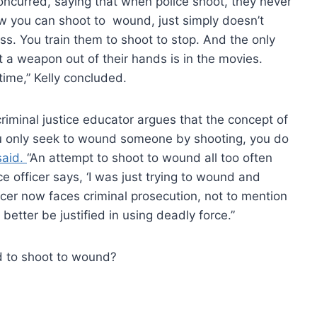
oncurred, saying that when police shoot, they never
w you can shoot to wound, just simply doesn’t
ass. You train them to shoot to stop. And the only
a weapon out of their hands is in the movies.
 time,” Kelly concluded.
criminal justice educator argues that the concept of
you only seek to wound someone by shooting, you do
aid.
“An attempt to shoot to wound all too often
ce officer says, ‘I was just trying to wound and
icer now faces criminal prosecution, not to mention
r better be justified in using deadly force.”
d to shoot to wound?