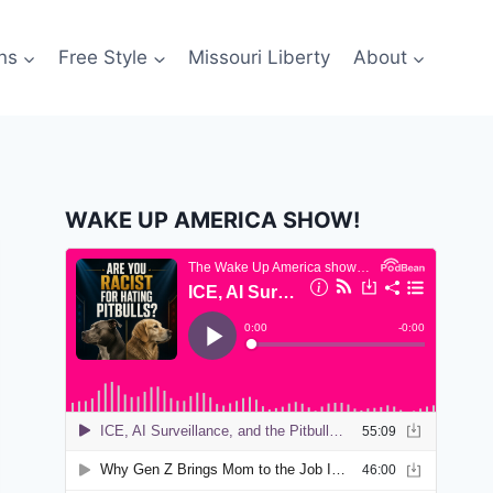
ns
Free Style
Missouri Liberty
About
WAKE UP AMERICA SHOW!