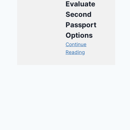
Evaluate
Second
Passport
Options
Continue
Reading