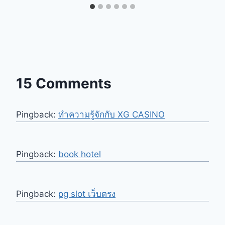
15 Comments
Pingback:
ทำความรู้จักกับ XG CASINO
Pingback:
book hotel
Pingback:
pg slot เว็บตรง