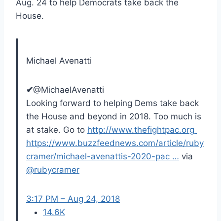
Aug. 24 to help Democrats take back the
House.
Michael Avenatti
✔
@MichaelAvenatti
Looking forward to helping Dems take back
the House and beyond in 2018. Too much is
at stake. Go to
http://www.
thefightpac.org
https://www.
buzzfeednews.com/article/ruby
cr
amer/michael-avenattis-2020-pac
…
via
@
rubycramer
3:17 PM – Aug 24, 2018
14.6K