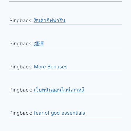
Pingback:
สินค้ากิฟฟารีน
Pingback:
煙彈
Pingback:
More Bonuses
Pingback:
เว็บพนันออนไลน์เกาหลี
Pingback:
fear of god essentials