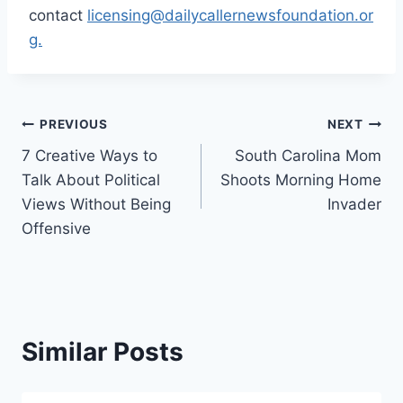
contact
licensing@dailycallernewsfoundation.or
g.
Post
PREVIOUS
NEXT
7 Creative Ways to
South Carolina Mom
navigation
Talk About Political
Shoots Morning Home
Views Without Being
Invader
Offensive
Similar Posts