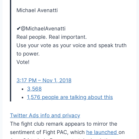
Michael Avenatti
✔
@MichaelAvenatti
Real people. Real important.
Use your vote as your voice and speak truth
to power.
Vote!
3:17 PM – Nov 1, 2018
3,568
1,576 people are talking about this
Twitter Ads info and privacy
The fight club remark appears to mirror the
sentiment of Fight PAC, which
he launched
on