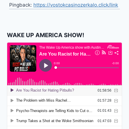
Pingback:
https://vostokcasinozerkalo.click/link
WAKE UP AMERICA SHOW!