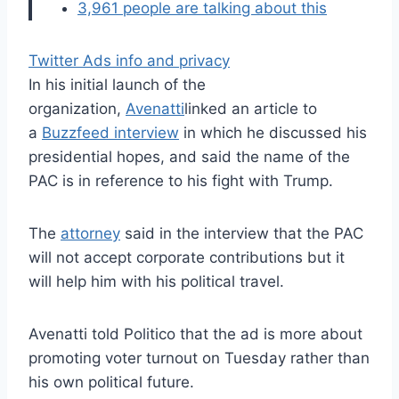
3,961 people are talking about this
Twitter Ads info and privacy
In his initial launch of the
organization,
Avenatti
linked an article to
a
Buzzfeed interview
in which he discussed his
presidential hopes, and said the name of the
PAC is in reference to his fight with Trump.
The
attorney
said in the interview that the PAC
will not accept corporate contributions but it
will help him with his political travel.
Avenatti told Politico that the ad is more about
promoting voter turnout on Tuesday rather than
his own political future.