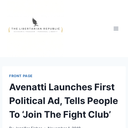
Skip
to
content
FRONT PAGE
Avenatti Launches First
Political Ad, Tells People
To ‘Join The Fight Club’