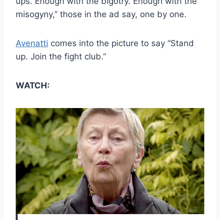
ups. Enough with the bigotry. Enough with the
misogyny,” those in the ad say, one by one.
Avenatti
comes into the picture to say “Stand
up. Join the fight club.”
WATCH: