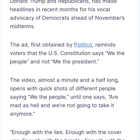
Donald Trump and Republicans, has made
headlines in recent months for his vocal
advocacy of Democrats ahead of November’s
midterms.
The ad, first obtained by
Politico
, reminds
voters that the U.S. Constitution says “We the
people” and not “Me the president.”
The video, almost a minute and a half long,
opens with quick shots of different people
saying “We the people,” until one says, “Are
mad as hell and we’re not going to take it
anymore.”
“Enough with the lies. Enough with the cover