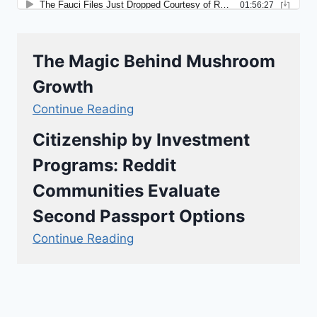
The Magic Behind Mushroom
Growth
Continue Reading
Citizenship by Investment
Programs: Reddit
Communities Evaluate
Second Passport Options
Continue Reading