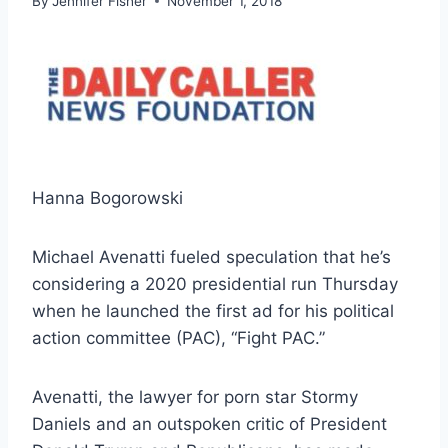
By
Jennifer Fisher
November 1, 2018
Hanna Bogorowski
Michael Avenatti fueled speculation that he’s
considering a 2020 presidential run Thursday
when he launched the first ad for his political
action committee (PAC), “Fight PAC.”
Avenatti, the lawyer for porn star Stormy
Daniels and an outspoken critic of President