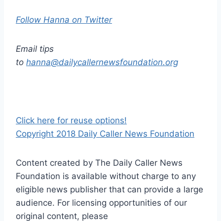
Follow Hanna on Twitter
Email tips
to
hanna@dailycallernewsfoundation.org
Click here for reuse options!
Copyright 2018 Daily Caller News Foundation
Content created by The Daily Caller News
Foundation is available without charge to any
eligible news publisher that can provide a large
audience. For licensing opportunities of our
original content, please