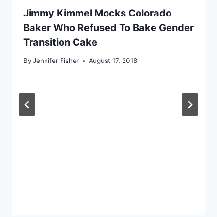
Jimmy Kimmel Mocks Colorado
Baker Who Refused To Bake Gender
Transition Cake
By
Jennifer Fisher
August 17, 2018