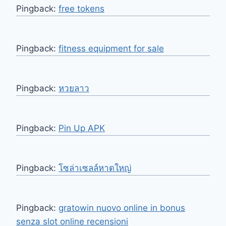
Pingback:
free tokens
Pingback:
fitness equipment for sale
Pingback:
หวยลาว
Pingback:
Pin Up APK
Pingback:
โซล่าเซลล์หาดใหญ่
Pingback:
gratowin nuovo online in bonus
senza slot online recensioni