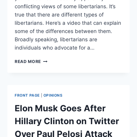
conflicting views of some libertarians. It’s
true that there are different types of
libertarians. Here’s a video that can explain
some of the differences between them.
Broadly speaking, libertarians are
individuals who advocate for a…
WHAT
READ MORE
IS
A
LIBERTARIAN?
FRONT PAGE
|
OPINIONS
Elon Musk Goes After
Hillary Clinton on Twitter
Over Paul Pelosi Attack