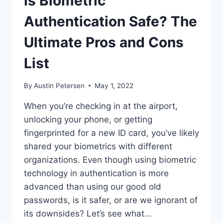
Is Biometric
Authentication Safe? The
Ultimate Pros and Cons
List
By
Austin Petersen
May 1, 2022
When you’re checking in at the airport,
unlocking your phone, or getting
fingerprinted for a new ID card, you’ve likely
shared your biometrics with different
organizations. Even though using biometric
technology in authentication is more
advanced than using our good old
passwords, is it safer, or are we ignorant of
its downsides? Let’s see what…