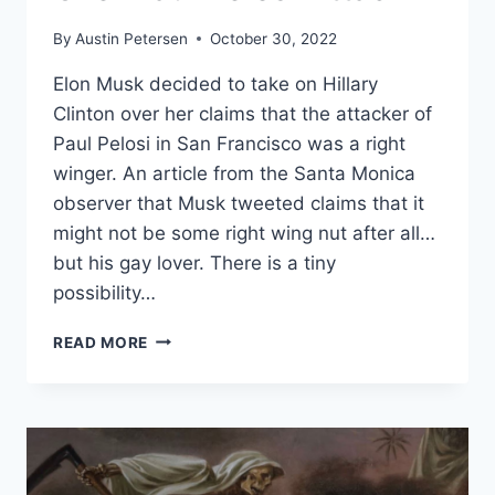
By
Austin Petersen
October 30, 2022
Elon Musk decided to take on Hillary
Clinton over her claims that the attacker of
Paul Pelosi in San Francisco was a right
winger. An article from the Santa Monica
observer that Musk tweeted claims that it
might not be some right wing nut after all…
but his gay lover. There is a tiny
possibility…
ELON
READ MORE
MUSK
GOES
AFTER
HILLARY
CLINTON
ON