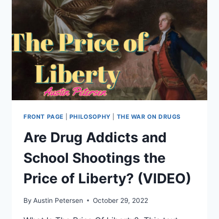
TWITTER
OVER
PAUL
PELOSI
ATTACK
FRONT PAGE
|
PHILOSOPHY
|
THE WAR ON DRUGS
Are Drug Addicts and
School Shootings the
Price of Liberty? (VIDEO)
By
Austin Petersen
October 29, 2022