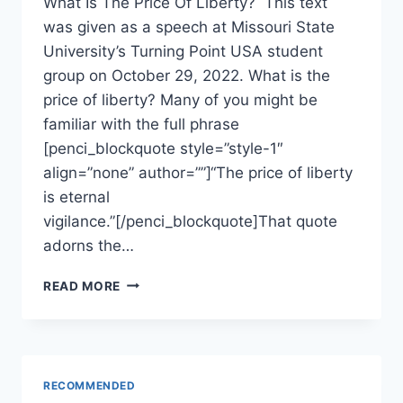
What Is The Price Of Liberty? This text
was given as a speech at Missouri State
University’s Turning Point USA student
group on October 29, 2022. What is the
price of liberty? Many of you might be
familiar with the full phrase
[penci_blockquote style=”style-1″
align=”none” author=””]“The price of liberty
is eternal
vigilance.”[/penci_blockquote]That quote
adorns the…
ARE
READ MORE
DRUG
ADDICTS
AND
SCHOOL
SHOOTINGS
RECOMMENDED
THE