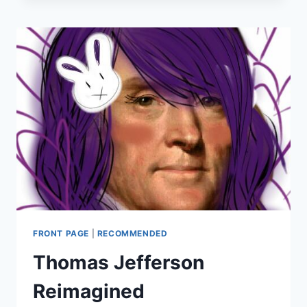
IS
HELPING
INSURERS
FRONT PAGE
|
RECOMMENDED
Thomas Jefferson
Reimagined