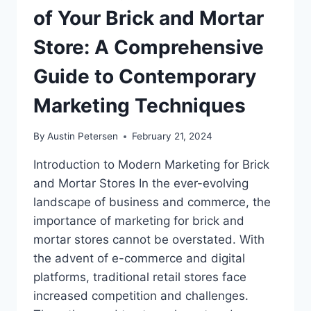
of Your Brick and Mortar
Store: A Comprehensive
Guide to Contemporary
Marketing Techniques
By
Austin Petersen
February 21, 2024
Introduction to Modern Marketing for Brick
and Mortar Stores In the ever-evolving
landscape of business and commerce, the
importance of marketing for brick and
mortar stores cannot be overstated. With
the advent of e-commerce and digital
platforms, traditional retail stores face
increased competition and challenges.