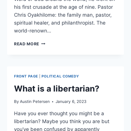
his first crusade at the age of nine. Pastor
Chris Oyakhilome: the family man, pastor,
spiritual healer, and philanthropist. The
world-renown…
PASTOR
READ MORE
CHRIS
OYAKHILOME:
THE
FAMILY
MAN
FRONT PAGE
|
POLITICAL COMEDY
What is a libertarian?
By
Austin Petersen
January 6, 2023
Have you ever thought you might be a
libertarian? Maybe you think you are but
you’ve been confused by apparently