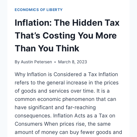
ECONOMICS OF LIBERTY
Inflation: The Hidden Tax
That’s Costing You More
Than You Think
By
Austin Petersen
March 8, 2023
Why Inflation is Considered a Tax Inflation
refers to the general increase in the prices
of goods and services over time. It is a
common economic phenomenon that can
have significant and far-reaching
consequences. Inflation Acts as a Tax on
Consumers When prices rise, the same
amount of money can buy fewer goods and