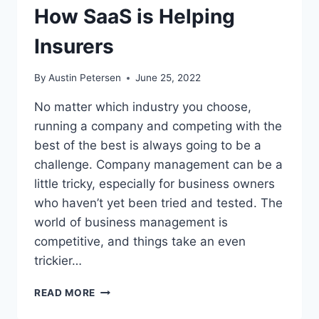
PRICE
How SaaS is Helping
OF
LIBERTY?
Insurers
(VIDEO)
By
Austin Petersen
June 25, 2022
No matter which industry you choose,
running a company and competing with the
best of the best is always going to be a
challenge. Company management can be a
little tricky, especially for business owners
who haven’t yet been tried and tested. The
world of business management is
competitive, and things take an even
trickier…
HOW
READ MORE
SAAS