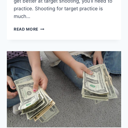
get better at target shooting, you’ll need to
practice. Shooting for target practice is
much…
TARGET
READ MORE
SHOOTING
TIPS