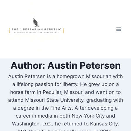
Skip
to
content
Author: Austin Petersen
Austin Petersen is a homegrown Missourian with
a lifelong passion for liberty. He grew up on a
horse farm in Peculiar, Missouri and went on to
attend Missouri State University, graduating with
a degree in the Fine Arts. After developing a
career in media in both New York City and
Washington, D.C., he returned to Kansas City,