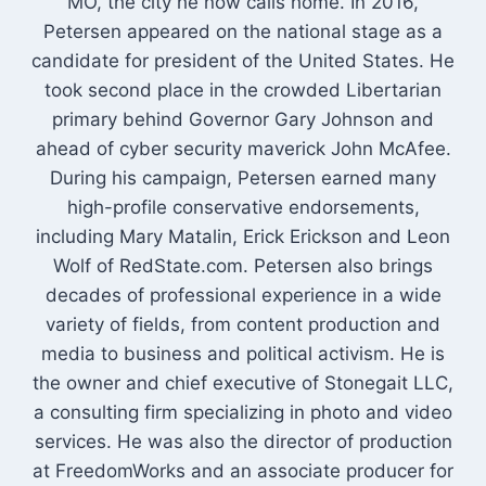
MO, the city he now calls home. In 2016,
Petersen appeared on the national stage as a
candidate for president of the United States. He
took second place in the crowded Libertarian
primary behind Governor Gary Johnson and
ahead of cyber security maverick John McAfee.
During his campaign, Petersen earned many
high-profile conservative endorsements,
including Mary Matalin, Erick Erickson and Leon
Wolf of RedState.com. Petersen also brings
decades of professional experience in a wide
variety of fields, from content production and
media to business and political activism. He is
the owner and chief executive of Stonegait LLC,
a consulting firm specializing in photo and video
services. He was also the director of production
at FreedomWorks and an associate producer for