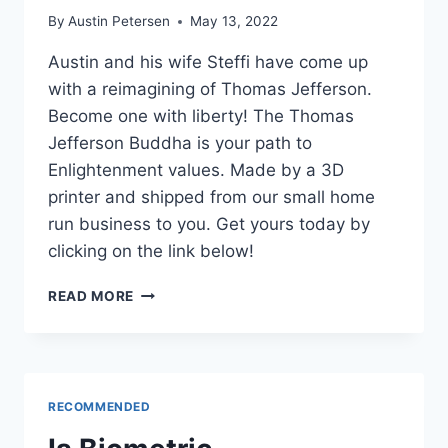
By
Austin Petersen
May 13, 2022
Austin and his wife Steffi have come up
with a reimagining of Thomas Jefferson.
Become one with liberty! The Thomas
Jefferson Buddha is your path to
Enlightenment values. Made by a 3D
printer and shipped from our small home
run business to you. Get yours today by
clicking on the link below!
THOMAS
READ MORE
JEFFERSON
REIMAGINED
RECOMMENDED