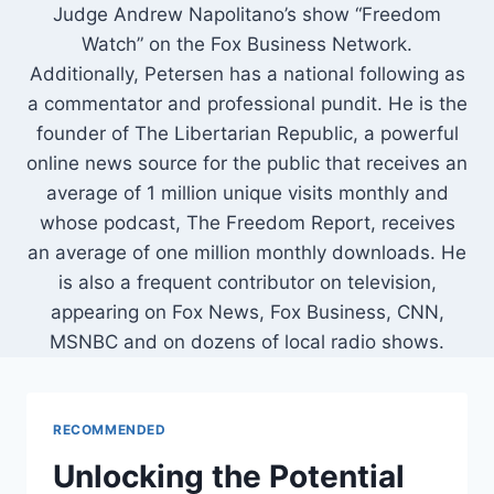
Judge Andrew Napolitano’s show “Freedom
Watch” on the Fox Business Network.
Additionally, Petersen has a national following as
a commentator and professional pundit. He is the
founder of The Libertarian Republic, a powerful
online news source for the public that receives an
average of 1 million unique visits monthly and
whose podcast, The Freedom Report, receives
an average of one million monthly downloads. He
is also a frequent contributor on television,
appearing on Fox News, Fox Business, CNN,
MSNBC and on dozens of local radio shows.
RECOMMENDED
Unlocking the Potential