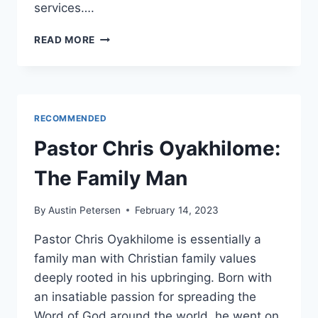
services….
INFLATION:
READ MORE
THE
HIDDEN
TAX
THAT’S
COSTING
RECOMMENDED
YOU
MORE
Pastor Chris Oyakhilome:
THAN
YOU
The Family Man
THINK
By
Austin Petersen
February 14, 2023
Pastor Chris Oyakhilome is essentially a
family man with Christian family values
deeply rooted in his upbringing. Born with
an insatiable passion for spreading the
Word of God around the world, he went on