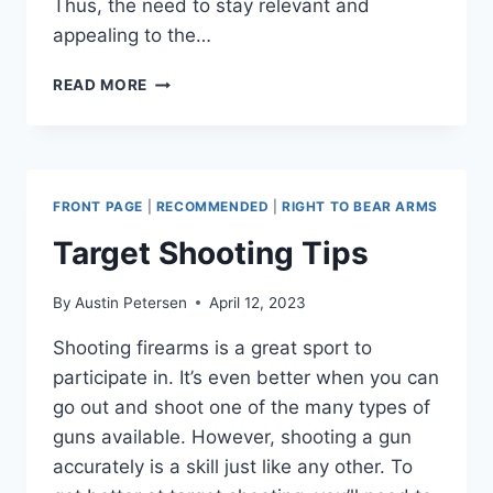
Thus, the need to stay relevant and
appealing to the…
UNLOCKING
READ MORE
THE
POTENTIAL
OF
YOUR
BRICK
FRONT PAGE
|
RECOMMENDED
|
RIGHT TO BEAR ARMS
AND
MORTAR
Target Shooting Tips
STORE:
A
By
Austin Petersen
April 12, 2023
COMPREHENSIVE
GUIDE
Shooting firearms is a great sport to
TO
participate in. It’s even better when you can
CONTEMPORARY
MARKETING
go out and shoot one of the many types of
TECHNIQUES
guns available. However, shooting a gun
accurately is a skill just like any other. To