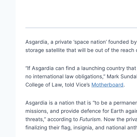
Asgardia, a private ‘space nation’ founded by 
storage satellite that will be out of the reach 
“If Asgardia can find a launching country that 
no international law obligations,” Mark Sunda
College of Law, told Vice’s
Motherboard
.
Asgardia is a nation that is “to be a permanen
missions, and provide defence for Earth agai
threats,” according to
Futurism.
Now the priva
finalizing their flag, insignia, and national a