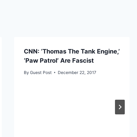
CNN: ‘Thomas The Tank Engine,’
‘Paw Patrol’ Are Fascist
By
Guest Post
December 22, 2017