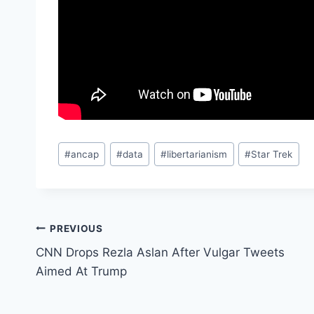
Post
#
ancap
#
data
#
libertarianism
#
Star Trek
Tags:
Post
PREVIOUS
CNN Drops Rezla Aslan After Vulgar Tweets
navigation
Aimed At Trump