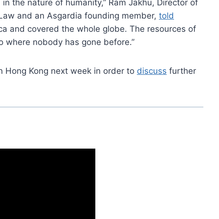
in the nature of humanity,” Ram Jakhu, Director of
ace Law and an Asgardia founding member,
told
rica and covered the whole globe. The resources of
 go where nobody has gone before.”
in Hong Kong next week in order to
discuss
further