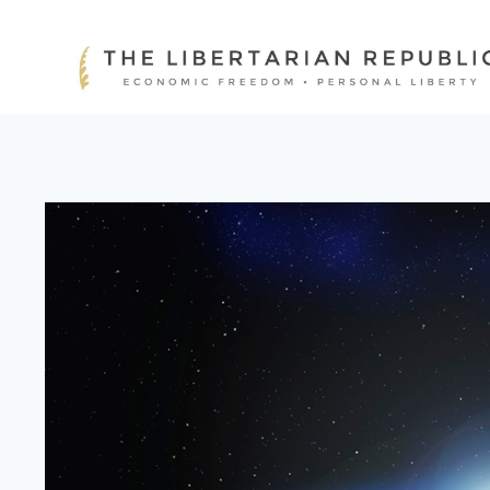
Skip
to
content