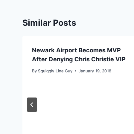
Similar Posts
Newark Airport Becomes MVP
After Denying Chris Christie VIP
By
Squiggly Line Guy
January 19, 2018