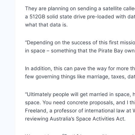
They are planning on sending a satellite calle
a 512GB solid state drive pre-loaded with da
what that data is.
“Depending on the success of this first missi
in space – something that the Pirate Bay ow
In addition, this can pave the way for more th
few governing things like marriage, taxes, dat
“Ultimately people will get married in space,
space. You need concrete proposals, and I thin
Freeland, a professor of international law at
reviewing Australia’s Space Activities Act.