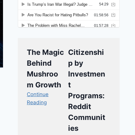
The Magic
Citizenshi
Behind
p by
Mushroo
Investmen
m Growth
t
Continue
Programs:
Reading
Reddit
Communit
ies