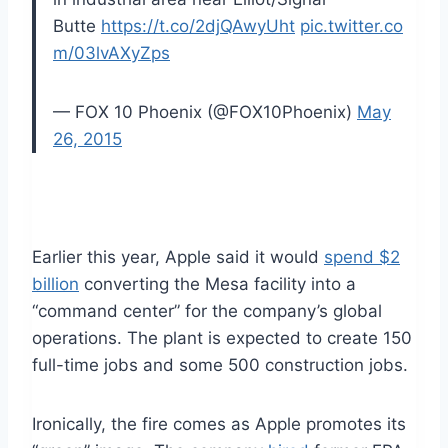
Butte
https://t.co/2djQAwyUht
pic.twitter.co
m/03lvAXyZps
— FOX 10 Phoenix (@FOX10Phoenix)
May
26, 2015
Earlier this year, Apple said it would
spend $2
billion
converting the Mesa facility into a
“command center” for the company’s global
operations. The plant is expected to create 150
full-time jobs and some 500 construction jobs.
Ironically, the fire comes as Apple promotes its