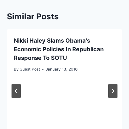
Similar Posts
Nikki Haley Slams Obama’s
Economic Policies In Republican
Response To SOTU
By
Guest Post
January 13, 2016