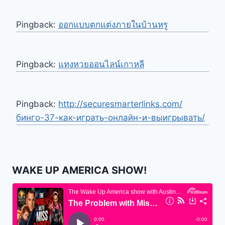
Pingback:
ออกแบบตกแต่งภายในบ้านหรู
Pingback:
แทงหวยออนไลน์เกาหลี
Pingback:
http://securesmarterlinks.com/
бинго-37-как-играть-онлайн-и-выигрывать/
WAKE UP AMERICA SHOW!