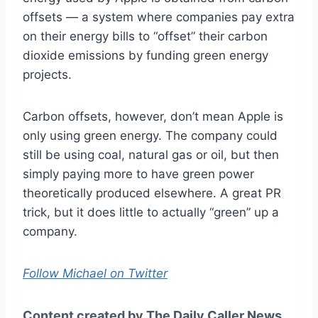
offsets — a system where companies pay extra
on their energy bills to “offset” their carbon
dioxide emissions by funding green energy
projects.
Carbon offsets, however, don’t mean Apple is
only using green energy. The company could
still be using coal, natural gas or oil, but then
simply paying more to have green power
theoretically produced elsewhere. A great PR
trick, but it does little to actually “green” up a
company.
Follow Michael on Twitter
Content created by The Daily Caller News