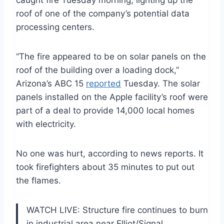
caught fire Tuesday morning, lighting up the
roof of one of the company’s potential data
processing centers.
“The fire appeared to be on solar panels on the
roof of the building over a loading dock,”
Arizona’s ABC 15
reported
Tuesday. The solar
panels installed on the Apple facility’s roof were
part of a deal to provide 14,000 local homes
with electricity.
No one was hurt, according to news reports. It
took firefighters about 35 minutes to put out
the flames.
WATCH LIVE: Structure fire continues to burn
in industrial area near Elliot/Signal