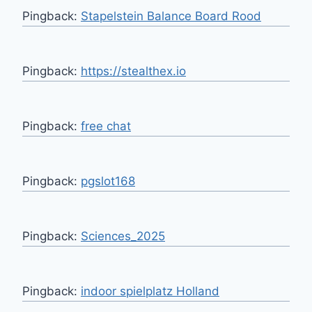
Pingback:
Stapelstein Balance Board Rood
Pingback:
https://stealthex.io
Pingback:
free chat
Pingback:
pgslot168
Pingback:
Sciences_2025
Pingback:
indoor spielplatz Holland