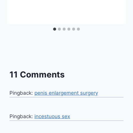
11 Comments
Pingback:
penis enlargement surgery
Pingback:
incestuous sex