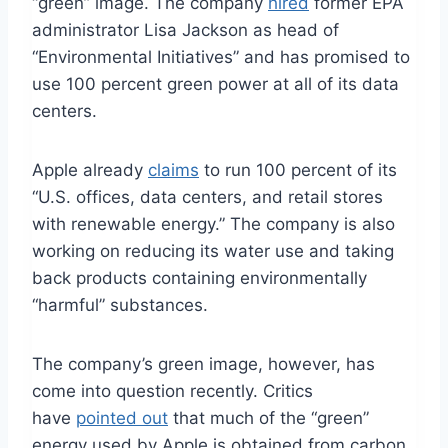
“green” image. The company
hired
former EPA
administrator Lisa Jackson as head of
“Environmental Initiatives” and has promised to
use 100 percent green power at all of its data
centers.
Apple already
claims
to run 100 percent of its
“U.S. offices, data centers, and retail stores
with renewable energy.” The company is also
working on reducing its water use and taking
back products containing environmentally
“harmful” substances.
The company’s green image, however, has
come into question recently. Critics
have
pointed out
that much of the “green”
energy used by Apple is obtained from carbon