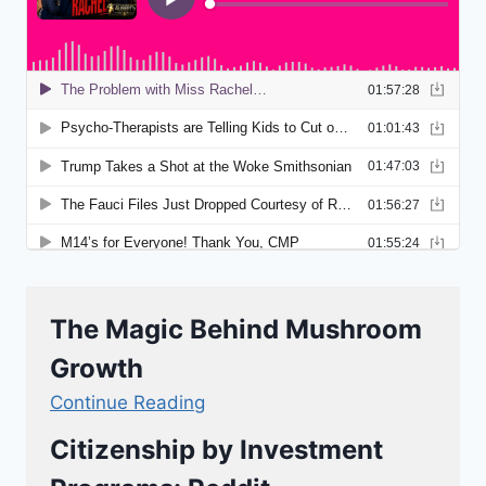
The Magic Behind Mushroom
Growth
Continue Reading
Citizenship by Investment