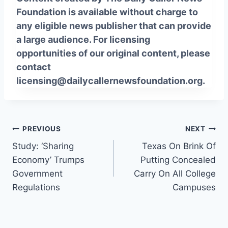
Foundation is available without charge to
any eligible news publisher that can provide
a large audience. For licensing
opportunities of our original content, please
contact
licensing@dailycallernewsfoundation.org.
Post
PREVIOUS
NEXT
Study: ‘Sharing
Texas On Brink Of
navigation
Economy’ Trumps
Putting Concealed
Government
Carry On All College
Regulations
Campuses