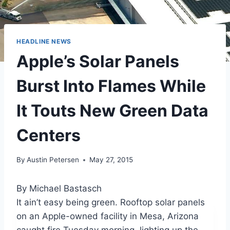
HEADLINE NEWS
Apple’s Solar Panels
Burst Into Flames While
It Touts New Green Data
Centers
By
Austin Petersen
May 27, 2015
By Michael Bastasch
It ain’t easy being green. Rooftop solar panels
on an Apple-owned facility in Mesa, Arizona