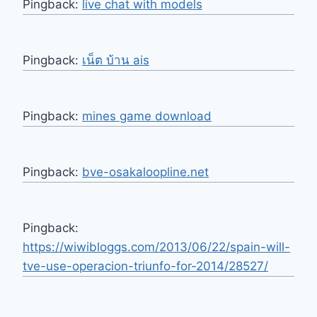
Pingback:
live chat with models
Pingback:
เน็ต บ้าน ais
Pingback:
mines game download
Pingback:
bve-osakaloopline.net
Pingback:
https://wiwibloggs.com/2013/06/22/spain-will-
tve-use-operacion-triunfo-for-2014/28527/