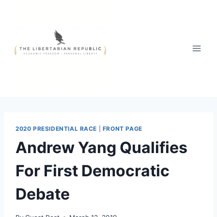
Skip
to
content
2020 PRESIDENTIAL RACE
|
FRONT PAGE
Andrew Yang Qualifies
For First Democratic
Debate