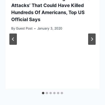
Attacks’ That Could Have Killed
Hundreds Of Americans, Top US
Official Says
By
Guest Post
January 3, 2020