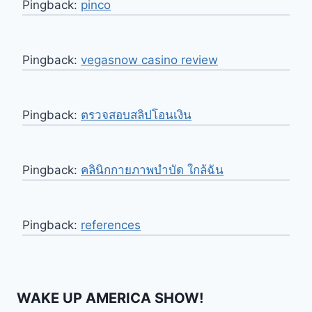
Pingback:
pinco
Pingback:
vegasnow casino review
Pingback:
ตรวจสอบสลิปโอนเงิน
Pingback:
คลินิกกายภาพบำบัด ใกล้ฉัน
Pingback:
references
WAKE UP AMERICA SHOW!