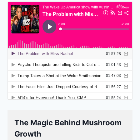
The Magic Behind Mushroom
Growth