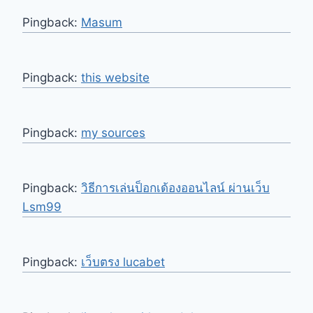
Pingback:
Masum
Pingback:
this website
Pingback:
my sources
Pingback:
วิธีการเล่นป็อกเด้องออนไลน์ ผ่านเว็บ
Lsm99
Pingback:
เว็บตรง lucabet