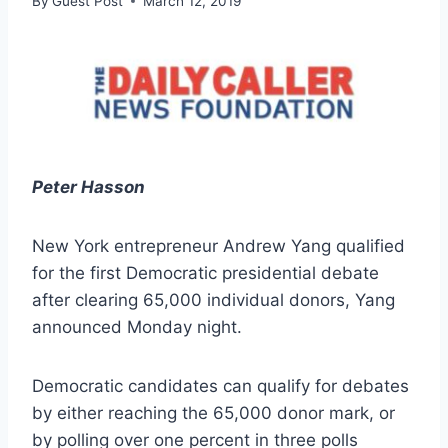
By
Guest Post
March 12, 2019
Peter Hasson
New York entrepreneur Andrew Yang qualified
for the first Democratic presidential debate
after clearing 65,000 individual donors, Yang
announced Monday night.
Democratic candidates can qualify for debates
by either reaching the 65,000 donor mark, or
by polling over one percent in three polls