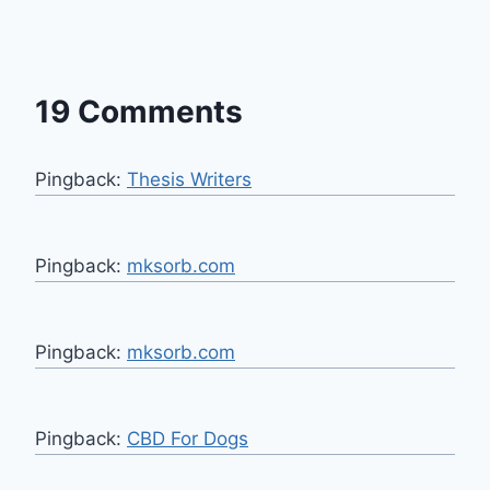
19 Comments
Pingback:
Thesis Writers
Pingback:
mksorb.com
Pingback:
mksorb.com
Pingback:
CBD For Dogs