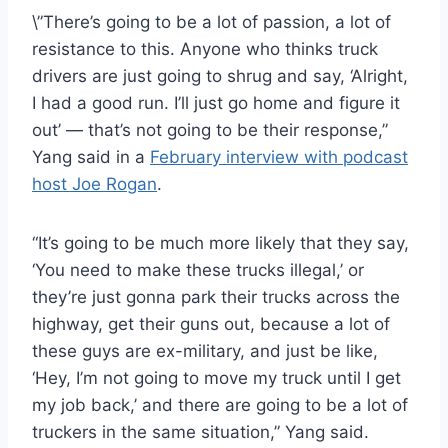
\”There’s going to be a lot of passion, a lot of
resistance to this. Anyone who thinks truck
drivers are just going to shrug and say, ‘Alright,
I had a good run. I’ll just go home and figure it
out’ — that’s not going to be their response,”
Yang said in a
February interview with podcast
host Joe Rogan
.
“It’s going to be much more likely that they say,
‘You need to make these trucks illegal,’ or
they’re just gonna park their trucks across the
highway, get their guns out, because a lot of
these guys are ex-military, and just be like,
‘Hey, I’m not going to move my truck until I get
my job back,’ and there are going to be a lot of
truckers in the same situation,” Yang said.