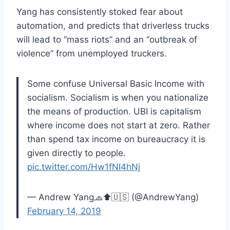
Yang has consistently stoked fear about
automation, and predicts that driverless trucks
will lead to “mass riots” and an “outbreak of
violence” from unemployed truckers.
Some confuse Universal Basic Income with
socialism. Socialism is when you nationalize
the means of production. UBI is capitalism
where income does not start at zero. Rather
than spend tax income on bureaucracy it is
given directly to people.
pic.twitter.com/Hw1fNI4hNj
— Andrew Yang🧢⬆️🇺🇸 (@AndrewYang)
February 14, 2019