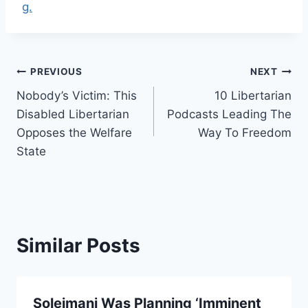
g.
Post
PREVIOUS
NEXT
Nobody’s Victim: This
10 Libertarian
navigation
Disabled Libertarian
Podcasts Leading The
Opposes the Welfare
Way To Freedom
State
Similar Posts
Soleimani Was Planning ‘Imminent