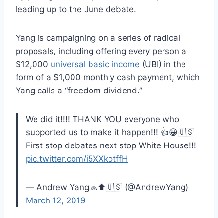
leading up to the June debate.
Yang is campaigning on a series of radical
proposals, including offering every person a
$12,000
universal basic income
(UBI) in the
form of a $1,000 monthly cash payment, which
Yang calls a “freedom dividend.”
We did it!!!! THANK YOU everyone who
supported us to make it happen!!! 👍😀🇺🇸
First stop debates next stop White House!!!
pic.twitter.com/i5XXkotffH
— Andrew Yang🧢⬆️🇺🇸 (@AndrewYang)
March 12, 2019