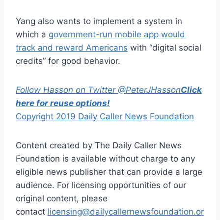
Yang also wants to implement a system in
which a
government-run mobile app would
track and reward Americans
with “digital social
credits” for good behavior.
Follow Hasson on Twitter @PeterJHasson
Click
here for reuse options!
Copyright 2019 Daily Caller News Foundation
Content created by The Daily Caller News
Foundation is available without charge to any
eligible news publisher that can provide a large
audience. For licensing opportunities of our
original content, please
contact
licensing@dailycallernewsfoundation.or