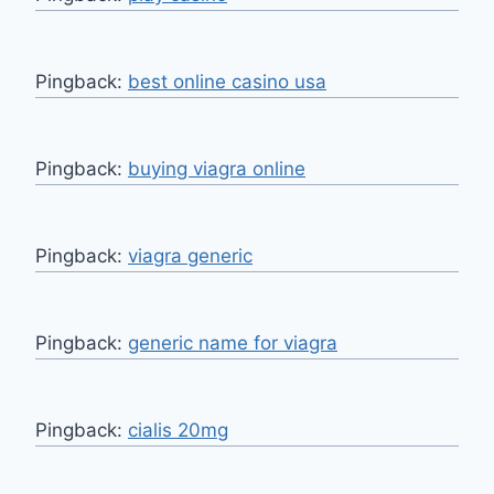
Pingback:
best online casino usa
Pingback:
buying viagra online
Pingback:
viagra generic
Pingback:
generic name for viagra
Pingback:
cialis 20mg