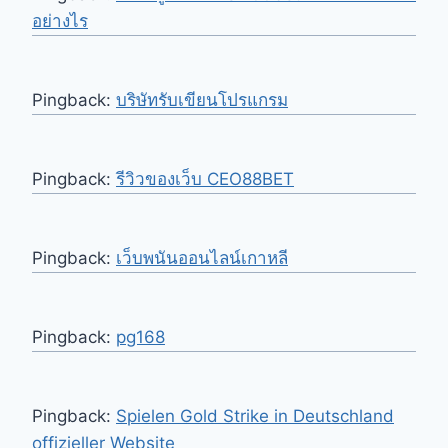
อย่างไร
Pingback:
บริษัทรับเขียนโปรแกรม
Pingback:
รีวิวของเว็บ CEO88BET
Pingback:
เว็บพนันออนไลน์เกาหลี
Pingback:
pg168
Pingback:
Spielen Gold Strike in Deutschland
offizieller Website