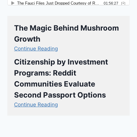
The Magic Behind Mushroom
Growth
Continue Reading
Citizenship by Investment
Programs: Reddit
Communities Evaluate
Second Passport Options
Continue Reading