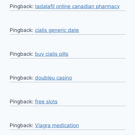
Pingback:
tadalafil online canadian pharmacy
Pingback:
cialis generic date
Pingback:
buy cialis pills
Pingback:
doubleu casino
Pingback:
free slots
Pingback:
Viagra medication