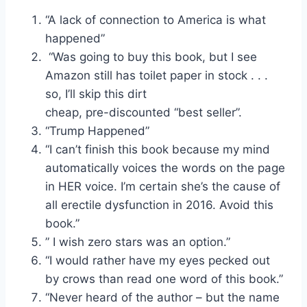
“A lack of connection to America is what
happened”
“Was going to buy this book, but I see
Amazon still has toilet paper in stock . . .
so, I’ll skip this dirt
cheap, pre-discounted “best seller”.
“Trump Happened”
“I can’t finish this book because my mind
automatically voices the words on the page
in HER voice. I’m certain she’s the cause of
all erectile dysfunction in 2016. Avoid this
book.”
” I wish zero stars was an option.”
“I would rather have my eyes pecked out
by crows than read one word of this book.”
“Never heard of the author – but the name