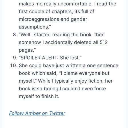
makes me really uncomfortable. I read the
first couple of chapters, its full of
microaggressions and gender
assumptions.”
“Well I started reading the book, then
somehow I accidentally deleted all 512
pages.”
“SPOILER ALERT: She lost.”
She could have just written a one sentence
book which said, “I blame everyone but
myself.” While I typically enjoy fiction, her
book is so boring I couldn’t even force
myself to finish it.
Follow Amber on Twitter