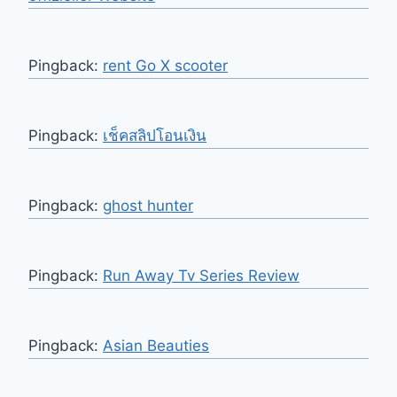
Pingback:
rent Go X scooter
Pingback:
เช็คสลิปโอนเงิน
Pingback:
ghost hunter
Pingback:
Run Away Tv Series Review
Pingback:
Asian Beauties