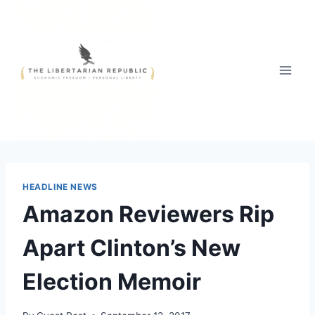
Skip
to
content
HEADLINE NEWS
Amazon Reviewers Rip
Apart Clinton’s New
Election Memoir