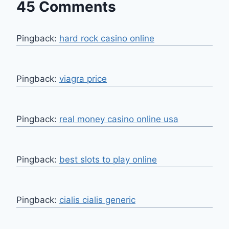
45 Comments
Pingback:
hard rock casino online
Pingback:
viagra price
Pingback:
real money casino online usa
Pingback:
best slots to play online
Pingback:
cialis cialis generic