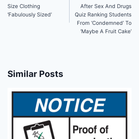
navigation
Size Clothing
After Sex And Drugs
‘Fabulously Sized’
Quiz Ranking Students
From ‘Condemned’ To
‘Maybe A Fruit Cake’
Similar Posts