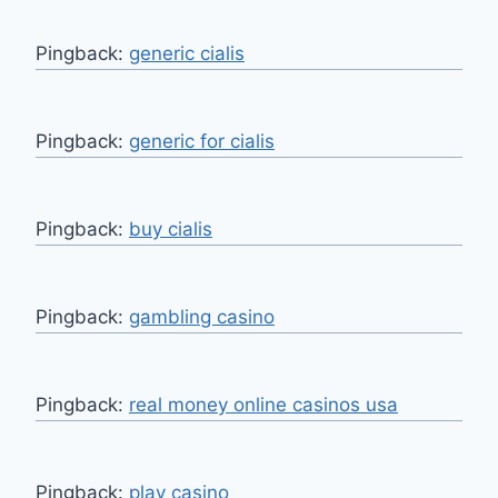
Pingback:
generic cialis
Pingback:
generic for cialis
Pingback:
buy cialis
Pingback:
gambling casino
Pingback:
real money online casinos usa
Pingback:
play casino