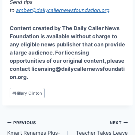
Send tips
to
amber@dailycallernewsfoundation.org
.
Content created by The Daily Caller News
Foundation is available without charge to
any eligible news publisher that can provide
a large audience. For licensing
opportunities of our original content, please
contact
licensing@dailycallernewsfoundati
on.org.
Post
#
Hillary Clinton
Tags:
Post
PREVIOUS
NEXT
Kmart Renames Plus-
Teacher Takes Leave