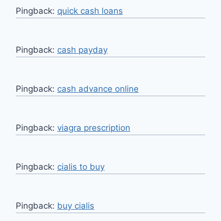
Pingback:
quick cash loans
Pingback:
cash payday
Pingback:
cash advance online
Pingback:
viagra prescription
Pingback:
cialis to buy
Pingback:
buy cialis