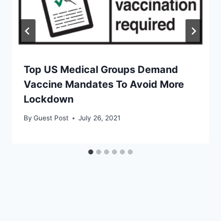
Top US Medical Groups Demand
Vaccine Mandates To Avoid More
Lockdown
By
Guest Post
July 26, 2021