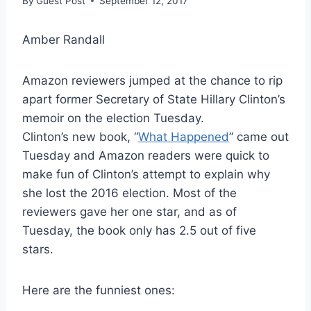
By
Guest Post
September 12, 2017
Amber Randall
Amazon reviewers jumped at the chance to rip
apart former Secretary of State Hillary Clinton’s
memoir on the election Tuesday.
Clinton’s new book, “
What Happened
” came out
Tuesday and Amazon readers were quick to
make fun of Clinton’s attempt to explain why
she lost the 2016 election. Most of the
reviewers gave her one star, and as of
Tuesday, the book only has 2.5 out of five
stars.
Here are the funniest ones: