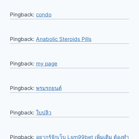
Pingback:
condo
Pingback:
Anabolic Steroids Pills
Pingback:
my page
Pingback:
พรมรถยนต์
Pingback:
ใบปลิว
Pingback:
อยากรู้จักเว็บ Lsm99bet เพิ่มเติม ต้องทำ