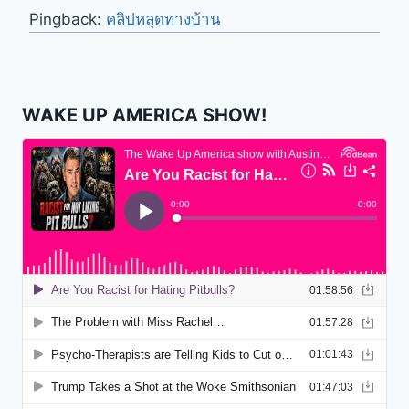
Pingback:
คลิปหลุดทางบ้าน
WAKE UP AMERICA SHOW!