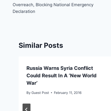
navigation
Overreach, Blocking National Emergency
Declaration
Similar Posts
Russia Warns Syria Conflict
Could Result In A ‘New World
War’
By
Guest Post
February 11, 2016