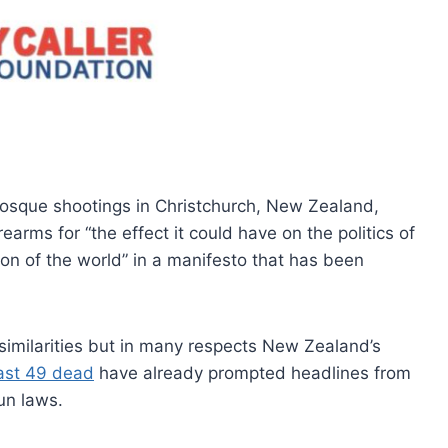
osque shootings in Christchurch, New Zealand,
arms for “the effect it could have on the politics of
ion of the world” in a manifesto that has been
milarities but in many respects New Zealand’s
east 49 dead
have already prompted headlines from
un laws.