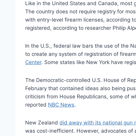
Like in the United States and Canada, most 
The country does not require registry for mos
with entry-level firearm licenses, according t
registered, according to researcher Philip A
In the U.S., federal law bars the use of the
to create any system of registration of firea
Center
. Some states like New York have regi
The Democratic-controlled U.S. House of Rep
February that contained ideas also being pus
criticism from House Republicans, some of who
reported
NBC News
.
New Zealand
did away with its national gun r
was cost-inefficient. However, advocates of a