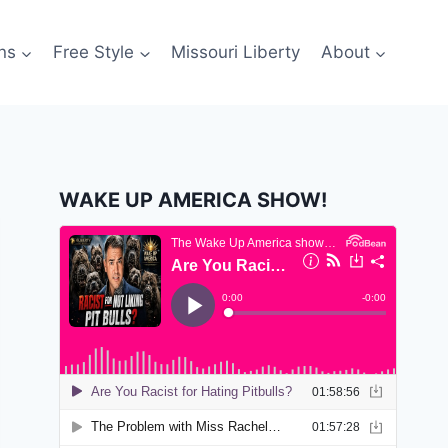
ns
Free Style
Missouri Liberty
About
WAKE UP AMERICA SHOW!