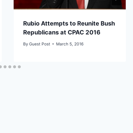
Rubio Attempts to Reunite Bush
Republicans at CPAC 2016
By
Guest Post
March 5, 2016