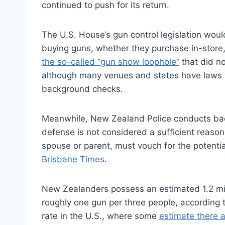
continued to push for its return.
The U.S. House’s gun control legislation woul
buying guns, whether they purchase in-store,
the so-called “gun show loophole”
that did no
although many venues and states have laws th
background checks.
Meanwhile, New Zealand Police conducts back
defense is not considered a sufficient reason
spouse or parent, must vouch for the potentia
Brisbane Times
.
New Zealanders possess an estimated 1.2 mill
roughly one gun per three people, according 
rate in the U.S., where some
estimate there 