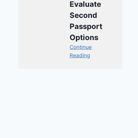
Evaluate
Second
Passport
Options
Continue
Reading