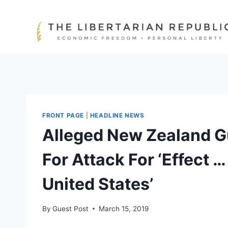
Skip
to
content
FRONT PAGE
|
HEADLINE NEWS
Alleged New Zealand 
For Attack For ‘Effect …
United States’
By
Guest Post
March 15, 2019