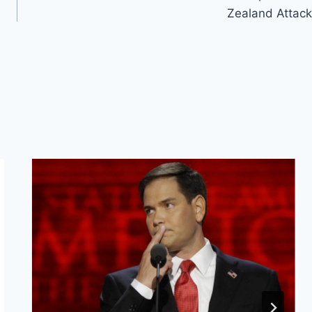
Zealand Attack