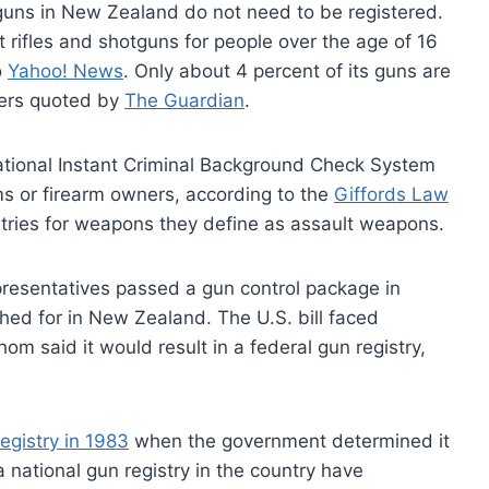
guns in New Zealand do not need to be registered.
t rifles and shotguns for people over the age of 16
o
Yahoo! News
. Only about 4 percent of its guns are
lpers quoted by
The Guardian
.
 National Instant Criminal Background Check System
rms or firearm owners, according to the
Giffords Law
stries for weapons they define as assault weapons.
resentatives passed a gun control package in
hed for in New Zealand. The U.S. bill faced
m said it would result in a federal gun registry,
egistry in 1983
when the government determined it
 national gun registry in the country have