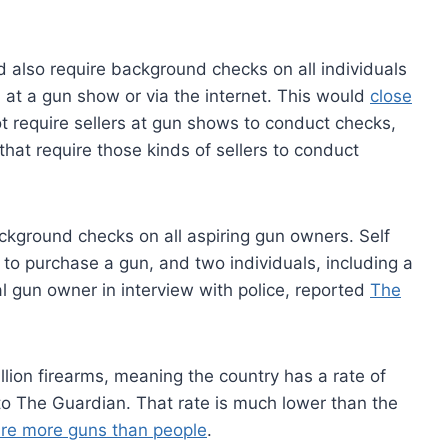
d also require background checks on all individuals
 at a gun show or via the internet. This would
close
t require sellers at gun shows to conduct checks,
at require those kinds of sellers to conduct
ground checks on all aspiring gun owners. Self
 to purchase a gun, and two individuals, including a
l gun owner in interview with police, reported
The
ion firearms, meaning the country has a rate of
to The Guardian. That rate is much lower than the
are more guns than people
.