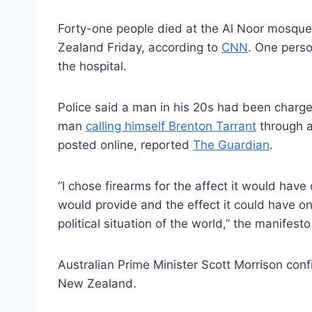
Forty-one people died at the Al Noor mosqu
Zealand Friday, according to
CNN
. One perso
the hospital.
Police said a man in his 20s had been charge
man
calling himself Brenton Tarrant
through a
posted online, reported
The Guardian
.
“I chose firearms for the affect it would hav
would provide and the effect it could have on
political situation of the world,” the manifes
Australian Prime Minister Scott Morrison con
New Zealand.