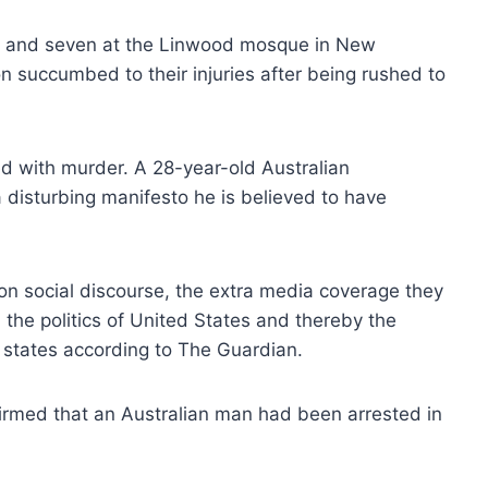
e and seven at the Linwood mosque in New
n succumbed to their injuries after being rushed to
d with murder. A 28-year-old Australian
 disturbing manifesto he is believed to have
e on social discourse, the extra media coverage they
 the politics of United States and thereby the
to states according to The Guardian.
firmed that an Australian man had been arrested in