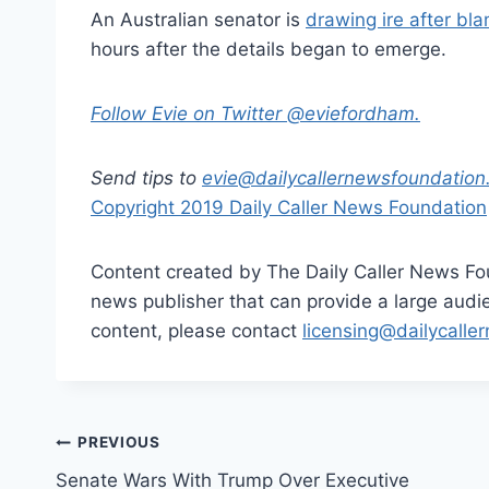
An Australian senator is
drawing ire after bl
hours after the details began to emerge.
Follow Evie on Twitter @eviefordham.
Send tips to
evie@dailycallernewsfoundation
Copyright 2019 Daily Caller News Foundation
Content created by The Daily Caller News Foun
news publisher that can provide a large audien
content, please contact
licensing@dailycalle
Post
PREVIOUS
Senate Wars With Trump Over Executive