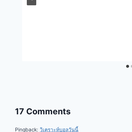
17 Comments
Pingback:
วิเคราะห์บอลวันนี้