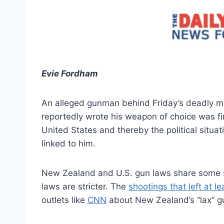
Evie Fordham
An alleged gunman behind Friday’s deadly m
reportedly wrote his weapon of choice was fire
United States and thereby the political situat
linked to him.
New Zealand and U.S. gun laws share some si
laws are stricter. The
shootings that left at l
outlets like
CNN
about New Zealand’s “lax” g