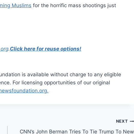
aming Muslims
for the horrific mass shootings just
.org
.
Click here for reuse options!
dation is available without charge to any eligible
ce. For licensing opportunities of our original
rnewsfoundation.org.
NEXT
CNN’s John Berman Tries To Tie Trump To New