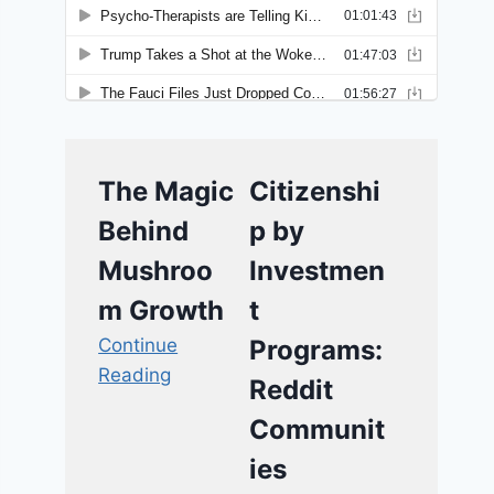
The Magic
Citizenshi
Behind
p by
Mushroo
Investmen
m Growth
t
Continue
Programs:
Reading
Reddit
Communit
ies