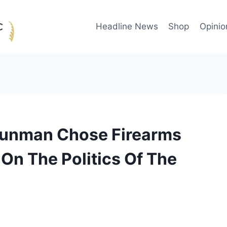
Headline News
Shop
Opinio
Gunman Chose Firearms
 On The Politics Of The