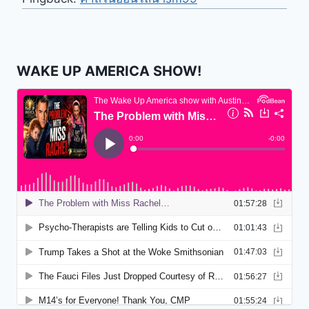
WAKE UP AMERICA SHOW!