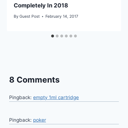
Completely In 2018
By
Guest Post
February 14, 2017
8 Comments
Pingback:
empty 1ml cartridge
Pingback:
poker