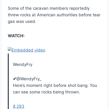
Some of the caravan members reportedly
threw rocks at American authorities before tear
gas was used.
WATCH:
WendyFry
✔
@WendyFry_
Here’s moment right before shot bang. You
can see some rocks being thrown.
8,293