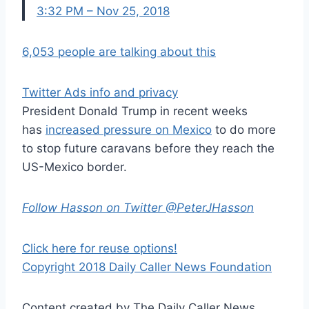
3:32 PM – Nov 25, 2018
6,053 people are talking about this
Twitter Ads info and privacy
President Donald Trump in recent weeks
has
increased pressure on Mexico
to do more
to stop future caravans before they reach the
US-Mexico border.
Follow Hasson on Twitter @PeterJHasson
Click here for reuse options!
Copyright 2018 Daily Caller News Foundation
Content created by The Daily Caller News