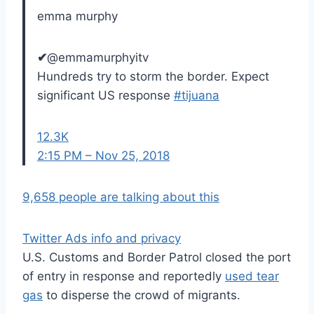
emma murphy
✔
@emmamurphyitv
Hundreds try to storm the border. Expect
significant US response
#
tijuana
12.3K
2:15 PM – Nov 25, 2018
9,658 people are talking about this
Twitter Ads info and privacy
U.S. Customs and Border Patrol closed the port
of entry in response and reportedly
used tear
gas
to disperse the crowd of migrants.