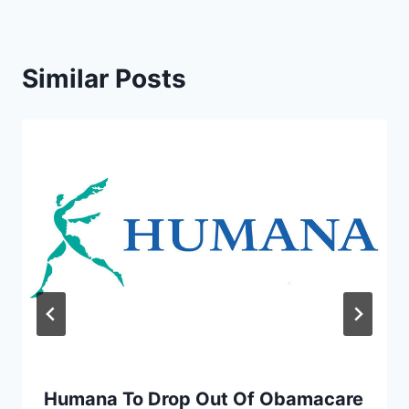
Similar Posts
Humana To Drop Out Of Obamacare