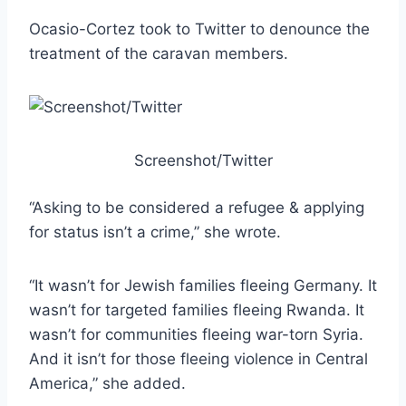
Ocasio-Cortez took to Twitter to denounce the
treatment of the caravan members.
Screenshot/Twitter
“Asking to be considered a refugee & applying
for status isn’t a crime,” she wrote.
“It wasn’t for Jewish families fleeing Germany. It
wasn’t for targeted families fleeing Rwanda. It
wasn’t for communities fleeing war-torn Syria.
And it isn’t for those fleeing violence in Central
America,” she added.