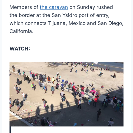
Members of
the caravan
on Sunday rushed
the border at the San Ysidro port of entry,
which connects Tijuana, Mexico and San Diego,
California.
WATCH: