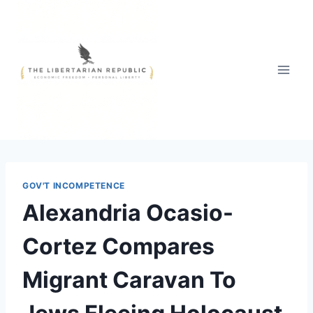
Skip
to
content
GOV'T INCOMPETENCE
Alexandria Ocasio-
Cortez Compares
Migrant Caravan To