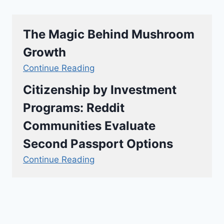
The Magic Behind Mushroom
Growth
Continue Reading
Citizenship by Investment
Programs: Reddit
Communities Evaluate
Second Passport Options
Continue Reading