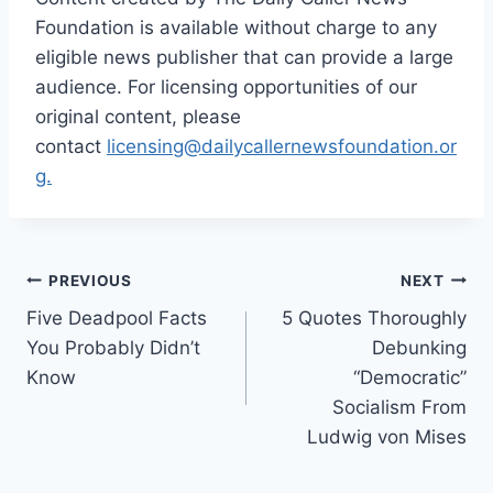
Foundation is available without charge to any
eligible news publisher that can provide a large
audience. For licensing opportunities of our
original content, please
contact
licensing@dailycallernewsfoundation.or
g.
Post
PREVIOUS
NEXT
Five Deadpool Facts
5 Quotes Thoroughly
navigation
You Probably Didn’t
Debunking
Know
“Democratic”
Socialism From
Ludwig von Mises