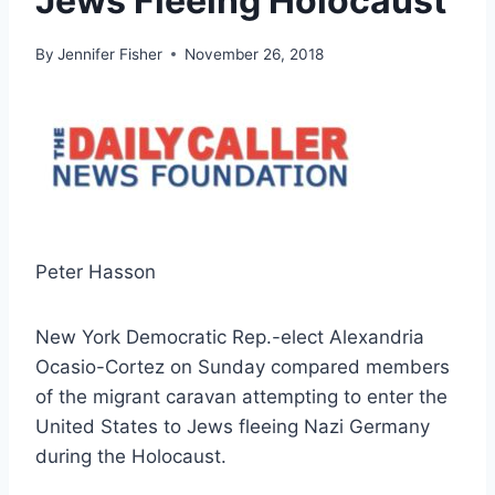
Jews Fleeing Holocaust
By
Jennifer Fisher
November 26, 2018
Peter Hasson
New York Democratic Rep.-elect Alexandria
Ocasio-Cortez on Sunday compared members
of the migrant caravan attempting to enter the
United States to Jews fleeing Nazi Germany
during the Holocaust.