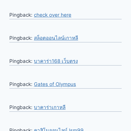
Pingback:
check over here
Pingback:
สล็อตออนไลน์เกาหลี
Pingback:
บาคาร่า168 เว็บตรง
Pingback:
Gates of Olympus
Pingback:
บาคาร่าเกาหลี
Pingback:
คาสิโนออนไลน์ lsm99