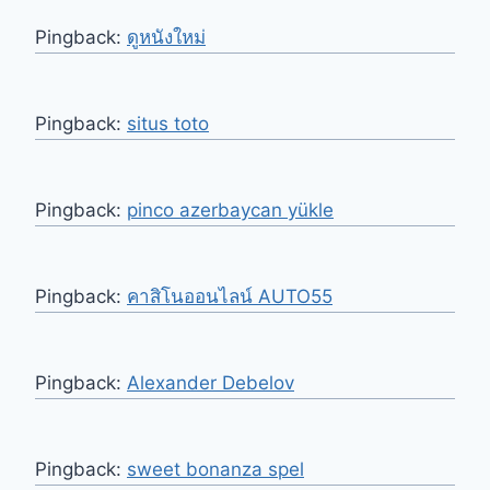
Pingback:
ดูหนังใหม่
Pingback:
situs toto
Pingback:
pinco azerbaycan yükle
Pingback:
คาสิโนออนไลน์ AUTO55
Pingback:
Alexander Debelov
Pingback:
sweet bonanza spel