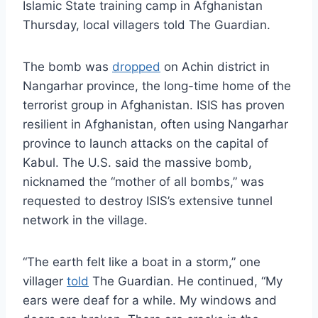
Islamic State training camp in Afghanistan
Thursday, local villagers told The Guardian.
The bomb was
dropped
on Achin district in
Nangarhar province, the long-time home of the
terrorist group in Afghanistan. ISIS has proven
resilient in Afghanistan, often using Nangarhar
province to launch attacks on the capital of
Kabul. The U.S. said the massive bomb,
nicknamed the “mother of all bombs,” was
requested to destroy ISIS’s extensive tunnel
network in the village.
“The earth felt like a boat in a storm,” one
villager
told
The Guardian. He continued, “My
ears were deaf for a while. My windows and