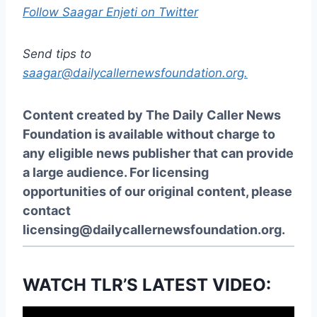
Follow Saagar Enjeti on Twitter
Send tips to
saagar@dailycallernewsfoundation.org.
Content created by The Daily Caller News
Foundation is available without charge to
any eligible news publisher that can provide
a large audience. For licensing
opportunities of our original content, please
contact
licensing@dailycallernewsfoundation.org
.
WATCH TLR’S LATEST VIDEO: