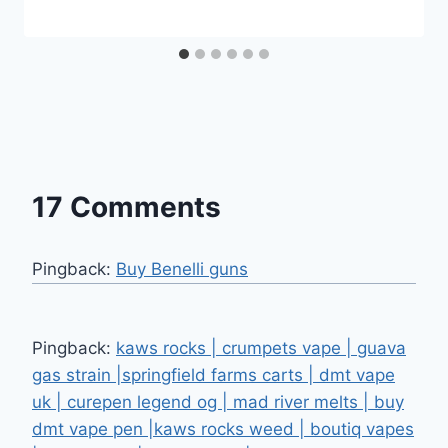
17 Comments
Pingback:
Buy Benelli guns
Pingback:
kaws rocks | crumpets vape | guava
gas strain |springfield farms carts | dmt vape
uk | curepen legend og | mad river melts | buy
dmt vape pen |kaws rocks weed | boutiq vapes