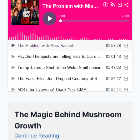
The Magic Behind Mushroom
Growth
Continue Reading