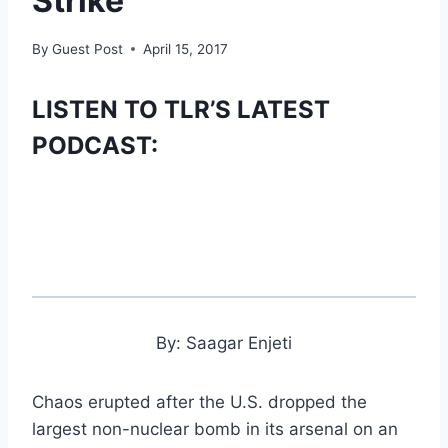
Strike
By
Guest Post
April 15, 2017
LISTEN TO TLR’S LATEST
PODCAST:
By: Saagar Enjeti
Chaos erupted after the U.S. dropped the
largest non-nuclear bomb in its arsenal on an