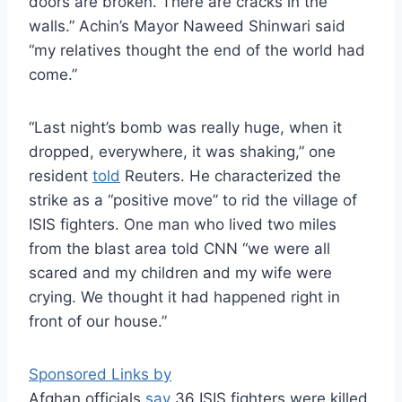
doors are broken. There are cracks in the
walls.” Achin’s Mayor Naweed Shinwari said
“my relatives thought the end of the world had
come.”
“Last night’s bomb was really huge, when it
dropped, everywhere, it was shaking,” one
resident
told
Reuters. He characterized the
strike as a “positive move” to rid the village of
ISIS fighters. One man who lived two miles
from the blast area told CNN “we were all
scared and my children and my wife were
crying. We thought it had happened right in
front of our house.”
Sponsored Links by
Afghan officials
say
36 ISIS fighters were killed