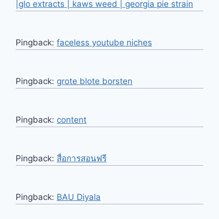
|glo extracts | kaws weed | georgia pie strain
Pingback:
faceless youtube niches
Pingback:
grote blote borsten
Pingback:
content
Pingback:
สื่อการสอนฟรี
Pingback:
BAU Diyala