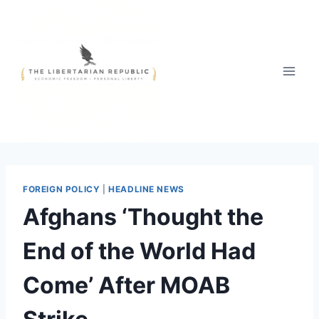
Skip
to
content
FOREIGN POLICY
|
HEADLINE NEWS
Afghans ‘Thought the
End of the World Had
Come’ After MOAB