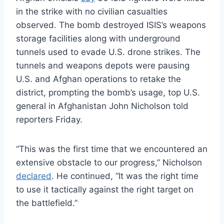
in the strike with no civilian casualties
observed. The bomb destroyed ISIS’s weapons
storage facilities along with underground
tunnels used to evade U.S. drone strikes. The
tunnels and weapons depots were pausing
U.S. and Afghan operations to retake the
district, prompting the bomb’s usage, top U.S.
general in Afghanistan John Nicholson told
reporters Friday.
“This was the first time that we encountered an
extensive obstacle to our progress,” Nicholson
declared
. He continued, “It was the right time
to use it tactically against the right target on
the battlefield.”