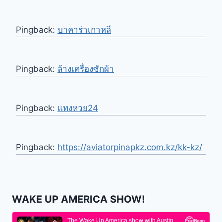
Pingback:
บาคาร่าเกาหลี
Pingback:
ล้างเครื่องซักผ้า
Pingback:
แทงหวย24
Pingback:
https://aviatorpinapkz.com.kz/kk-kz/
WAKE UP AMERICA SHOW!