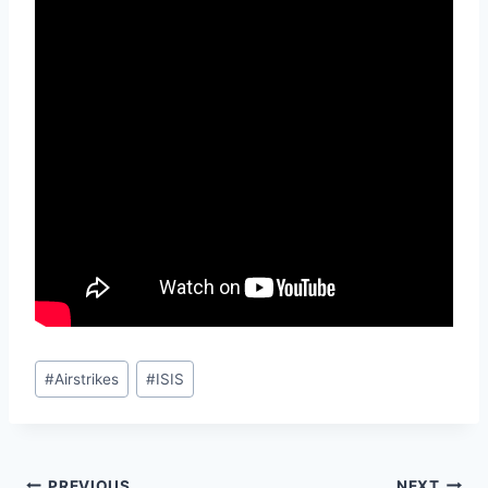
Post
#
Airstrikes
#
ISIS
Tags:
PREVIOUS
NEXT