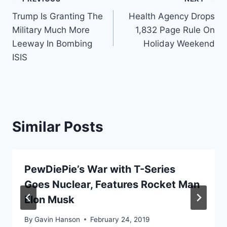
Post
Trump Is Granting The
Health Agency Drops
navigation
Military Much More
1,832 Page Rule On
Leeway In Bombing
Holiday Weekend
ISIS
Similar Posts
PewDiePie’s War with T-Series
Goes Nuclear, Features Rocket Man
Elon Musk
By
Gavin Hanson
February 24, 2019