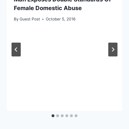
Female Domestic Abuse
By
Guest Post
October 5, 2016