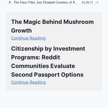
The Magic Behind Mushroom
Growth
Continue Reading
Citizenship by Investment
Programs: Reddit
Communities Evaluate
Second Passport Options
Continue Reading