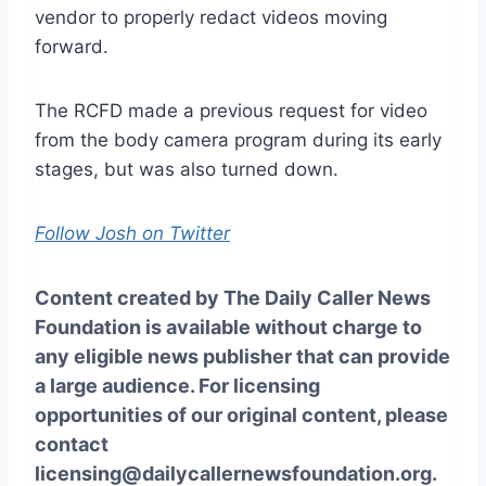
vendor to properly redact videos moving
forward.
The RCFD made a previous request for video
from the body camera program during its early
stages, but was also turned down.
Follow Josh on Twitter
Content created by The Daily Caller News
Foundation is available without charge to
any eligible news publisher that can provide
a large audience. For licensing
opportunities of our original content, please
contact
licensing@dailycallernewsfoundation.org.