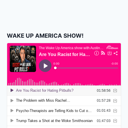
WAKE UP AMERICA SHOW!