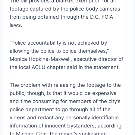
The bill provides a blanket exemption for all
footage captured by the police body cameras
from being obtained through the D.C. FOIA
laws.
“Police accountability is not achieved by
allowing the police to police themselves,”
Monica Hopkins-Maxwell, executive director of
the local ACLU chapter said in the statement.
The problem with releasing the footage to the
public, though, is that it would be expensive
and time consuming for members of the city’s
police department to go through all of the
videos and redact any personally identifiable
information of innocent bystanders, according
to Michael Czin, the mayor’s spokesman.