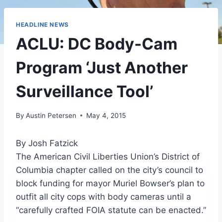
HEADLINE NEWS
ACLU: DC Body-Cam
Program ‘Just Another
Surveillance Tool’
By
Austin Petersen
May 4, 2015
By Josh Fatzick
The American Civil Liberties Union’s District of
Columbia chapter called on the city’s council to
block funding for mayor Muriel Bowser’s plan to
outfit all city cops with body cameras until a
“carefully crafted FOIA statute can be enacted.”