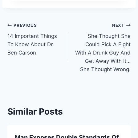
Post
PREVIOUS
NEXT
14 Important Things
She Thought She
navigation
To Know About Dr.
Could Pick A Fight
Ben Carson
With A Drunk Guy And
Get Away With It…
She Thought Wrong.
Similar Posts
Man Exposes Double Standards Of