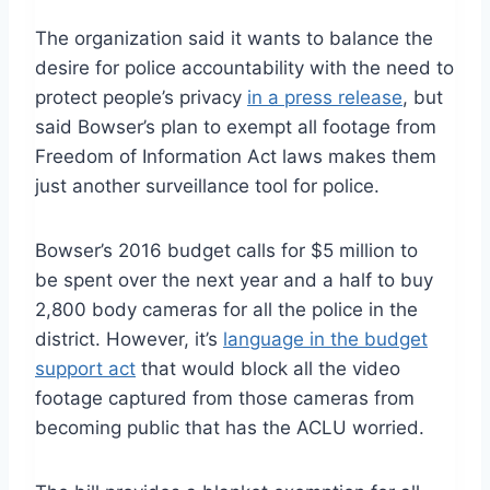
The organization said it wants to balance the
desire for police accountability with the need to
protect people’s privacy
in a press release
, but
said Bowser’s plan to exempt all footage from
Freedom of Information Act laws makes them
just another surveillance tool for police.
Bowser’s 2016 budget calls for $5 million to
be spent over the next year and a half to buy
2,800 body cameras for all the police in the
district. However, it’s
language in the budget
support act
that would block all the video
footage captured from those cameras from
becoming public that has the ACLU worried.