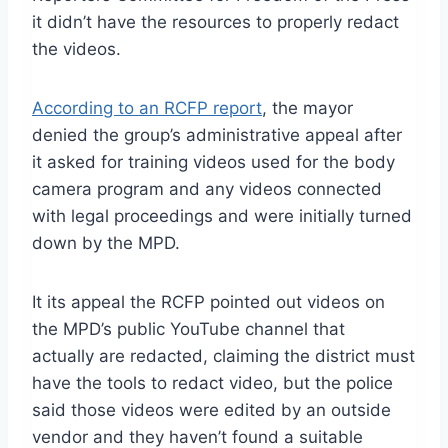
it didn’t have the resources to properly redact
the videos.
According to an RCFP report
, the mayor
denied the group’s administrative appeal after
it asked for training videos used for the body
camera program and any videos connected
with legal proceedings and were initially turned
down by the MPD.
It its appeal the RCFP pointed out videos on
the MPD’s public YouTube channel that
actually are redacted, claiming the district must
have the tools to redact video, but the police
said those videos were edited by an outside
vendor and they haven’t found a suitable