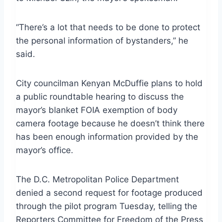
“There’s a lot that needs to be done to protect
the personal information of bystanders,” he
said.
City councilman Kenyan McDuffie plans to hold
a public roundtable hearing to discuss the
mayor’s blanket FOIA exemption of body
camera footage because he doesn’t think there
has been enough information provided by the
mayor’s office.
The D.C. Metropolitan Police Department
denied a second request for footage produced
through the pilot program Tuesday, telling the
Reporters Committee for Freedom of the Press