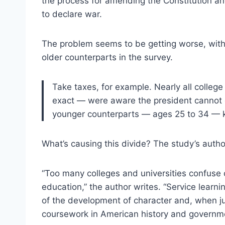
the process for amending the Constitution 
to declare war.
The problem seems to be getting worse, with 
older counterparts in the survey.
Take taxes, for example. Nearly all colleg
exact — were aware the president cannot es
younger counterparts — ages 25 to 34 — k
What’s causing this divide? The study’s autho
“Too many colleges and universities confuse 
education,” the author writes. “Service lear
of the development of character and, when jud
coursework in American history and government