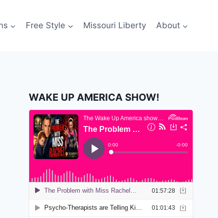
ns
Free Style
Missouri Liberty
About
WAKE UP AMERICA SHOW!