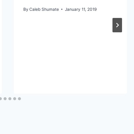
By
Caleb Shumate
January 11, 2019