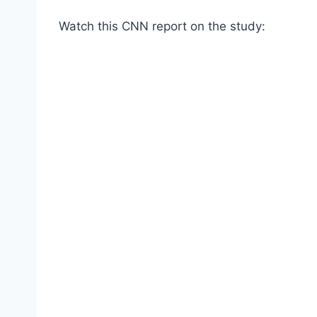
Watch this CNN report on the study: