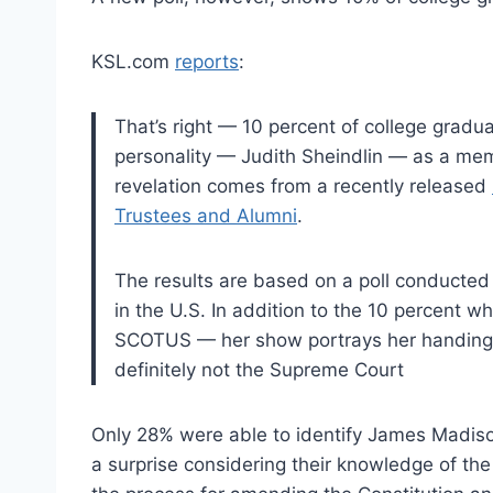
KSL.com
reports
:
That’s right — 10 percent of college grad
personality — Judith Sheindlin — as a mem
revelation comes from a recently released
Trustees and Alumni
.
The results are based on a poll conducted 
in the U.S. In addition to the 10 percent 
SCOTUS — her show portrays her handing 
definitely not the Supreme Court
Only 28% were able to identify James Madison
a surprise considering their knowledge of the