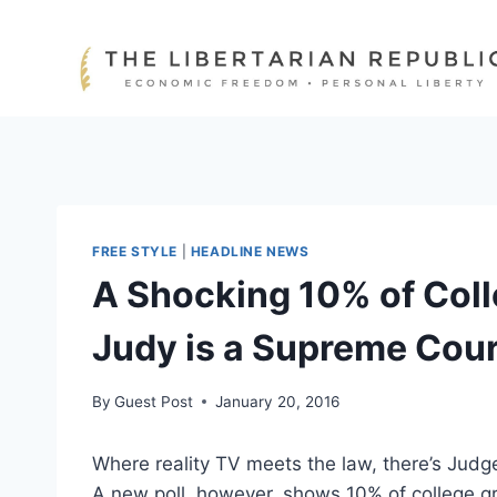
Skip
to
content
FREE STYLE
|
HEADLINE NEWS
A Shocking 10% of Col
Judy is a Supreme Cour
By
Guest Post
January 20, 2016
Where reality TV meets the law, there’s Judg
A new poll, however, shows 10% of college g