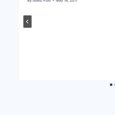
By
Guest Post
May 18, 2017