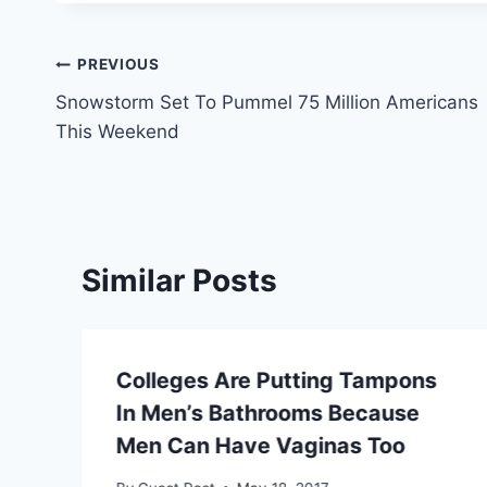
Post
PREVIOUS
Snowstorm Set To Pummel 75 Million Americans
navigation
This Weekend
Similar Posts
Colleges Are Putting Tampons
In Men’s Bathrooms Because
Men Can Have Vaginas Too