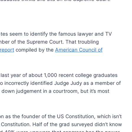
uates seem to identify the famous lawyer and TV
ber of the Supreme Court. That troubling
report
compiled by the
American Council of
last year of about 1,000 recent college graduates
who incorrectly identified Judge Judy as a member of
down judgement in a courtroom, but it’s most
 as the founder of the US Constitution, which isn’t
 Constitution. Half of the grad surveyed didn’t know