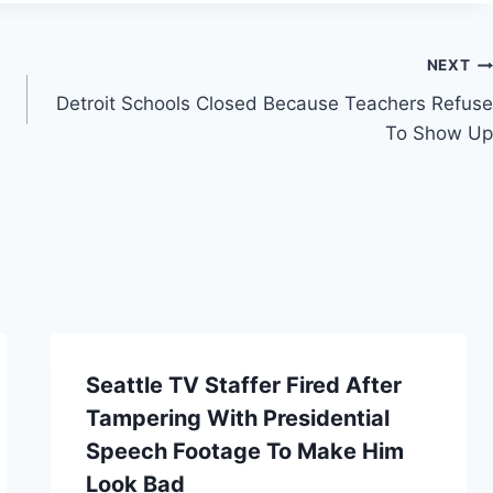
NEXT
Detroit Schools Closed Because Teachers Refuse
To Show Up
Seattle TV Staffer Fired After
Tampering With Presidential
Speech Footage To Make Him
Look Bad