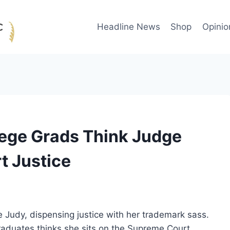
Headline News
Shop
Opinio
lege Grads Think Judge
t Justice
e Judy, dispensing justice with her trademark sass.
raduates thinks she sits on the Supreme Court.