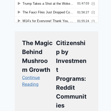
The Magic
Citizenshi
Behind
p by
Mushroo
Investmen
m Growth
t
Continue
Programs:
Reading
Reddit
Communit
ies