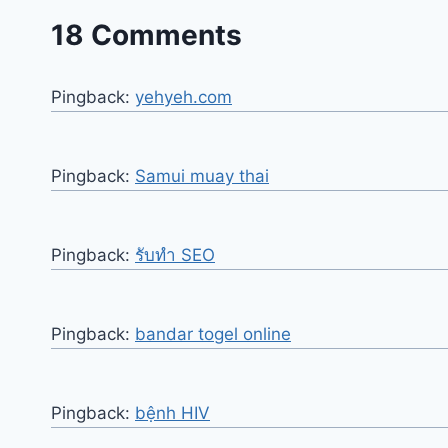
18 Comments
Pingback:
yehyeh.com
Pingback:
Samui muay thai
Pingback:
รับทำ SEO
Pingback:
bandar togel online
Pingback:
bệnh HIV