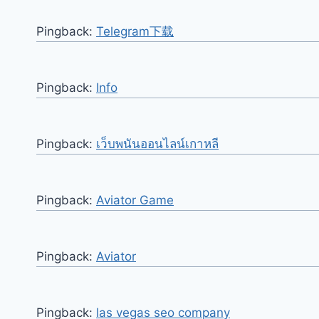
Pingback:
Telegram下载
Pingback:
Info
Pingback:
เว็บพนันออนไลน์เกาหลี
Pingback:
Aviator Game
Pingback:
Aviator
Pingback:
las vegas seo company