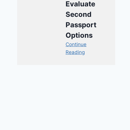
Evaluate
Second
Passport
Options
Continue
Reading