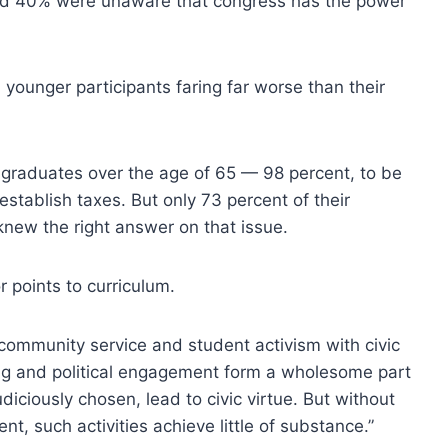
and 40% were unaware that congress has the power
younger participants faring far worse than their
e graduates over the age of 65 — 98 percent, to be
tablish taxes. But only 73 percent of their
new the right answer on that issue.
r points to curriculum.
community service and student activism with civic
ning and political engagement form a wholesome part
iciously chosen, lead to civic virtue. But without
, such activities achieve little of substance.”