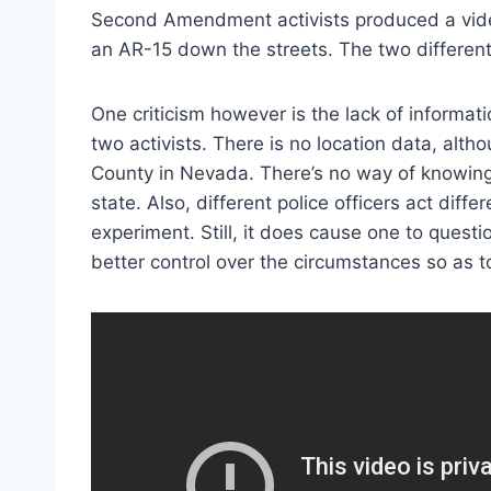
Second Amendment activists produced a vid
an AR-15 down the streets. The two different
One criticism however is the lack of informati
two activists. There is no location data, alt
County in Nevada. There’s no way of knowing
state. Also, different police officers act diff
experiment. Still, it does cause one to quest
better control over the circumstances so as t