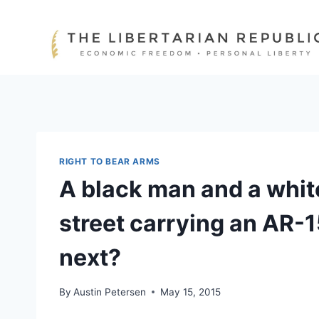
Skip
to
content
RIGHT TO BEAR ARMS
A black man and a whi
street carrying an AR-
next?
By
Austin Petersen
May 15, 2015