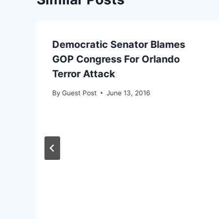
Democratic Senator Blames
GOP Congress For Orlando
Terror Attack
By
Guest Post
June 13, 2016