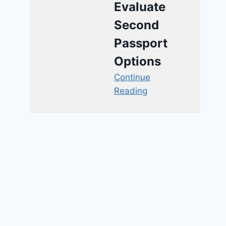
Evaluate
Second
Passport
Options
Continue
Reading