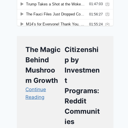
The Magic
Citizenshi
Behind
p by
Mushroo
Investmen
m Growth
t
Continue
Programs:
Reading
Reddit
Communit
ies