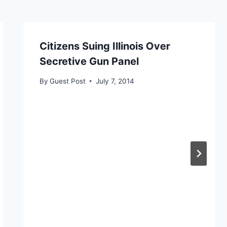
Citizens Suing Illinois Over
Secretive Gun Panel
By
Guest Post
July 7, 2014