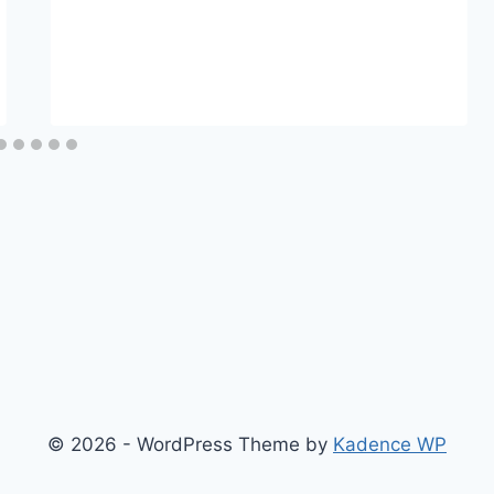
© 2026 - WordPress Theme by
Kadence WP