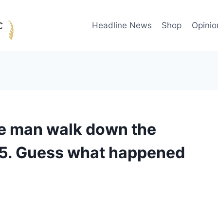
Headline News
Shop
Opinio
te man walk down the
15. Guess what happened