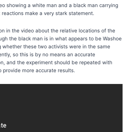
eo showing a white man and a black man carrying
 reactions make a very stark statement.
on in the video about the relative locations of the
hough the black man is in what appears to be Washoe
 whether these two activists were in the same
erently, so this is by no means an accurate
ion, and the experiment should be repeated with
o provide more accurate results.