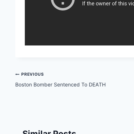
Post
PREVIOUS
Boston Bomber Sentenced To DEATH
navigation
Similar Posts