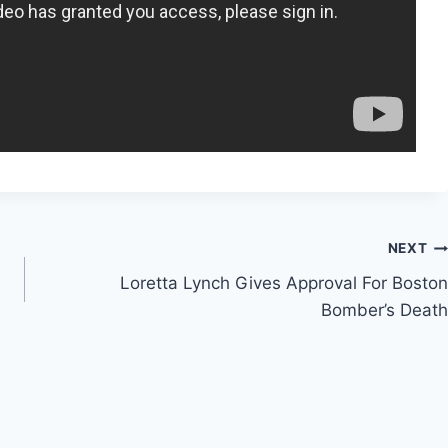
NEXT
Loretta Lynch Gives Approval For Boston
Bomber’s Death