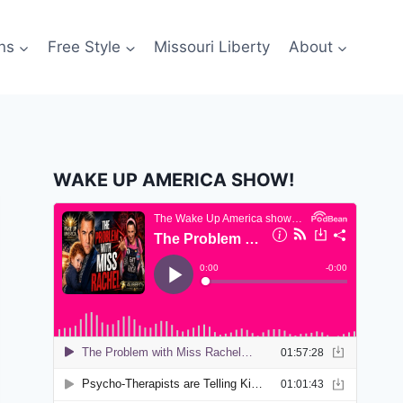
ns
Free Style
Missouri Liberty
About
WAKE UP AMERICA SHOW!