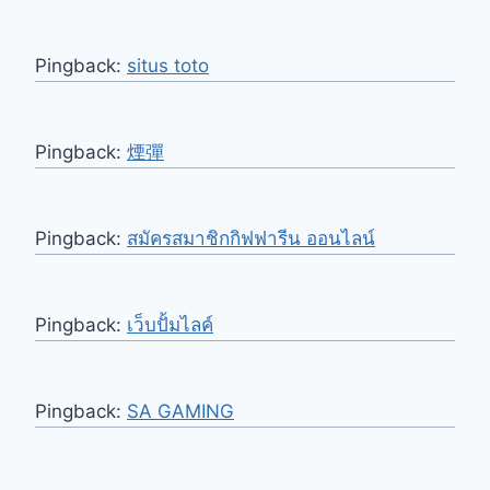
Pingback:
situs toto
Pingback:
煙彈
Pingback:
สมัครสมาชิกกิฟฟารีน ออนไลน์
Pingback:
เว็บปั้มไลค์
Pingback:
SA GAMING