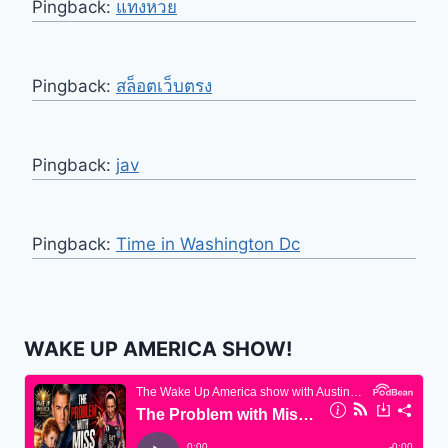
Pingback:
แทงหวย
Pingback:
สล็อตเว็บตรง
Pingback:
jav
Pingback:
Time in Washington Dc
WAKE UP AMERICA SHOW!