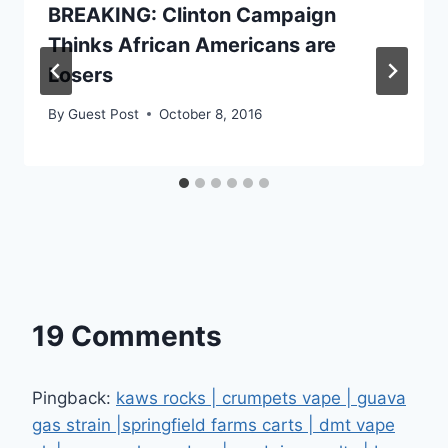
BREAKING: Clinton Campaign
Thinks African Americans are
Losers
By
Guest Post
October 8, 2016
19 Comments
Pingback:
kaws rocks | crumpets vape | guava
gas strain |springfield farms carts | dmt vape