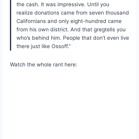
the cash. It was impressive. Until you
realize donations came from seven thousand
Californians and only eight-hundred came
from his own district. And that gregtells you
who’s behind him. People that don’t even live
there just like Ossoff.”
Watch the whole rant here: