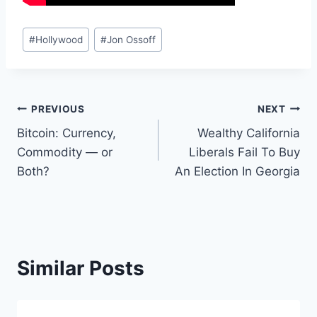
Post
#
Hollywood
#
Jon Ossoff
Tags:
Post
PREVIOUS
NEXT
Bitcoin: Currency,
Wealthy California
navigation
Commodity — or
Liberals Fail To Buy
Both?
An Election In Georgia
Similar Posts