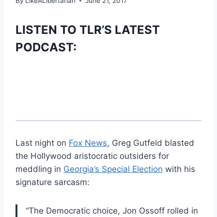
By
LikeALibertarian
June 21, 2017
LISTEN TO TLR’S LATEST
PODCAST:
Last night on
Fox News
, Greg Gutfeld blasted
the Hollywood aristocratic outsiders for
meddling in
Georgia’s Special Election
with his
signature sarcasm:
“The Democratic choice, Jon Ossoff rolled in