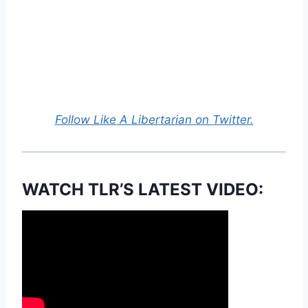
Follow Like A Libertarian on Twitter.
WATCH TLR’S LATEST VIDEO: