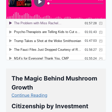
The Magic Behind Mushroom
Growth
Continue Reading
Citizenship by Investment