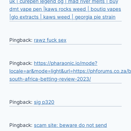
uk | curepen legend og | mad river melts | buy
dmt vape pen |kaws rocks weed | boutiq vapes
|glo extracts | kaws weed | georgia pie strain
Pingback:
rawz fuck sex
Pingback:
https://pharaonic.io/mode?
locale=ar&mode=light&url=https://phforums.co.za/
south-africa-betting-review-2023/
Pingback:
sig p320
Pingback:
scam site: beware do not send