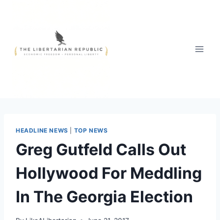
Skip
to
content
HEADLINE NEWS
|
TOP NEWS
Greg Gutfeld Calls Out
Hollywood For Meddling
In The Georgia Election