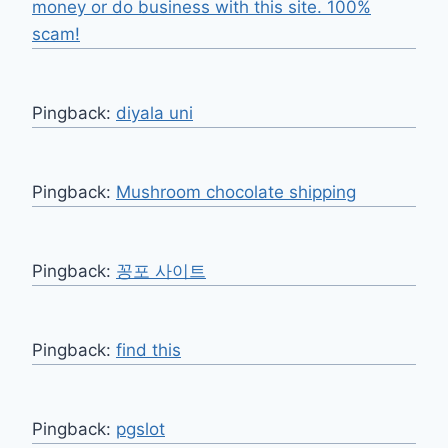
money or do business with this site. 100%
scam!
Pingback:
diyala uni
Pingback:
Mushroom chocolate shipping
Pingback:
꽁포 사이트
Pingback:
find this
Pingback:
pgslot