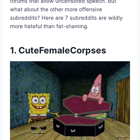
forums that allow uncensored speech. But
what about the other more offensive
subreddits? Here are 7 subreddits are wildly
more hateful than fat-shaming.
1. CuteFemaleCorpses