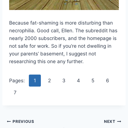
Because fat-shaming is more disturbing than
necrophilia. Good call, Ellen. The subreddit has
nearly 2000 subscribers, and the homepage is
not safe for work. So if you’re not dwelling in
your parents’ basement, I suggest not
researching this one any further.
Pages:
1
2
3
4
5
6
7
Post
PREVIOUS
NEXT