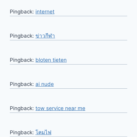
Pingback:
internet
Pingback:
ข่าวกีฬา
Pingback:
bloten tieten
Pingback:
ai nude
Pingback:
tow service near me
Pingback:
โคมไฟ