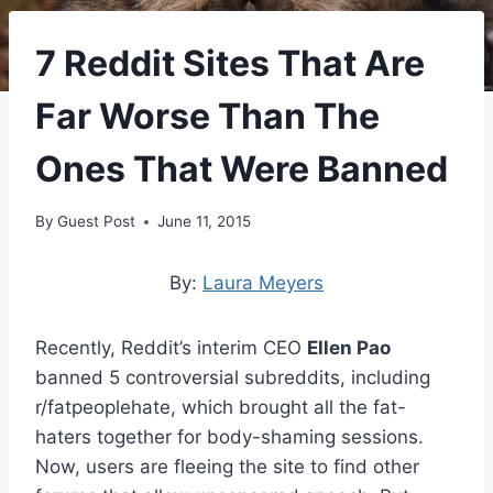
7 Reddit Sites That Are
Far Worse Than The
Ones That Were Banned
By
Guest Post
June 11, 2015
By:
Laura Meyers
Recently, Reddit’s interim CEO
Ellen Pao
banned 5 controversial subreddits, including
r/fatpeoplehate, which brought all the fat-
haters together for body-shaming sessions.
Now, users are fleeing the site to find other