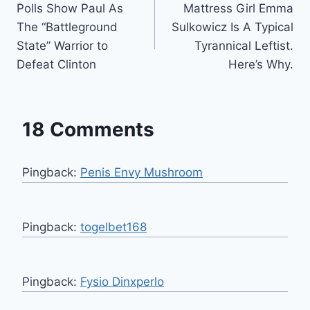
Polls Show Paul As
Mattress Girl Emma
navigation
The “Battleground
Sulkowicz Is A Typical
State” Warrior to
Tyrannical Leftist.
Defeat Clinton
Here’s Why.
18 Comments
Pingback:
Penis Envy Mushroom
Pingback:
togelbet168
Pingback:
Fysio Dinxperlo