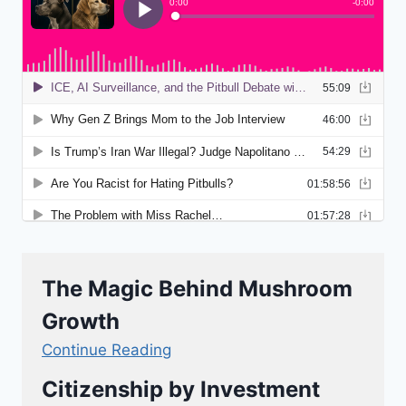
The Magic Behind Mushroom
Growth
Continue Reading
Citizenship by Investment