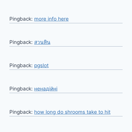
Pingback:
more info here
Pingback:
สวนหิน
Pingback:
pgslot
Pingback:
ненадійні
Pingback:
how long do shrooms take to hit