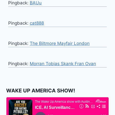
Pingback:
BAUu
Pingback:
cat888
Pingback:
The Biltmore Mayfair London
Pingback:
Morran Tobias Skank Fran Ovan
WAKE UP AMERICA SHOW!