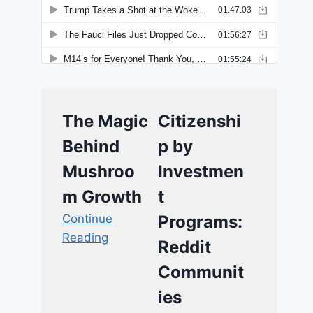
The Magic
Citizenshi
Behind
p by
Mushroo
Investmen
m Growth
t
Continue
Programs:
Reading
Reddit
Communit
ies