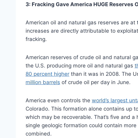
3: Fracking Gave America HUGE Reserves O
American oil and natural gas reserves are at 
increases are directly attributable to exploita
fracking.
American reserves of crude oil and natural ga
the U.S. producing more oil and natural gas
t
80 percent higher
than it was in 2008. The U
million barrels
of crude oil per day in June.
America even controls the
world’s largest un
Colorado. This formation alone contains up to 3
which may be recoverable. That’s five and a 
single geologic formation could contain more 
combined.