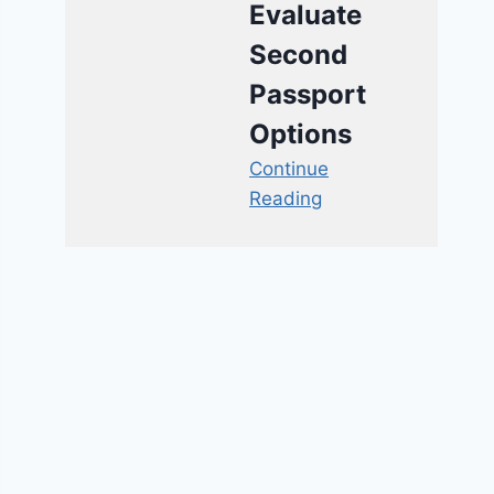
Evaluate
Second
Passport
Options
Continue
Reading