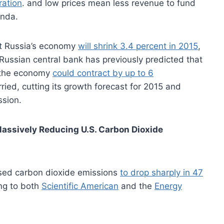
ration
. and low prices mean less revenue to fund
enda.
at Russia’s economy
will shrink 3.4 percent in 2015
,
ussian central bank has previously predicted that
l, the economy
could contract by up to 6
ied, cutting its growth forecast for 2015 and
ssion.
assively Reducing U.S. Carbon Dioxide
used carbon dioxide emissions
to drop sharply in 47
ng to both
Scientific American
and the
Energy