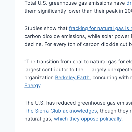
Total U.S. greenhouse gas emissions have
dr
them significantly lower than their peak in 20
Studies show that
fracking for natural gas is
carbon dioxide emissions, while solar power i
decline. For every ton of carbon dioxide cut 
“The transition from coal to natural gas for e
largest contributor to the … largely unexpect
organization
Berkeley Earth
, concurring wit
Energy
.
The U.S. has reduced greenhouse gas emissio
The Sierra Club acknowledges
, though they r
natural gas,
which they oppose politically
.