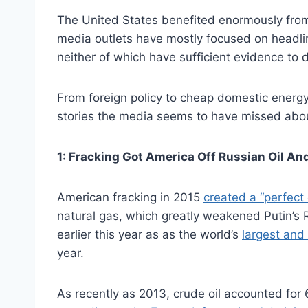
The United States benefited enormously from h
media outlets have mostly focused on headli
neither of which have sufficient evidence to 
From foreign policy to cheap domestic energ
stories the media seems to have missed abou
1: Fracking Got America Off Russian Oil A
American fracking in 2015
created a “perfect
natural gas, which greatly weakened Putin’s 
earlier this year as as the world’s
largest and
year.
As recently as 2013, crude oil accounted for 