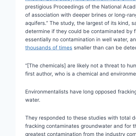
prestigious Proceedings of the National Acad
of association with deeper brines or long-ra
aquifers.” The study, the largest of its kind,
determine if they could be contaminated by f
essentially no contamination in well water, 
thousands of times
smaller than can be dete
“[The chemicals] are likely not a threat to hum
first author, who is a chemical and environm
Environmentalists have long opposed fracking 
water.
They responded to these studies with total d
fracking contaminates groundwater and for the
greatest contamination from the industry com