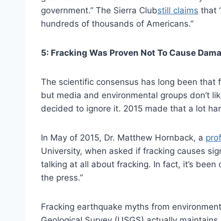
government.” The Sierra Club
still claims
that 
hundreds of thousands of Americans.”
5: Fracking Was Proven Not To Cause Dama
The scientific consensus has long been that
but media and environmental groups don’t lik
decided to ignore it. 2015 made that a lot har
In May of 2015, Dr. Matthew Hornback, a
pro
University, when asked if fracking causes sig
talking at all about fracking. In fact, it’s been
the press.”
Fracking earthquake myths from environmenta
Geological Survey (USGS) actually maintains