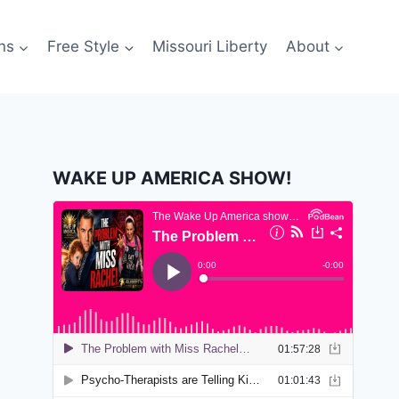
ns
Free Style
Missouri Liberty
About
WAKE UP AMERICA SHOW!