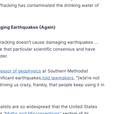
“fracking has contaminated the drinking water of
ging Earthquakes (Again)
 fracking doesn’t cause damaging earthquakes …
e that particular scientific consensus and have
der.
fessor of geophysics
at Southern Methodist
nificant earthquakes,
told lawmakers
, “[w]e’re not
 driving us crazy, frankly, that people keep using it in
lists are so widespread that the United States
 a
“Myths and Misconceptions”
section of its