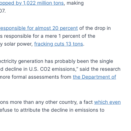
opped by 1,022 million tons
, making
07.
 responsible for almost 20 percent
of the drop in
s responsible for a mere 1 percent of the
by solar power,
fracking cuts 13 tons
.
lectricity generation has probably been the single
ed decline in U.S. CO2 emissions,” said the research
h more formal assessments from
the Department of
ns more than any other country, a fact
which even
efuse to attribute the decline in emissions to