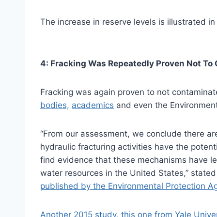
The increase in reserve levels is illustrated in
4: Fracking Was Repeatedly Proven Not To
Fracking was again proven to not contamina
bodies,
academics
and even the Environmenta
“From our assessment, we conclude there a
hydraulic fracturing activities have the poten
find evidence that these mechanisms have le
water resources in the United States,” stated
published by the Environmental Protection A
Another 2015 study, this one from Yale Univer