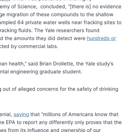
emy of Science, concluded, “[there is] no evidence
nge migration of these compounds to the shallow
 sampled 64 private water wells near fracking sites to
racking fluids. The Yale researchers found
and the amounts they did detect were
hundreds or
cted by commercial labs.
an health,” said Brian Drollette, the Yale study’s
ental engineering graduate student.
out of alleged concerns for the safety of drinking
enial,
saying
that “millions of Americans know that
 EPA to report any differently only proves that the
es from its influence and ownership of our