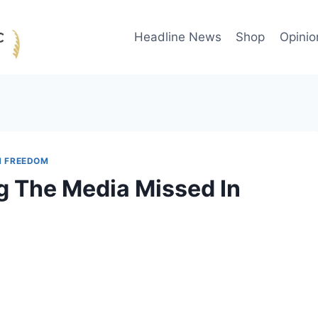
Headline News
Shop
Opinio
H FREEDOM
g The Media Missed In