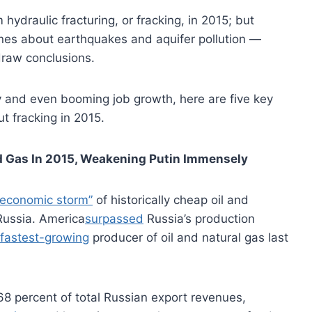
ydraulic fracturing, or fracking, in 2015; but
nes about earthquakes and aquifer pollution —
draw conclusions.
y and even booming job growth, here are five key
t fracking in 2015.
nd Gas In 2015, Weakening Putin
Immensely
 economic storm”
of historically cheap oil and
Russia. America
surpassed
Russia’s production
 fastest-growing
producer of oil and natural gas last
68 percent of total Russian export revenues,