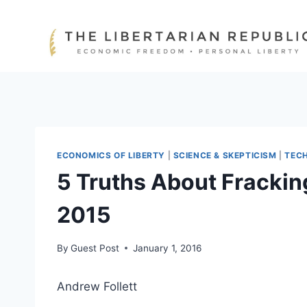
Skip
to
content
ECONOMICS OF LIBERTY
|
SCIENCE & SKEPTICISM
|
TEC
5 Truths About Frackin
2015
By
Guest Post
January 1, 2016
Andrew Follett