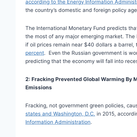
according to the Energy Information Administ
the country’s domestic and foreign policy ag
The International Monetary Fund predicts th
the most of any major emerging market. The R
if oil prices remain near $40 dollars a barre
percent
. Even the Russian government is worr
predicting that the economy will fall into rece
2: Fracking Prevented Global Warming By M
Emissions
Fracking, not government green policies, ca
states and Washington, D.C.
in 2015, accordi
Information Administration
.