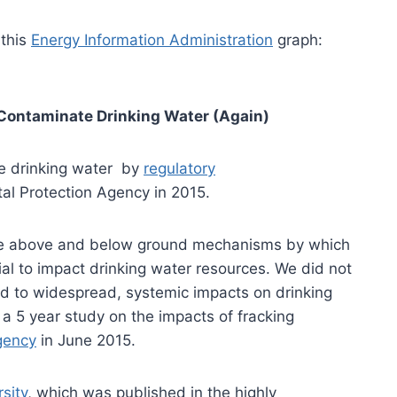
 this
Energy Information Administration
graph:
 Contaminate Drinking Water (Again)
te drinking water by
regulatory
l Protection Agency in 2015.
re above and below ground mechanisms by which
tial to impact drinking water resources. We did not
d to widespread, systemic impacts on drinking
 a 5 year study on the impacts of fracking
gency
in June 2015.
sity
, which was published in the highly