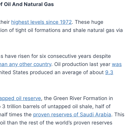
f Oil And Natural Gas
their
highest levels since 1972
. These huge
tion of tight oil formations and shale natural gas via
s have risen for six consecutive years despite
han any other country
. Oil production last year
was
nited States produced an average of about
9.3
tapped oil reserve
, the Green River Formation in
 trillion barrels of untapped oil shale, half of
half times the
proven reserves of Saudi Arabia
. This
oil than the rest of the world’s proven reserves