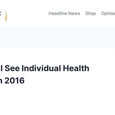
Headline News
Shop
Opinio
l See Individual Health
n 2016