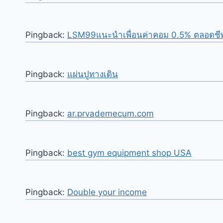
Pingback:
LSM99แนะนำเพื่อนค่าคอม 0.5% ตลอดชี
Pingback:
แผ่นปูทางเดิน
Pingback:
ar.prvademecum.com
Pingback:
best gym equipment shop USA
Pingback:
Double your income