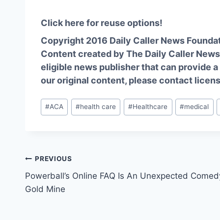
Click here for reuse options!
Copyright 2016 Daily Caller News Founda
Content created by The Daily Caller News 
eligible news publisher that can provide a
our original content, please contact
licen
Post
#
ACA
#
health care
#
Healthcare
#
medical
Tags:
Post
PREVIOUS
Powerball’s Online FAQ Is An Unexpected Comed
navigation
Gold Mine