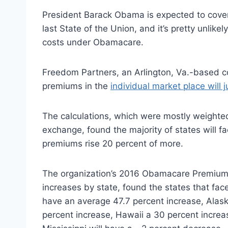
President Barack Obama is expected to cover
last State of the Union, and it’s pretty unlike
costs under Obamacare.
Freedom Partners, an Arlington, Va.-based c
premiums in the
individual market place will 
The calculations, which were mostly weighted
exchange, found the majority of states will f
premiums rise 20 percent of more.
The organization’s 2016 Obamacare Premium 
increases by state, found the states that face
have an average 47.7 percent increase, Alas
percent increase, Hawaii a 30 percent incre