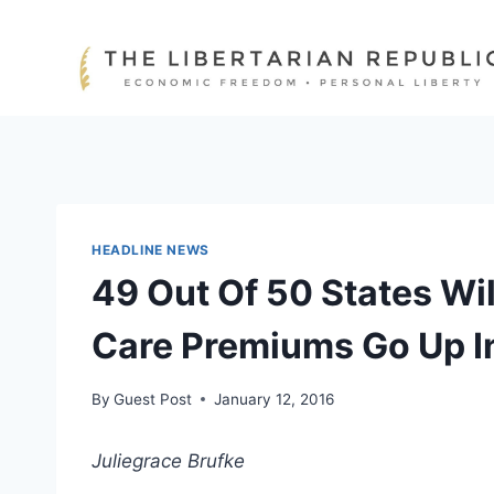
Skip
to
content
HEADLINE NEWS
49 Out Of 50 States Wil
Care Premiums Go Up I
By
Guest Post
January 12, 2016
Juliegrace Brufke