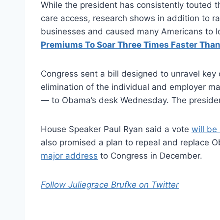
While the president has consistently touted
care access, research shows in addition to ra
businesses and caused many Americans to lo
Premiums To Soar Three Times Faster Than
Congress sent a bill designed to unravel key 
elimination of the individual and employer m
— to Obama’s desk Wednesday. The preside
House Speaker Paul Ryan said a vote
will be
also promised a plan to repeal and replace 
major address
to Congress in December.
Follow Juliegrace Brufke on Twitter