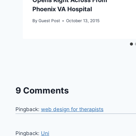
Phoenix VA Hospital
By
Guest Post
October 13, 2015
9 Comments
Pingback:
web design for therapists
Pingback:
Uni