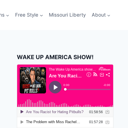
ns
Free Style
Missouri Liberty
About
WAKE UP AMERICA SHOW!