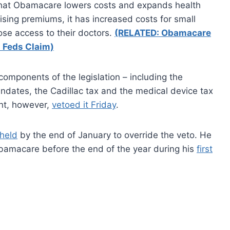
 that Obamacare lowers costs and expands health
ising premiums, it has increased costs for small
se access to their doctors.
(RELATED: Obamacare
 Feds Claim)
components of the legislation – including the
andates, the Cadillac tax and the medical device tax
nt, however,
vetoed it Friday
.
 held
by the end of January to override the veto. He
Obamacare before the end of the year during his
first