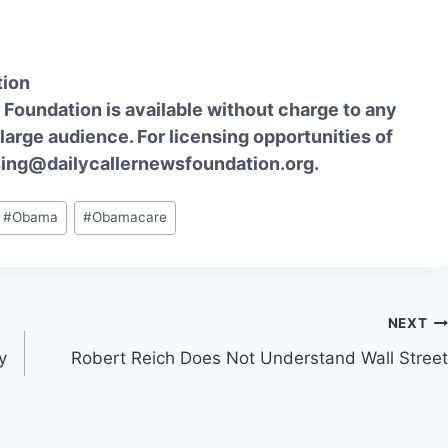
tion
Foundation is available without charge to any
 large audience. For licensing opportunities of
sing@dailycallernewsfoundation.org.
#
Obama
#
Obamacare
NEXT
y
Robert Reich Does Not Understand Wall Street