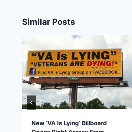
Similar Posts
New ‘VA Is Lying’ Billboard
Opens Right Across From