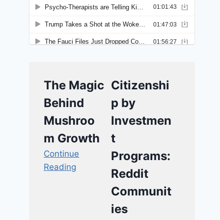
The Magic
Citizenshi
Behind
p by
Mushroo
Investmen
m Growth
t
Continue
Programs:
Reading
Reddit
Communit
ies