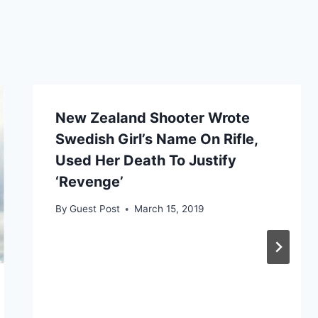
New Zealand Shooter Wrote
Swedish Girl’s Name On Rifle,
Used Her Death To Justify
‘Revenge’
By
Guest Post
March 15, 2019