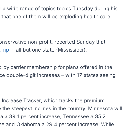
 a wide range of topics topics Tuesday during his
ly that one of them will be exploding health care
onservative non-profit, reported Sunday that
jump
in all but one state (Mississippi).
 by carrier membership for plans offered in the
ace double-digit increases – with 17 states seeing
Increase Tracker, which tracks the premium
 the steepest inclines in the country: Minnesota will
ka a 39.1 percent increase, Tennessee a 35.2
ase and Oklahoma a 29.4 percent increase. While