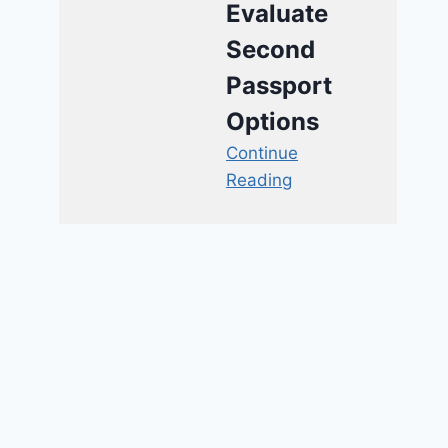
Evaluate
Second
Passport
Options
Continue
Reading