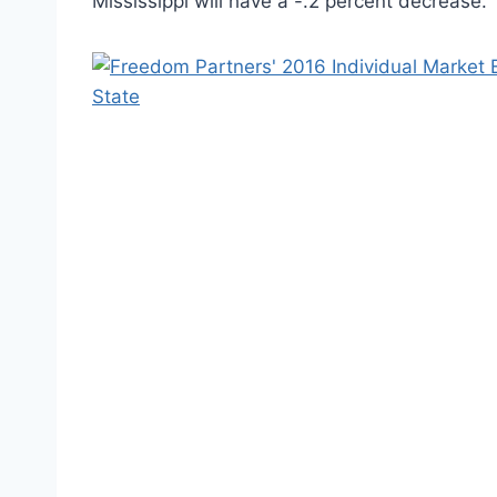
Mississippi will have a -.2 percent decrease.