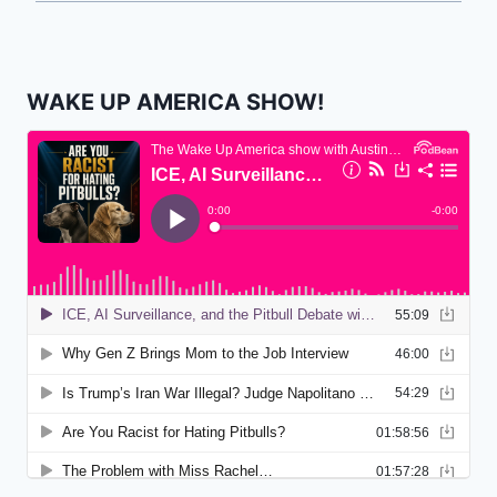
WAKE UP AMERICA SHOW!