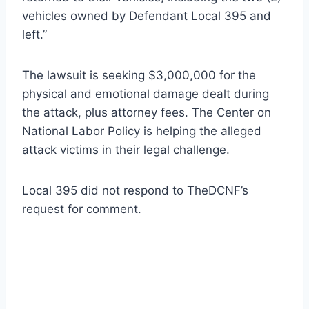
vehicles owned by Defendant Local 395 and
left.”
The lawsuit is seeking $3,000,000 for the
physical and emotional damage dealt during
the attack, plus attorney fees. The Center on
National Labor Policy is helping the alleged
attack victims in their legal challenge.
Local 395 did not respond to TheDCNF’s
request for comment.