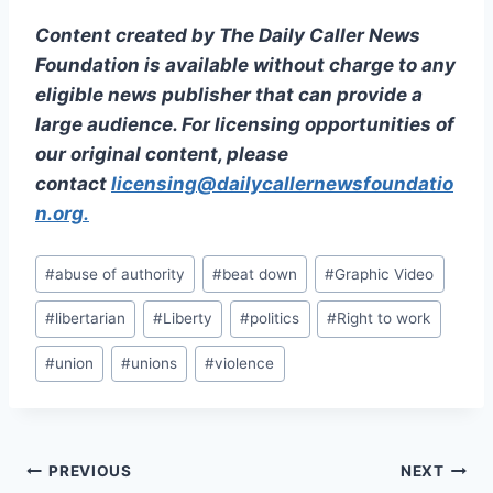
Content created by The Daily Caller News
Foundation is available without charge to any
eligible news publisher that can provide a
large audience. For licensing opportunities of
our original content, please
contact
licensing@dailycallernewsfoundatio
n.org.
Post
#
abuse of authority
#
beat down
#
Graphic Video
Tags:
#
libertarian
#
Liberty
#
politics
#
Right to work
#
union
#
unions
#
violence
Post
PREVIOUS
NEXT