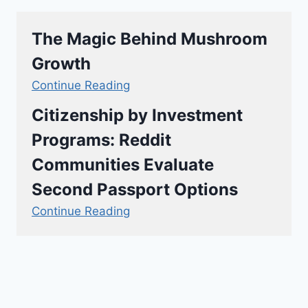
The Magic Behind Mushroom
Growth
Continue Reading
Citizenship by Investment
Programs: Reddit
Communities Evaluate
Second Passport Options
Continue Reading