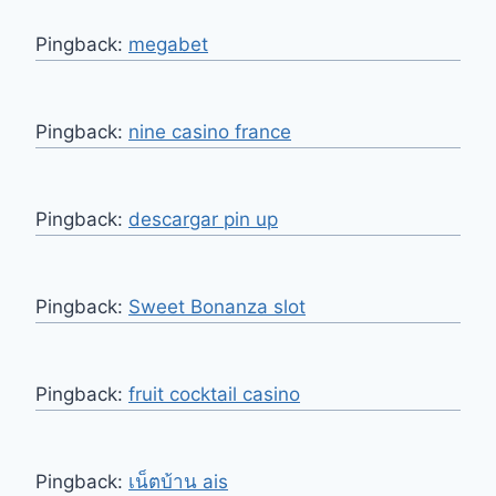
Pingback:
megabet
Pingback:
nine casino france
Pingback:
descargar pin up
Pingback:
Sweet Bonanza slot
Pingback:
fruit cocktail casino
Pingback:
เน็ตบ้าน ais