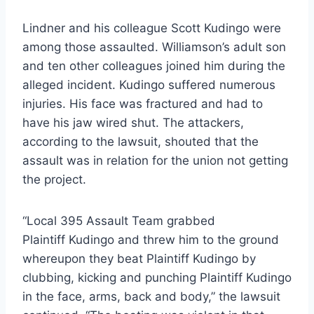
Lindner and his colleague Scott Kudingo were
among those assaulted. Williamson’s adult son
and ten other colleagues joined him during the
alleged incident. Kudingo suffered numerous
injuries. His face was fractured and had to
have his jaw wired shut. The attackers,
according to the lawsuit, shouted that the
assault was in relation for the union not getting
the project.
“Local 395 Assault Team grabbed
Plaintiff Kudingo and threw him to the ground
whereupon they beat Plaintiff Kudingo by
clubbing, kicking and punching Plaintiff Kudingo
in the face, arms, back and body,” the lawsuit