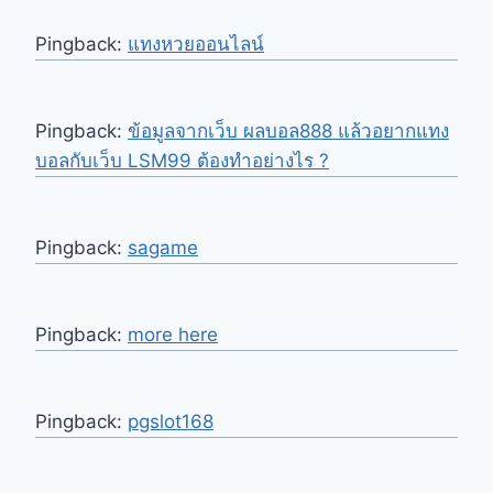
Pingback:
แทงหวยออนไลน์
Pingback:
ข้อมูลจากเว็บ ผลบอล888 แล้วอยากแทง
บอลกับเว็บ LSM99 ต้องทำอย่างไร ?
Pingback:
sagame
Pingback:
more here
Pingback:
pgslot168