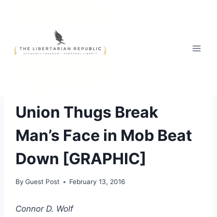
Skip
to
content
ABUSE OF AUTHORITY
Union Thugs Break
Man’s Face in Mob Beat
Down [GRAPHIC]
By
Guest Post
February 13, 2016
Connor D. Wolf