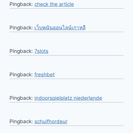
Pingback:
check the article
Pingback:
เว็บพนันออนไลน์เกาหลี
Pingback:
7slots
Pingback:
freshbet
Pingback:
indoorspielplatz niederlande
Pingback:
schuifhordeur