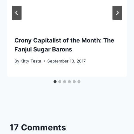
Crony Capitalist of the Month: The
Fanjul Sugar Barons
By
Kitty Testa
September 13, 2017
17 Comments