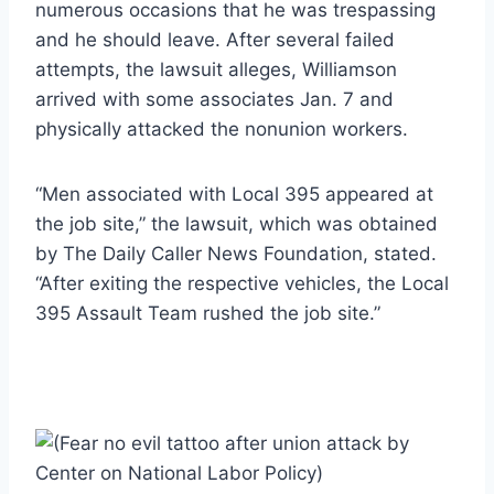
numerous occasions that he was trespassing
and he should leave. After several failed
attempts, the lawsuit alleges, Williamson
arrived with some associates Jan. 7 and
physically attacked the nonunion workers.
“Men associated with Local 395 appeared at
the job site,” the lawsuit, which was obtained
by The Daily Caller News Foundation, stated.
“After exiting the respective vehicles, the Local
395 Assault Team rushed the job site.”