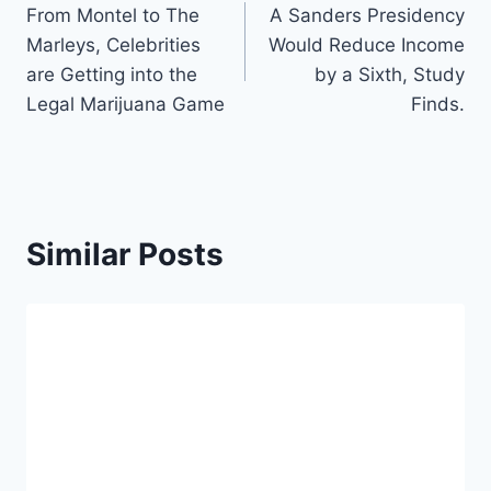
From Montel to The
A Sanders Presidency
navigation
Marleys, Celebrities
Would Reduce Income
are Getting into the
by a Sixth, Study
Legal Marijuana Game
Finds.
Similar Posts