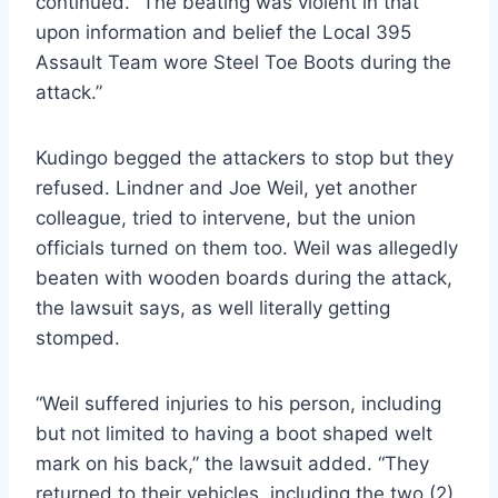
continued. “The beating was violent in that
upon information and belief the Local 395
Assault Team wore Steel Toe Boots during the
attack.”
Kudingo begged the attackers to stop but they
refused. Lindner and Joe Weil, yet another
colleague, tried to intervene, but the union
officials turned on them too. Weil was allegedly
beaten with wooden boards during the attack,
the lawsuit says, as well literally getting
stomped.
“Weil suffered injuries to his person, including
but not limited to having a boot shaped welt
mark on his back,” the lawsuit added. “They
returned to their vehicles, including the two (2)