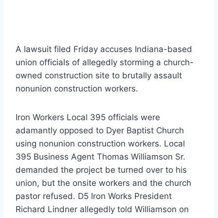
A lawsuit filed Friday accuses Indiana-based
union officials of allegedly storming a church-
owned construction site to brutally assault
nonunion construction workers.
Iron Workers Local 395 officials were
adamantly opposed to Dyer Baptist Church
using nonunion construction workers. Local
395 Business Agent Thomas Williamson Sr.
demanded the project be turned over to his
union, but the onsite workers and the church
pastor refused. D5 Iron Works President
Richard Lindner allegedly told Williamson on