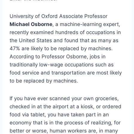
University of Oxford Associate Professor
Michael Osborne
, a machine-learning expert,
recently examined hundreds of occupations in
the United States and found that as many as
47% are likely to be replaced by machines.
According to Professor Osborne, jobs in
traditionally low-wage occupations such as
food service and transportation are most likely
to be replaced by machines.
If you have ever scanned your own groceries,
checked in at the airport at a kiosk, or ordered
food via tablet, you have taken part in an
economy that is in the process of realizing, for
better or worse, human workers are, in many