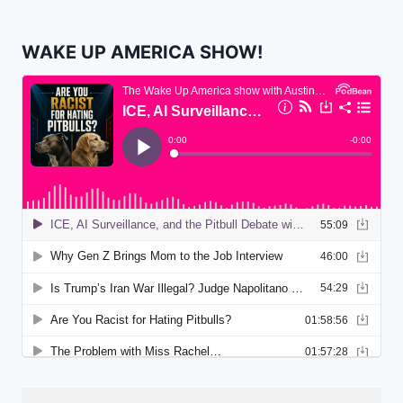
WAKE UP AMERICA SHOW!