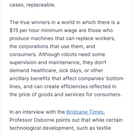
cases, replaceable.
The true winners in a world in which there is a
$15 per hour minimum wage are those who
produce machines that can replace workers,
the corporations that use them, and
consumers. Although robots need some
supervision and maintenance, they don’t
demand healthcare, sick days, or other
ancillary benefits that affect companies’ bottom
lines, and can create efficiencies reflected in
the price of goods and services for consumers.
In an interview with the
Brisbane Times
,
Professor Osborne points out that while certain
technological development, such as textile