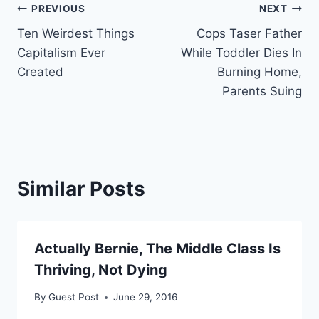
Post
PREVIOUS
NEXT
Ten Weirdest Things
Cops Taser Father
navigation
Capitalism Ever
While Toddler Dies In
Created
Burning Home,
Parents Suing
Similar Posts
Actually Bernie, The Middle Class Is
Thriving, Not Dying
By
Guest Post
June 29, 2016