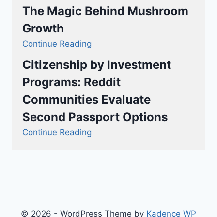
The Magic Behind Mushroom
Growth
Continue Reading
Citizenship by Investment
Programs: Reddit
Communities Evaluate
Second Passport Options
Continue Reading
© 2026 - WordPress Theme by
Kadence WP