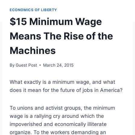
ECONOMICS OF LIBERTY
$15 Minimum Wage
Means The Rise of the
Machines
By
Guest Post
March 24, 2015
What exactly is a minimum wage, and what
does it mean for the future of jobs in America?
To unions and activist groups, the minimum
wage is a rallying cry around which the
impoverished and economically illiterate
organize. To the workers demanding an