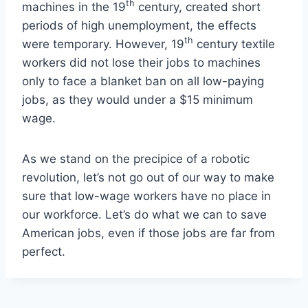
th
machines in the 19
century, created short
periods of high unemployment, the effects
th
were temporary. However, 19
century textile
workers did not lose their jobs to machines
only to face a blanket ban on all low-paying
jobs, as they would under a $15 minimum
wage.
As we stand on the precipice of a robotic
revolution, let’s not go out of our way to make
sure that low-wage workers have no place in
our workforce. Let’s do what we can to save
American jobs, even if those jobs are far from
perfect.