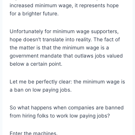
increased minimum wage, it represents hope
for a brighter future.
Unfortunately for minimum wage supporters,
hope doesn’t translate into reality. The fact of
the matter is that the minimum wage is a
government mandate that outlaws jobs valued
below a certain point.
Let me be perfectly clear: the minimum wage is
a ban on low paying jobs.
So what happens when companies are banned
from hiring folks to work low paying jobs?
Enter the machines.