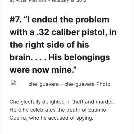
By
Austin Petersen
February 18, 2015
#7. “I ended the problem
with a .32 caliber pistol, in
the right side of his
brain. . . . His belongings
were now mine.”
Che gleefully delighted in theft and murder.
Here he celebrates the death of Eutimio
Guerra, who he accused of spying.