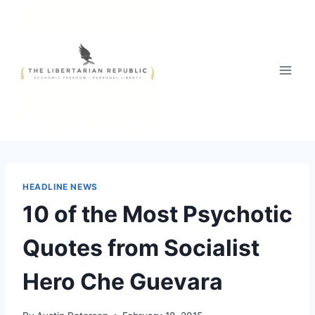
Skip
to
content
HEADLINE NEWS
10 of the Most Psychotic
Quotes from Socialist
Hero Che Guevara