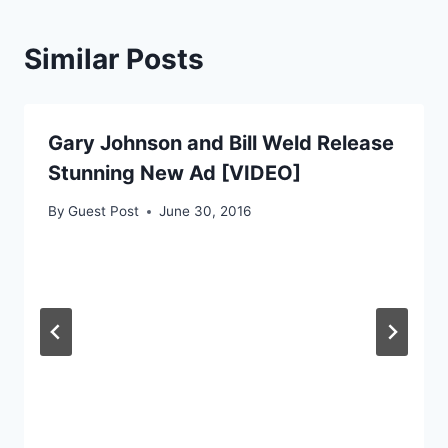
Similar Posts
Gary Johnson and Bill Weld Release
Stunning New Ad [VIDEO]
By
Guest Post
June 30, 2016