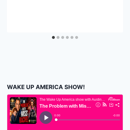
WAKE UP AMERICA SHOW!