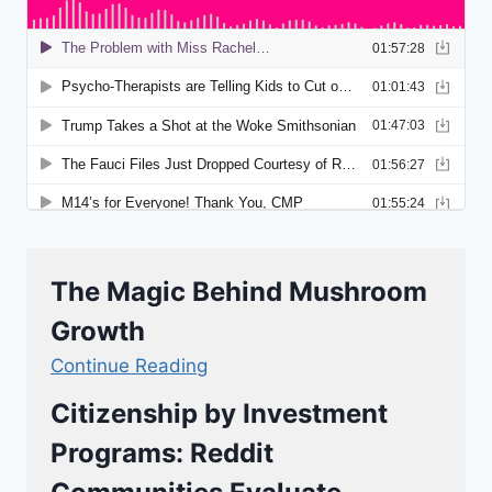
The Magic Behind Mushroom
Growth
Continue Reading
Citizenship by Investment
Programs: Reddit