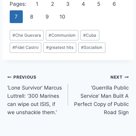
Pages:
1
2
3
4
5
6
7
8
9
10
Post
#
Che Guevara
#
Communism
#
Cuba
Tags:
#
Fidel Castro
#
greatest hits
#
Socialism
Post
PREVIOUS
NEXT
‘Lone Survivor’ Marcus
‘Guerrilla Public
navigation
Luttrell: ‘300 Marines
Service’ Man Built A
can wipe out ISIS, if
Perfect Copy of Public
we unshackle them.’
Road Sign