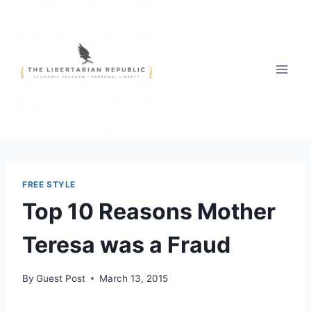
Skip
to
content
FREE STYLE
Top 10 Reasons Mother
Teresa was a Fraud
By
Guest Post
March 13, 2015