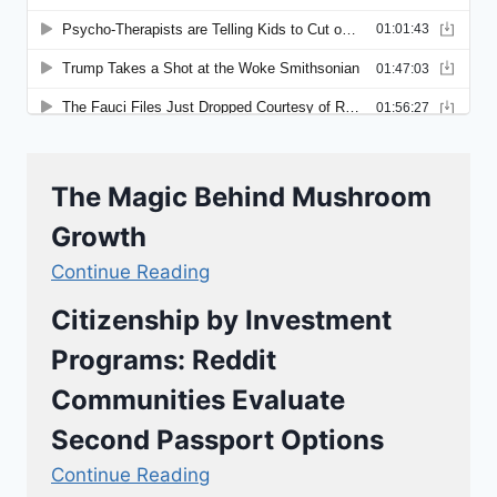
The Magic Behind Mushroom
Growth
Continue Reading
Citizenship by Investment
Programs: Reddit
Communities Evaluate
Second Passport Options
Continue Reading