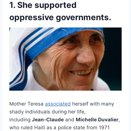
1. She supported
oppressive governments.
Mother Teresa
associated
herself with many
shady individuals during her life,
including
Jean-Claude
and
Michelle Duvalier
,
who ruled Haiti as a police state from 1971