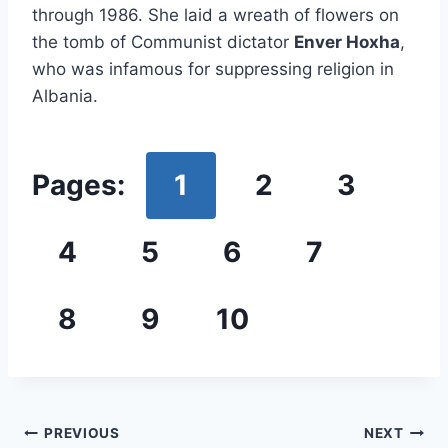
through 1986. She laid a wreath of flowers on
the tomb of Communist dictator
Enver Hoxha
,
who was infamous for suppressing religion in
Albania.
Pages:
1
2
3
4
5
6
7
8
9
10
Post
PREVIOUS
NEXT