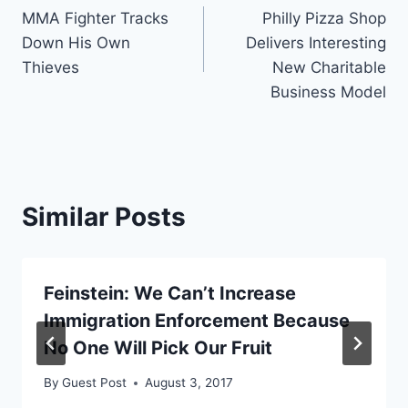
MMA Fighter Tracks
Philly Pizza Shop
navigation
Down His Own
Delivers Interesting
Thieves
New Charitable
Business Model
Similar Posts
Feinstein: We Can’t Increase
Immigration Enforcement Because
No One Will Pick Our Fruit
By
Guest Post
August 3, 2017