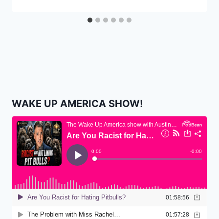
WAKE UP AMERICA SHOW!